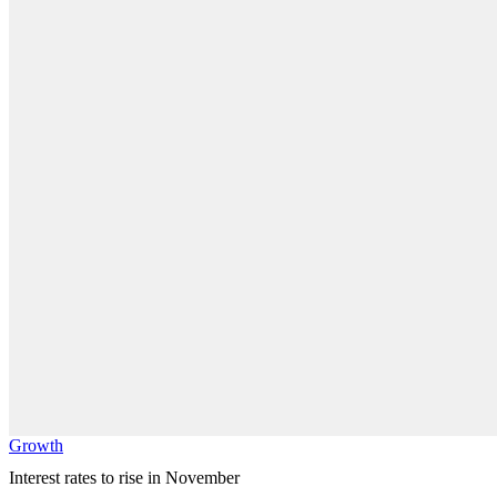
Growth
Interest rates to rise in November