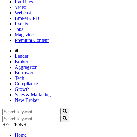
Rankings
Video
Webcast
Broker CPD
Events
Jobs
Magazine
Premium Content
Lender
Broker
Aggregator
Borrower
Tech
Compliance
Growth
Sales & Marketing
New Broker
SECTIONS
Home