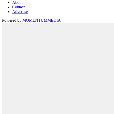
About
Contact
Advertise
Powered by
MOMENTUM
MEDIA