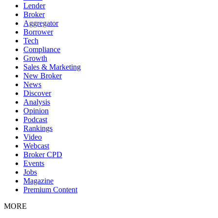
Lender
Broker
Aggregator
Borrower
Tech
Compliance
Growth
Sales & Marketing
New Broker
News
Discover
Analysis
Opinion
Podcast
Rankings
Video
Webcast
Broker CPD
Events
Jobs
Magazine
Premium Content
MORE