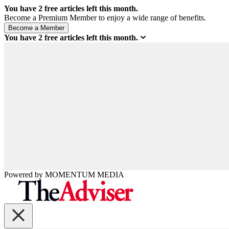
You have
2
free articles left this month.
Become a Premium Member to enjoy a wide range of benefits.
You have
2
free articles left this month.
Powered by
MOMENTUM
MEDIA