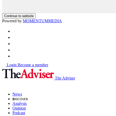
Continue to website
Powered by
MOMENTUM
MEDIA
Login
Become a member
The Adviser
News
Analysis
Opinion
Podcast