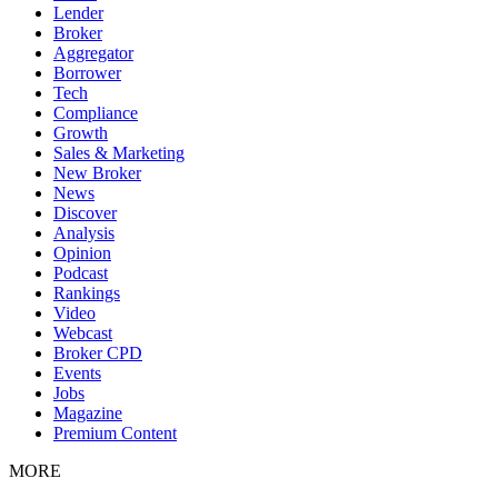
Lender
Broker
Aggregator
Borrower
Tech
Compliance
Growth
Sales & Marketing
New Broker
News
Discover
Analysis
Opinion
Podcast
Rankings
Video
Webcast
Broker CPD
Events
Jobs
Magazine
Premium Content
MORE