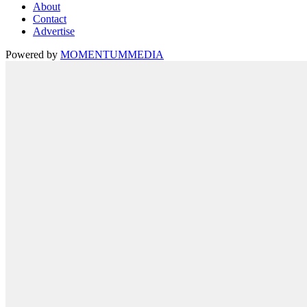
About
Contact
Advertise
Powered by
MOMENTUM
MEDIA