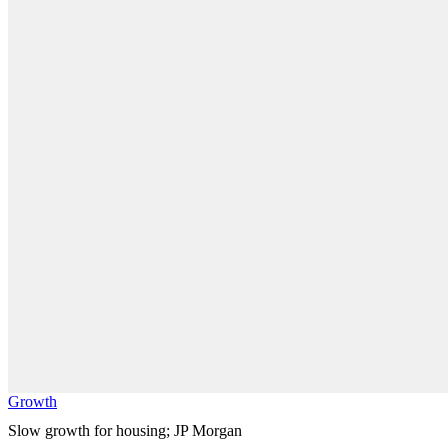
Growth
Slow growth for housing; JP Morgan