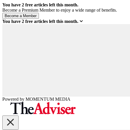
You have
2
free articles left this month.
Become a Premium Member to enjoy a wide range of benefits.
You have
2
free articles left this month.
Powered by
MOMENTUM
MEDIA