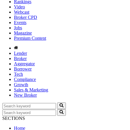
Rankings
Video
Webcast
Broker CPD
Events
Jobs
Magazine
Premium Content
Lender
Broker
Aggregator
Borrower
Tech
Compliance
Growth
Sales & Marketing
New Broker
SECTIONS
Home