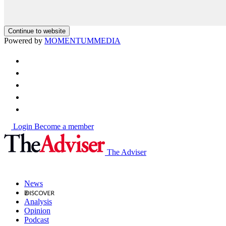
Continue to website
Powered by
MOMENTUM
MEDIA
Login
Become a member
The Adviser
News
Analysis
Opinion
Podcast