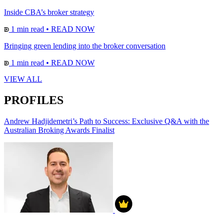
Inside CBA’s broker strategy
1 min read
•
READ NOW
Bringing green lending into the broker conversation
1 min read
•
READ NOW
VIEW ALL
PROFILES
Andrew Hadjidemetri’s Path to Success: Exclusive Q&A with the
Australian Broking Awards Finalist