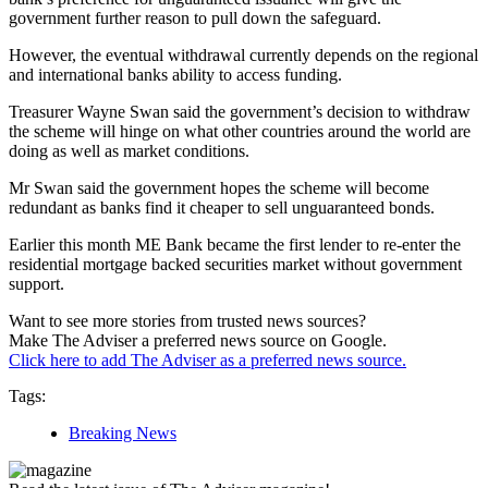
government further reason to pull down the safeguard.
However, the eventual withdrawal currently depends on the regional
and international banks ability to access funding.
Treasurer Wayne Swan said the government’s decision to withdraw
the scheme will hinge on what other countries around the world are
doing as well as market conditions.
Mr Swan said the government hopes the scheme will become
redundant as banks find it cheaper to sell unguaranteed bonds.
Earlier this month ME Bank became the first lender to re-enter the
residential mortgage backed securities market without government
support.
Want to see more stories from trusted news sources?
Make The Adviser a preferred news source on Google.
Click here to add The Adviser as a preferred news source.
Tags:
Breaking News