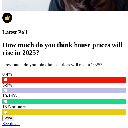
Latest Poll
How much do you think house prices will
rise in 2025?
How much do you think house prices will rise in 2025?
0-4%
5-9%
10-14%
15% or more
Vote
See detail