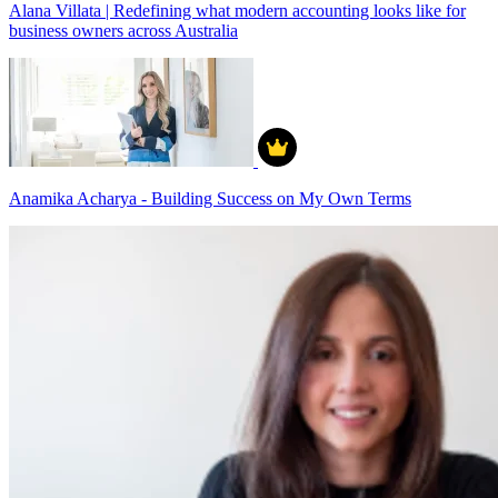
Alana Villata | Redefining what modern accounting looks like for
business owners across Australia
Anamika Acharya - Building Success on My Own Terms