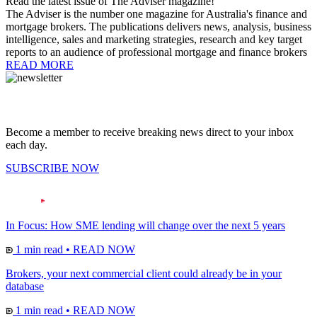
Read the latest issue of The Adviser magazine!
The Adviser is the number one magazine for Australia's finance and
mortgage brokers. The publications delivers news, analysis, business
intelligence, sales and marketing strategies, research and key target
reports to an audience of professional mortgage and finance brokers
READ MORE
Become a member to receive breaking news direct to your inbox
each day.
SUBSCRIBE NOW
In Focus: How SME lending will change over the next 5 years
1 min read
•
READ NOW
Brokers, your next commercial client could already be in your
database
1 min read
•
READ NOW