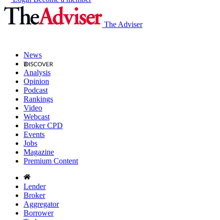
The Adviser
News
Analysis
Opinion
Podcast
Rankings
Video
Webcast
Broker CPD
Events
Jobs
Magazine
Premium Content
Lender
Broker
Aggregator
Borrower