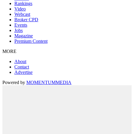
Rankings
Video
Webcast
Broker CPD
Events
Jobs
Magazine
Premium Content
MORE
About
Contact
Advertise
Powered by
MOMENTUM
MEDIA