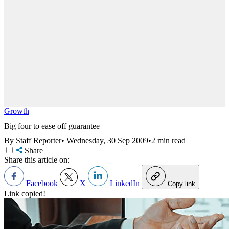
Growth
Big four to ease off guarantee
By Staff Reporter
•
Wednesday, 30 Sep 2009
•
2 min read
Share
Share this article on:
Facebook
X
LinkedIn
Copy link
Link copied!