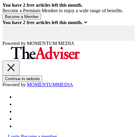
You have
2
free articles left this month.
Become a Premium Member to enjoy a wide range of benefits.
You have
2
free articles left this month.
Powered by
MOMENTUM
MEDIA
Continue to website
Powered by
MOMENTUM
MEDIA
Login
Become a member