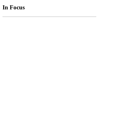
In Focus
In Focus: How SME lending will change over the next 5 years
WATCH NOW
VIEW ALL
LATEST WEBCAST