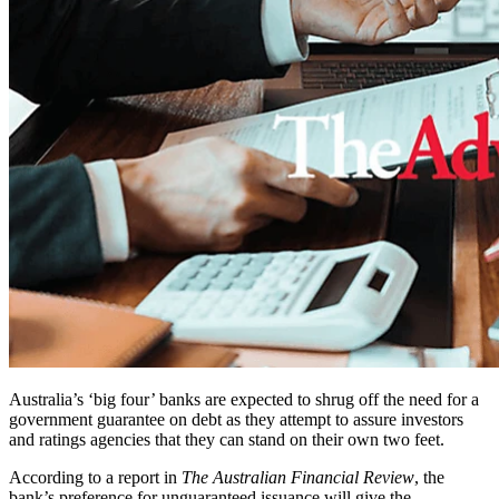
Australia’s ‘big four’ banks are expected to shrug off the need for a
government guarantee on debt as they attempt to assure investors
and ratings agencies that they can stand on their own two feet.
According to a report in
The Australian Financial Review
, the
bank’s preference for unguaranteed issuance will give the