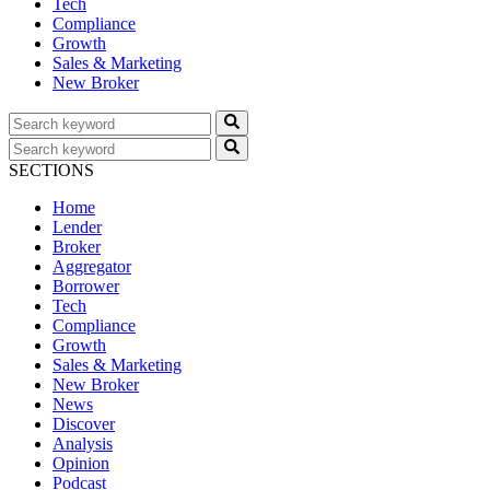
Tech
Compliance
Growth
Sales & Marketing
New Broker
SECTIONS
Home
Lender
Broker
Aggregator
Borrower
Tech
Compliance
Growth
Sales & Marketing
New Broker
News
Discover
Analysis
Opinion
Podcast