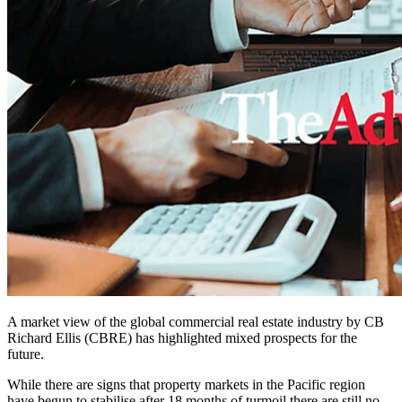
A market view of the global commercial real estate industry by CB
Richard Ellis (CBRE) has highlighted mixed prospects for the
future.
While there are signs that property markets in the Pacific region
have begun to stabilise after 18 months of turmoil there are still no