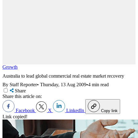
Growth
Australia to lead global commercial real estate market recovery
By Staff Reporter
•
Thursday, 13 Aug 2009
•
4 min read
Share
Share this article on:
Facebook
X
LinkedIn
Copy link
Link copied!