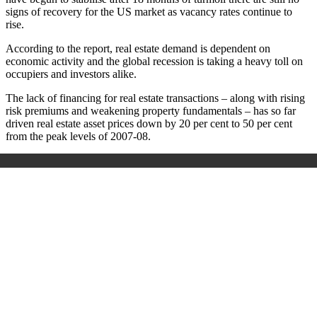
signs of recovery for the US market as vacancy rates continue to
rise.
According to the report, real estate demand is dependent on
economic activity and the global recession is taking a heavy toll on
occupiers and investors alike.
The lack of financing for real estate transactions – along with rising
risk premiums and weakening property fundamentals – has so far
driven real estate asset prices down by 20 per cent to 50 per cent
from the peak levels of 2007-08.