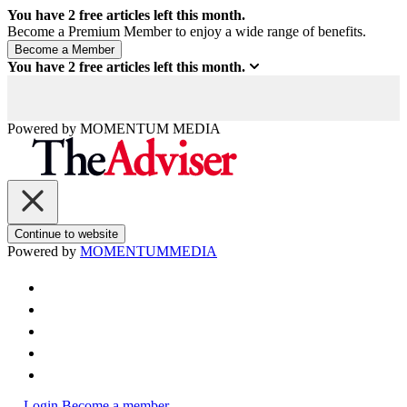
You have
2
free articles left this month.
Become a Premium Member to enjoy a wide range of benefits.
You have
2
free articles left this month.
Powered by
MOMENTUM
MEDIA
Continue to website
Powered by
MOMENTUM
MEDIA
Login
Become a member