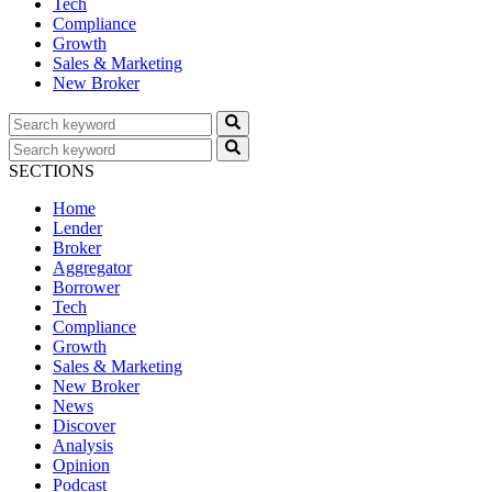
Tech
Compliance
Growth
Sales & Marketing
New Broker
SECTIONS
Home
Lender
Broker
Aggregator
Borrower
Tech
Compliance
Growth
Sales & Marketing
New Broker
News
Discover
Analysis
Opinion
Podcast