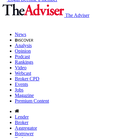
The Adviser
News
Analysis
Opinion
Podcast
Rankings
Video
Webcast
Broker CPD
Events
Jobs
Magazine
Premium Content
Lender
Broker
Aggregator
Borrower