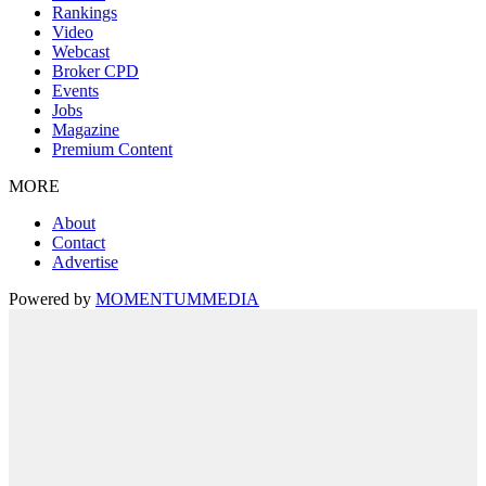
Rankings
Video
Webcast
Broker CPD
Events
Jobs
Magazine
Premium Content
MORE
About
Contact
Advertise
Powered by
MOMENTUM
MEDIA