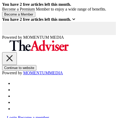
You have
2
free articles left this month.
Become a Premium Member to enjoy a wide range of benefits.
You have
2
free articles left this month.
Powered by
MOMENTUM
MEDIA
Continue to website
Powered by
MOMENTUM
MEDIA
Login
Become a member