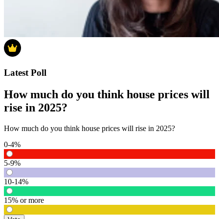
Latest Poll
How much do you think house prices will
rise in 2025?
How much do you think house prices will rise in 2025?
0-4%
5-9%
10-14%
15% or more