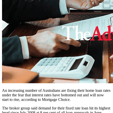
An increasing number of Australians are fixing their home loan rates
under the fear that interest rates have bottomed out and will now
start to rise, according to Mortgage Choice.
The broker group said demand for their fixed rate loan hit its highest
level since July 2008 at 8 per cent of all loan approvals in June