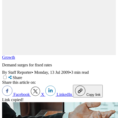
Growth
Demand surges for fixed rates
By Staff Reporter
•
Monday, 13 Jul 2009
•
3 min read
Share
Share this article on:
Facebook
X
LinkedIn
Copy link
Link copied!