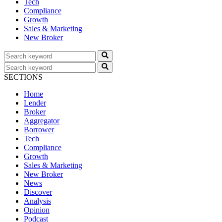
Tech
Compliance
Growth
Sales & Marketing
New Broker
SECTIONS
Home
Lender
Broker
Aggregator
Borrower
Tech
Compliance
Growth
Sales & Marketing
New Broker
News
Discover
Analysis
Opinion
Podcast