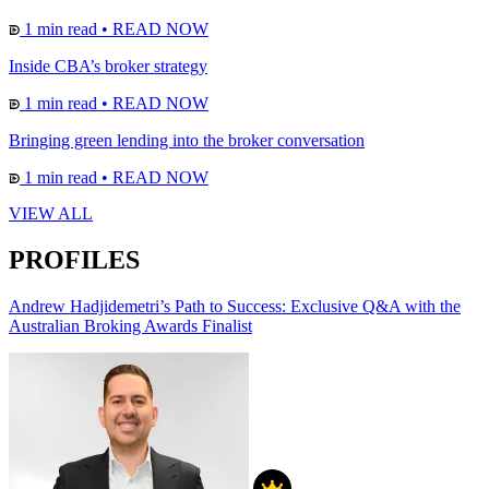
1 min read
•
READ NOW
Inside CBA’s broker strategy
1 min read
•
READ NOW
Bringing green lending into the broker conversation
1 min read
•
READ NOW
VIEW ALL
PROFILES
Andrew Hadjidemetri’s Path to Success: Exclusive Q&A with the
Australian Broking Awards Finalist