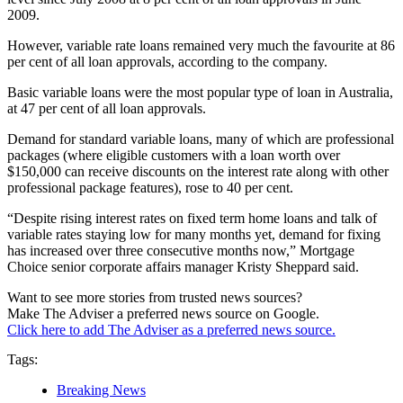
2009.
However, variable rate loans remained very much the favourite at 86
per cent of all loan approvals, according to the company.
Basic variable loans were the most popular type of loan in Australia,
at 47 per cent of all loan approvals.
Demand for standard variable loans, many of which are professional
packages (where eligible customers with a loan worth over
$150,000 can receive discounts on the interest rate along with other
professional package features), rose to 40 per cent.
“Despite rising interest rates on fixed term home loans and talk of
variable rates staying low for many months yet, demand for fixing
has increased over three consecutive months now,” Mortgage
Choice senior corporate affairs manager Kristy Sheppard said.
Want to see more stories from trusted news sources?
Make The Adviser a preferred news source on Google.
Click here to add The Adviser as a preferred news source.
Tags:
Breaking News