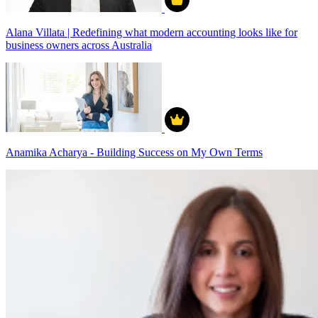
Alana Villata | Redefining what modern accounting looks like for
business owners across Australia
Anamika Acharya - Building Success on My Own Terms