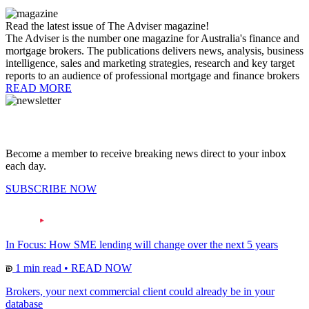
Read the latest issue of The Adviser magazine!
The Adviser is the number one magazine for Australia's finance and
mortgage brokers. The publications delivers news, analysis, business
intelligence, sales and marketing strategies, research and key target
reports to an audience of professional mortgage and finance brokers
READ MORE
Become a member to receive breaking news direct to your inbox
each day.
SUBSCRIBE NOW
In Focus: How SME lending will change over the next 5 years
1 min read
•
READ NOW
Brokers, your next commercial client could already be in your
database