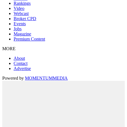
Rankings
Video
Webcast
Broker CPD
Events
Jobs
Magazine
Premium Content
MORE
About
Contact
Advertise
Powered by
MOMENTUM
MEDIA