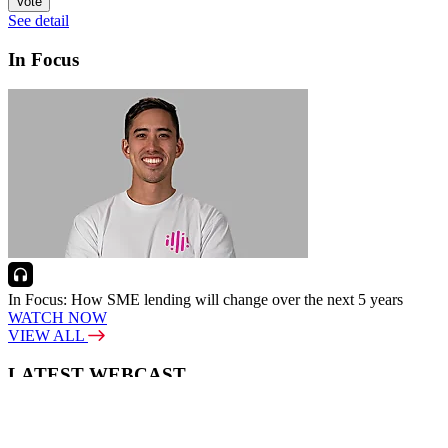
Vote
See detail
In Focus
In Focus: How SME lending will change over the next 5 years
WATCH NOW
VIEW ALL
LATEST WEBCAST