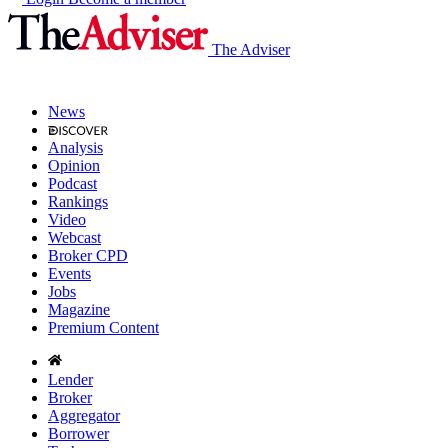
The Adviser
News
Analysis
Opinion
Podcast
Rankings
Video
Webcast
Broker CPD
Events
Jobs
Magazine
Premium Content
Lender
Broker
Aggregator
Borrower