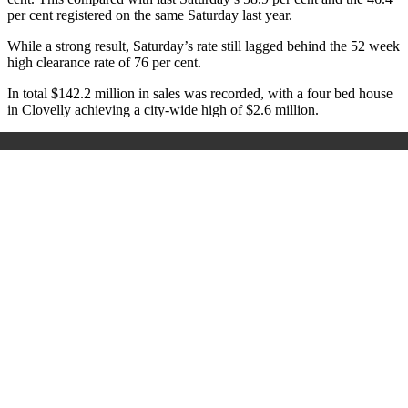
per cent registered on the same Saturday last year.
While a strong result, Saturday’s rate still lagged behind the 52 week
high clearance rate of 76 per cent.
In total $142.2 million in sales was recorded, with a four bed house
in Clovelly achieving a city-wide high of $2.6 million.