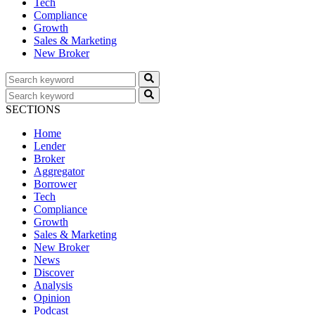
Tech
Compliance
Growth
Sales & Marketing
New Broker
SECTIONS
Home
Lender
Broker
Aggregator
Borrower
Tech
Compliance
Growth
Sales & Marketing
New Broker
News
Discover
Analysis
Opinion
Podcast