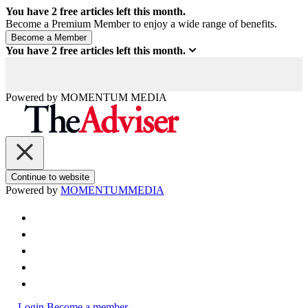
You have
2
free articles left this month.
Become a Premium Member to enjoy a wide range of benefits.
You have
2
free articles left this month.
Powered by
MOMENTUM
MEDIA
Continue to website
Powered by
MOMENTUM
MEDIA
Login
Become a member