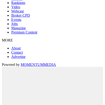
Rankings
Video
Webcast
Broker CPD
Events
Jobs
Magazine
Premium Content
MORE
About
Contact
Advertise
Powered by
MOMENTUM
MEDIA