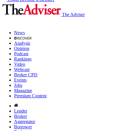
The Adviser
News
Analysis
Opinion
Podcast
Rankings
Video
Webcast
Broker CPD
Events
Jobs
Magazine
Premium Content
Lender
Broker
Aggregator
Borrower