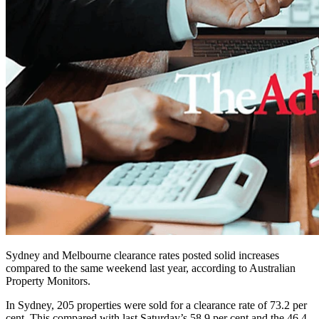
Sydney and Melbourne clearance rates posted solid increases
compared to the same weekend last year, according to Australian
Property Monitors.
In Sydney, 205 properties were sold for a clearance rate of 73.2 per
cent. This compared with last Saturday’s 58.9 per cent and the 46.4