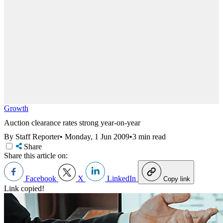
Growth
Auction clearance rates strong year-on-year
By Staff Reporter
•
Monday, 1 Jun 2009
•
3 min read
Share
Share this article on:
Facebook
X
LinkedIn
Copy link
Link copied!