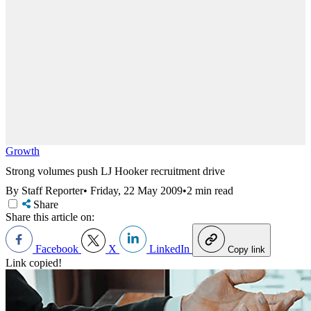
Growth
Strong volumes push LJ Hooker recruitment drive
By Staff Reporter
•
Friday, 22 May 2009
•
2 min read
Share
Share this article on:
Facebook
X
LinkedIn
Copy link
Link copied!