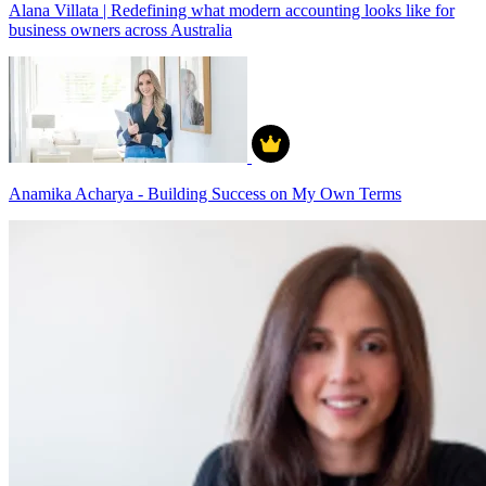
Alana Villata | Redefining what modern accounting looks like for
business owners across Australia
Anamika Acharya - Building Success on My Own Terms