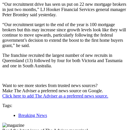
“Our recruitment drive has seen us put on 22 new mortgage brokers
in just two months,” LJ Hooker Financial Services general manager
Peter Bromley said yesterday.
“Our recruitment target to the end of the year is 100 mortgage
brokers but this may increase since growth levels look like they will
continue to move upwards, particularly following the federal
government’s decision to extend the boost to the first home buyers
grant,” he said.
The franchise recruited the largest number of new recruits in
Queensland (13) followed by four for both Victoria and Tasmania
and one in South Australia.
Want to see more stories from trusted news sources?
Make The Adviser a preferred news source on Google.
Click here to add The Adviser as a preferred news source.
Tags:
Breaking News