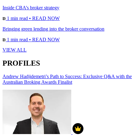
Inside CBA’s broker strategy
1 min read
•
READ NOW
Bringing green lending into the broker conversation
1 min read
•
READ NOW
VIEW ALL
PROFILES
Andrew Hadjidemetri’s Path to Success: Exclusive Q&A with the
Australian Broking Awards Finalist