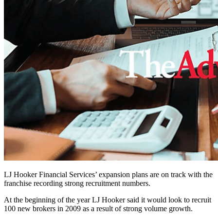
LJ Hooker Financial Services’ expansion plans are on track with the
franchise recording strong recruitment numbers.
At the beginning of the year LJ Hooker said it would look to recruit
100 new brokers in 2009 as a result of strong volume growth.