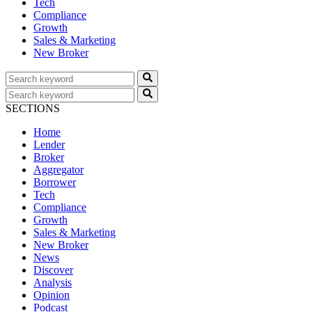
Tech
Compliance
Growth
Sales & Marketing
New Broker
SECTIONS
Home
Lender
Broker
Aggregator
Borrower
Tech
Compliance
Growth
Sales & Marketing
New Broker
News
Discover
Analysis
Opinion
Podcast