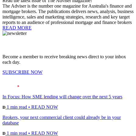
Read the latest issue of The Adviser magazine!
The Adviser is the number one magazine for Australia's finance and
mortgage brokers. The publications delivers news, analysis, business
intelligence, sales and marketing strategies, research and key target
reports to an audience of professional mortgage and finance brokers
READ MORE
Become a member to receive breaking news direct to your inbox
each day.
SUBSCRIBE NOW
In Focus: How SME lending will change over the next 5 years
1 min read
•
READ NOW
Brokers, your next commercial client could already be in your
database
1 min read
•
READ NOW