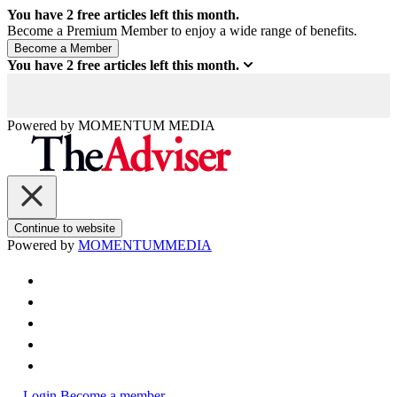
You have
2
free articles left this month.
Become a Premium Member to enjoy a wide range of benefits.
You have
2
free articles left this month.
Powered by
MOMENTUM
MEDIA
Continue to website
Powered by
MOMENTUM
MEDIA
Login
Become a member