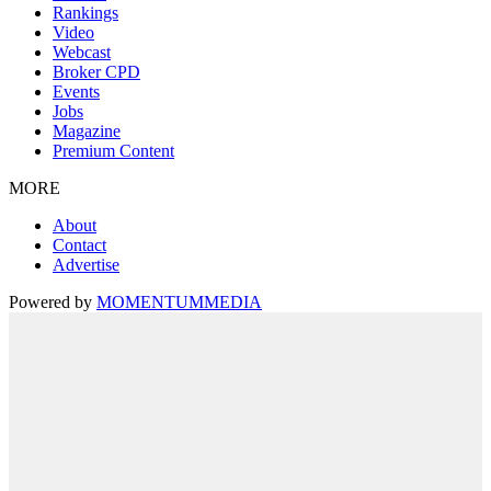
Rankings
Video
Webcast
Broker CPD
Events
Jobs
Magazine
Premium Content
MORE
About
Contact
Advertise
Powered by
MOMENTUM
MEDIA