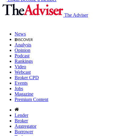
The Adviser
News
Analysis
Opinion
Podcast
Rankings
Video
Webcast
Broker CPD
Events
Jobs
Magazine
Premium Content
Lender
Broker
Aggregator
Borrower