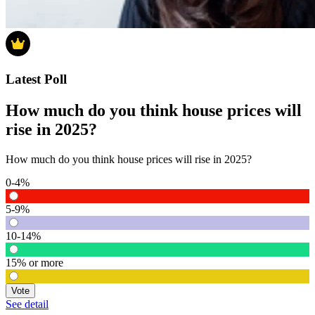
Latest Poll
How much do you think house prices will
rise in 2025?
How much do you think house prices will rise in 2025?
0-4%
5-9%
10-14%
15% or more
Vote
See detail