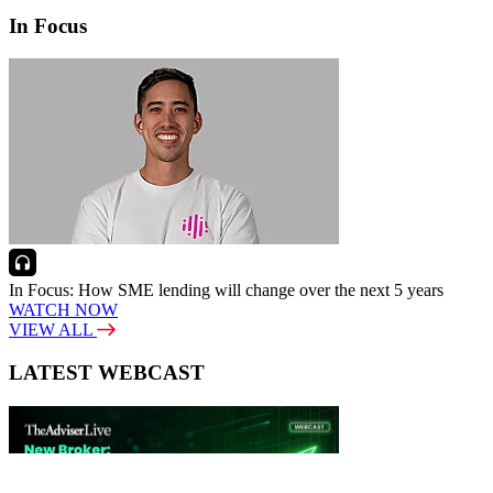
In Focus
In Focus: How SME lending will change over the next 5 years
WATCH NOW
VIEW ALL
LATEST WEBCAST