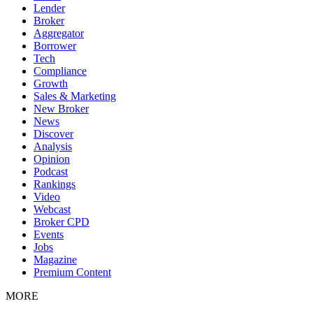
Lender
Broker
Aggregator
Borrower
Tech
Compliance
Growth
Sales & Marketing
New Broker
News
Discover
Analysis
Opinion
Podcast
Rankings
Video
Webcast
Broker CPD
Events
Jobs
Magazine
Premium Content
MORE