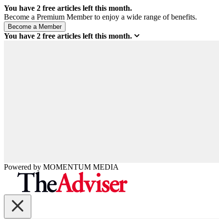
You have
2
free articles left this month.
Become a Premium Member to enjoy a wide range of benefits.
You have
2
free articles left this month.
Powered by
MOMENTUM
MEDIA