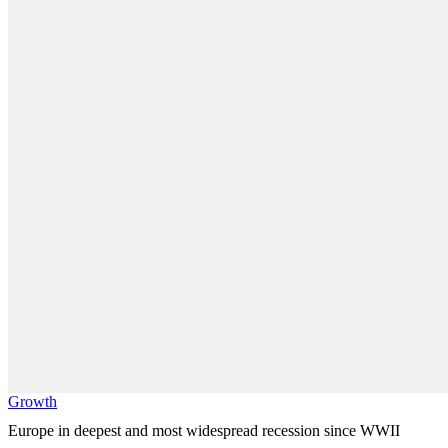
Growth
Europe in deepest and most widespread recession since WWII