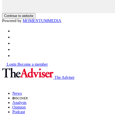
Continue to website
Powered by
MOMENTUM
MEDIA
Login
Become a member
The Adviser
News
Analysis
Opinion
Podcast