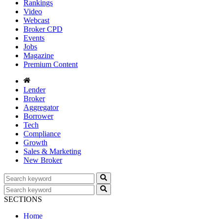
Rankings
Video
Webcast
Broker CPD
Events
Jobs
Magazine
Premium Content
Lender
Broker
Aggregator
Borrower
Tech
Compliance
Growth
Sales & Marketing
New Broker
SECTIONS
Home