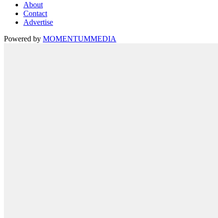
About
Contact
Advertise
Powered by
MOMENTUM
MEDIA