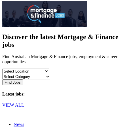
Discover the latest Mortgage & Finance
jobs
Find Australian Mortgage & Finance jobs, employment & career
opportunities.
Find Jobs
Latest jobs:
VIEW ALL
News