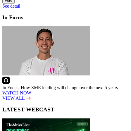
Vote
See detail
In Focus
In Focus: How SME lending will change over the next 5 years
WATCH NOW
VIEW ALL
LATEST WEBCAST