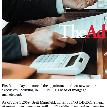
Firstfolio today announced the appointment of two new senior
executives, including ING DIRECT’s head of mortgage
management.
As of June 1 2009, Brett Mansfield, currently ING DIRECT’s head
of mortgage management, will join Firstfolio as general manager for