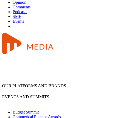
Opinion
Comments
Podcasts
SME
Events
OUR PLATFORMS AND BRANDS
EVENTS AND SUMMITS
Budget Summit
Commerical Finance Awards