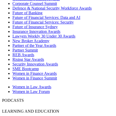
Corporate Counsel Summit
Defence & National Security Workforce Awards
Future of Banking
Future of Financial Services: Data and AI
Future of Financial Services: Security
Future of Insurance Sydney
Insurance Innovation Awards
Lawyers Weekly 30 Under 30 Awards
New Broker Academy
Partner of the Year Awards
Partner Summit
REB Awards
Rising Star Awards
Security Innovation Awards
SME Bootcamp
Women in Finance Awards
Women in Finance Summit
Women in Law Awards
Women in Law Forum
PODCASTS
LEARNING AND EDUCATION