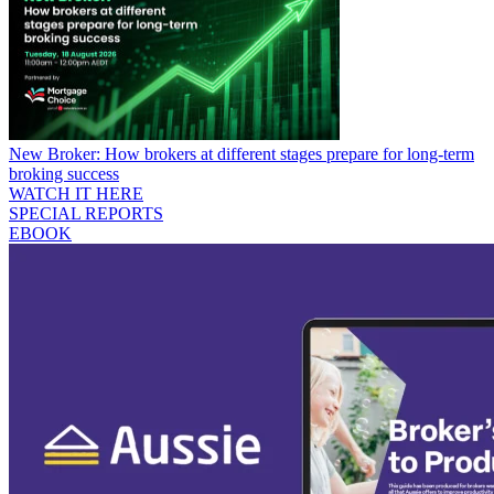
New Broker: How brokers at different stages prepare for long-term
broking success
WATCH IT HERE
SPECIAL REPORTS
EBOOK