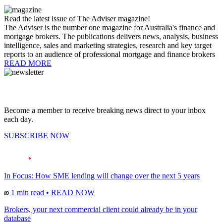
Read the latest issue of The Adviser magazine!
The Adviser is the number one magazine for Australia's finance and
mortgage brokers. The publications delivers news, analysis, business
intelligence, sales and marketing strategies, research and key target
reports to an audience of professional mortgage and finance brokers
READ MORE
Become a member to receive breaking news direct to your inbox
each day.
SUBSCRIBE NOW
In Focus: How SME lending will change over the next 5 years
1 min read
•
READ NOW
Brokers, your next commercial client could already be in your
database