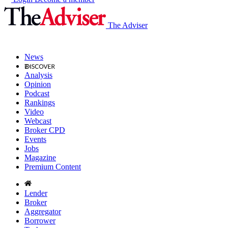
The Adviser
News
Analysis
Opinion
Podcast
Rankings
Video
Webcast
Broker CPD
Events
Jobs
Magazine
Premium Content
Lender
Broker
Aggregator
Borrower