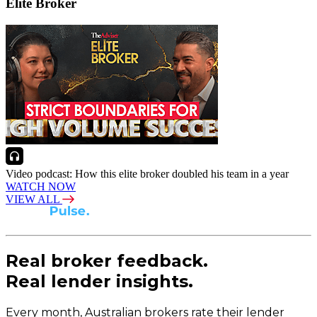
Elite Broker
Video podcast: How this elite broker doubled his team in a year
WATCH NOW
VIEW ALL
Real broker feedback.
Real lender insights.
Every month, Australian brokers rate their lender