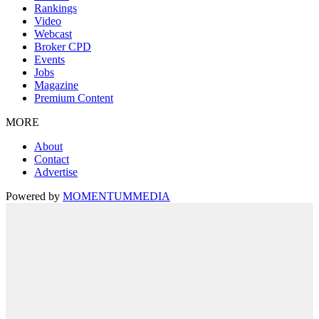
Rankings
Video
Webcast
Broker CPD
Events
Jobs
Magazine
Premium Content
MORE
About
Contact
Advertise
Powered by
MOMENTUM
MEDIA