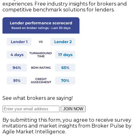
experiences. Free industry insights for brokers and
competitive benchmark solutions for lenders.
See what brokers are saying!
JOIN NOW
By submitting this form, you agree to receive survey
invitations and market insights from Broker Pulse by
Agile Market Intelligence.