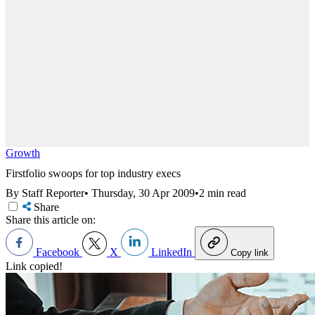
Growth
Firstfolio swoops for top industry execs
By Staff Reporter
•
Thursday, 30 Apr 2009
•
2 min read
Share
Share this article on:
Facebook
X
LinkedIn
Copy link
Link copied!