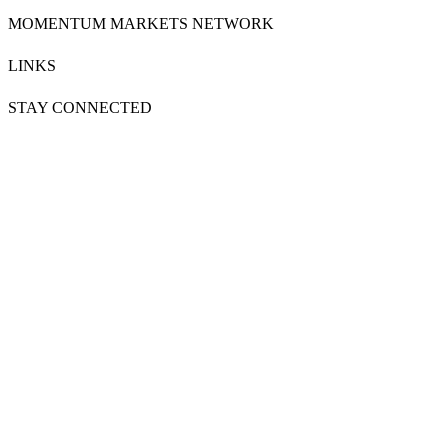
MOMENTUM MARKETS NETWORK
LINKS
STAY CONNECTED
SUBSCRIBE NOW
FOLLOW US ON
Powered by
MOMENTUM
MEDIA
Copyright & Disclaimers
●
Privacy Policy
●
Terms & Conditions
●