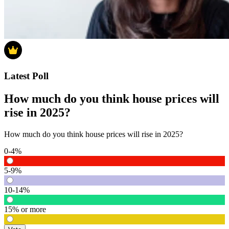
Latest Poll
How much do you think house prices will
rise in 2025?
How much do you think house prices will rise in 2025?
0-4%
5-9%
10-14%
15% or more