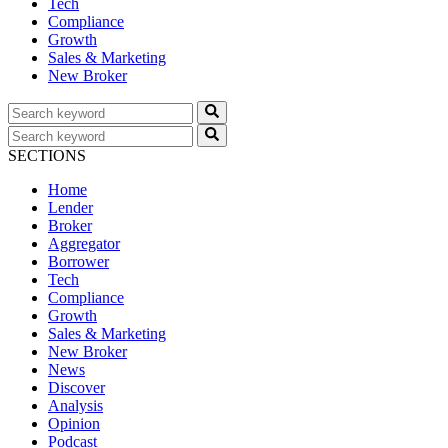
Tech
Compliance
Growth
Sales & Marketing
New Broker
SECTIONS
Home
Lender
Broker
Aggregator
Borrower
Tech
Compliance
Growth
Sales & Marketing
New Broker
News
Discover
Analysis
Opinion
Podcast