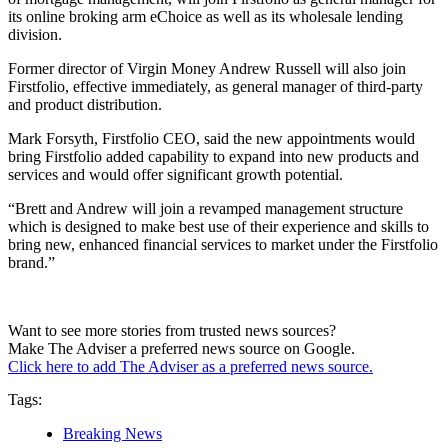
its online broking arm eChoice as well as its wholesale lending
division.
Former director of Virgin Money Andrew Russell will also join
Firstfolio, effective immediately, as general manager of third-party
and product distribution.
Mark Forsyth, Firstfolio CEO, said the new appointments would
bring Firstfolio added capability to expand into new products and
services and would offer significant growth potential.
“Brett and Andrew will join a revamped management structure
which is designed to make best use of their experience and skills to
bring new, enhanced financial services to market under the Firstfolio
brand.”
Want to see more stories from trusted news sources?
Make The Adviser a preferred news source on Google.
Click here to add The Adviser as a preferred news source.
Tags:
Breaking News