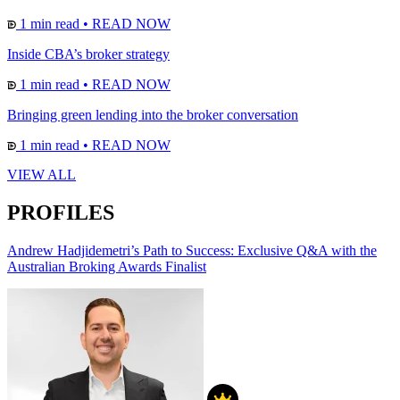
1 min read
•
READ NOW
Inside CBA’s broker strategy
1 min read
•
READ NOW
Bringing green lending into the broker conversation
1 min read
•
READ NOW
VIEW ALL
PROFILES
Andrew Hadjidemetri’s Path to Success: Exclusive Q&A with the
Australian Broking Awards Finalist