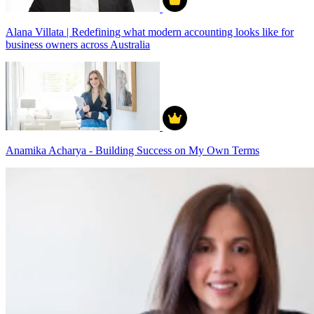
Alana Villata | Redefining what modern accounting looks like for
business owners across Australia
Anamika Acharya - Building Success on My Own Terms