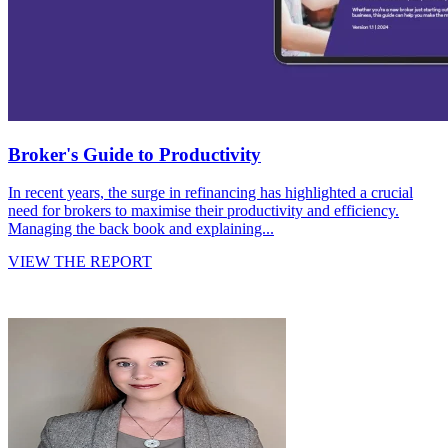
Broker's Guide to Productivity
In recent years, the surge in refinancing has highlighted a crucial
need for brokers to maximise their productivity and efficiency.
Managing the back book and explaining...
VIEW THE REPORT