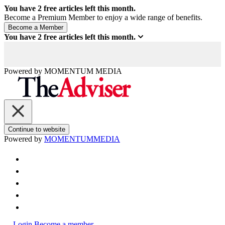
You have
2
free articles left this month.
Become a Premium Member to enjoy a wide range of benefits.
You have
2
free articles left this month.
Powered by
MOMENTUM
MEDIA
Continue to website
Powered by
MOMENTUM
MEDIA
Login
Become a member