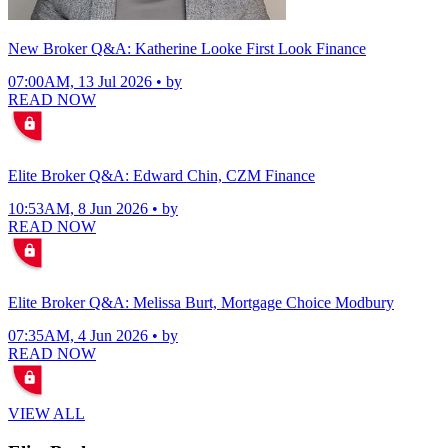
New Broker Q&A: Katherine Looke First Look Finance
07:00AM, 13 Jul 2026 • by
READ NOW
Elite Broker Q&A: Edward Chin, CZM Finance
10:53AM, 8 Jun 2026 • by
READ NOW
Elite Broker Q&A: Melissa Burt, Mortgage Choice Modbury
07:35AM, 4 Jun 2026 • by
READ NOW
VIEW ALL