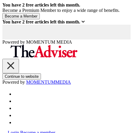
You have
2
free articles left this month.
Become a Premium Member to enjoy a wide range of benefits.
You have
2
free articles left this month.
Powered by
MOMENTUM
MEDIA
Continue to website
Powered by
MOMENTUM
MEDIA
Login
Become a member