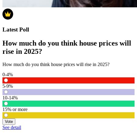
Latest Poll
How much do you think house prices will
rise in 2025?
How much do you think house prices will rise in 2025?
0-4%
5-9%
10-14%
15% or more
Vote
See detail