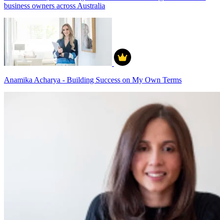
business owners across Australia
Anamika Acharya - Building Success on My Own Terms