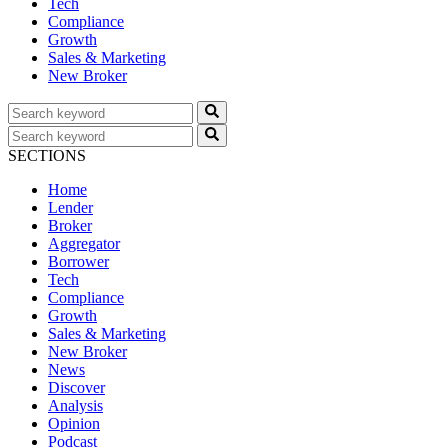
Tech
Compliance
Growth
Sales & Marketing
New Broker
SECTIONS
Home
Lender
Broker
Aggregator
Borrower
Tech
Compliance
Growth
Sales & Marketing
New Broker
News
Discover
Analysis
Opinion
Podcast