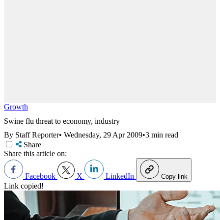
Growth
Swine flu threat to economy, industry
By Staff Reporter
•
Wednesday, 29 Apr 2009
•
3 min read
Share
Share this article on:
Facebook
X
LinkedIn
Copy link
Link copied!