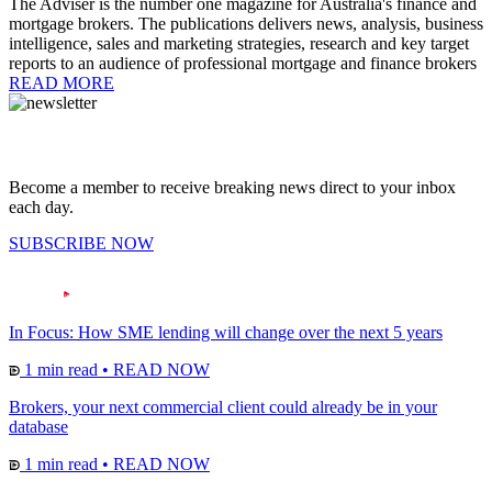
The Adviser is the number one magazine for Australia's finance and
mortgage brokers. The publications delivers news, analysis, business
intelligence, sales and marketing strategies, research and key target
reports to an audience of professional mortgage and finance brokers
READ MORE
Become a member to receive breaking news direct to your inbox
each day.
SUBSCRIBE NOW
In Focus: How SME lending will change over the next 5 years
1 min read
•
READ NOW
Brokers, your next commercial client could already be in your
database
1 min read
•
READ NOW