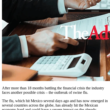
After more than 18 months battling the financial crisis the industry
faces another possible crisis – the outbreak of swine flu.
The flu, which hit Mexico several days ago and has now emerged in
several countries across the globe, has already hit the Mexican
economy hard and could have a severe impact on the already