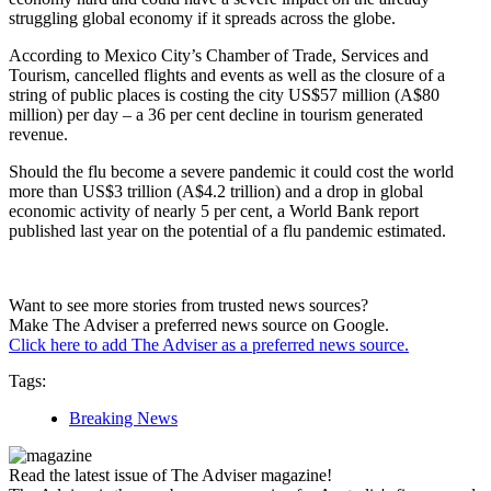
struggling global economy if it spreads across the globe.
According to Mexico City’s Chamber of Trade, Services and
Tourism, cancelled flights and events as well as the closure of a
string of public places is costing the city US$57 million (A$80
million) per day – a 36 per cent decline in tourism generated
revenue.
Should the flu become a severe pandemic it could cost the world
more than US$3 trillion (A$4.2 trillion) and a drop in global
economic activity of nearly 5 per cent, a World Bank report
published last year on the potential of a flu pandemic estimated.
Want to see more stories from trusted news sources?
Make The Adviser a preferred news source on Google.
Click here to add The Adviser as a preferred news source.
Tags:
Breaking News
Read the latest issue of The Adviser magazine!