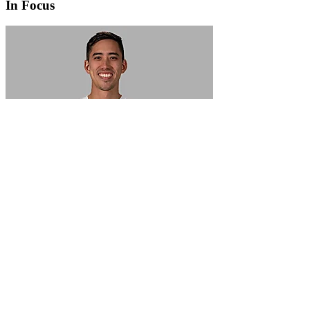
In Focus
In Focus: How SME lending will change over the next 5 years
WATCH NOW
VIEW ALL
LATEST WEBCAST