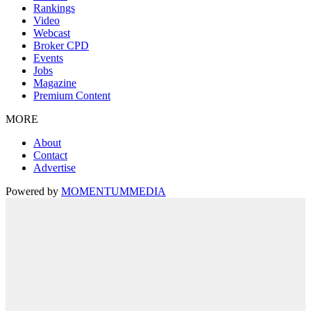
Rankings
Video
Webcast
Broker CPD
Events
Jobs
Magazine
Premium Content
MORE
About
Contact
Advertise
Powered by
MOMENTUM
MEDIA