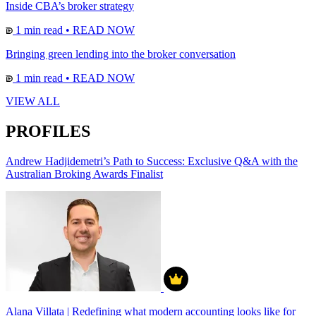
Inside CBA’s broker strategy
1 min read
•
READ NOW
Bringing green lending into the broker conversation
1 min read
•
READ NOW
VIEW ALL
PROFILES
Andrew Hadjidemetri’s Path to Success: Exclusive Q&A with the
Australian Broking Awards Finalist
Alana Villata | Redefining what modern accounting looks like for