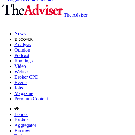
The Adviser
News
Analysis
Opinion
Podcast
Rankings
Video
Webcast
Broker CPD
Events
Jobs
Magazine
Premium Content
Lender
Broker
Aggregator
Borrower