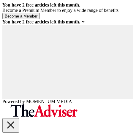
You have
2
free articles left this month.
Become a Premium Member to enjoy a wide range of benefits.
You have
2
free articles left this month.
Powered by
MOMENTUM
MEDIA