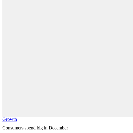
Growth
Consumers spend big in December