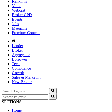
Rankings
Video
Webcast
Broker CPD
Events
Jobs
Magazine
Premium Content
Lender
Broker
Aggregator
Borrower
Tech
Compliance
Growth
Sales & Marketing
New Broker
SECTIONS
Home