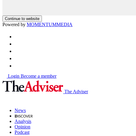
Continue to website
Powered by
MOMENTUM
MEDIA
Login
Become a member
The Adviser
News
Analysis
Opinion
Podcast