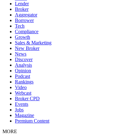
Lender
Broker
Aggregator
Borrower
Tech
Compliance
Growth
Sales & Marketing
New Broker
News
Discover
Analysis
Opinion
Podcast
Rankings
Video
Webcast
Broker CPD
Events
Jobs
Magazine
Premium Content
MORE