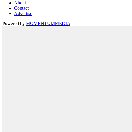
About
Contact
Advertise
Powered by
MOMENTUM
MEDIA