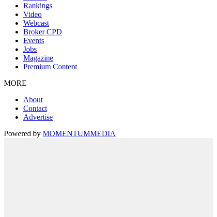
Rankings
Video
Webcast
Broker CPD
Events
Jobs
Magazine
Premium Content
MORE
About
Contact
Advertise
Powered by
MOMENTUM
MEDIA