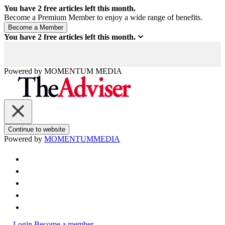
You have
2
free articles left this month.
Become a Premium Member to enjoy a wide range of benefits.
You have
2
free articles left this month.
Powered by
MOMENTUM
MEDIA
Continue to website
Powered by
MOMENTUM
MEDIA
Login
Become a member