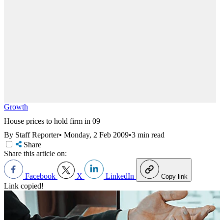
Growth
House prices to hold firm in 09
By Staff Reporter
•
Monday, 2 Feb 2009
•
3 min read
Share
Share this article on:
Facebook
X
LinkedIn
Copy link
Link copied!