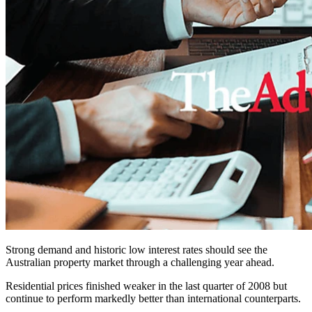
Strong demand and historic low interest rates should see the
Australian property market through a challenging year ahead.
Residential prices finished weaker in the last quarter of 2008 but
continue to perform markedly better than international counterparts.