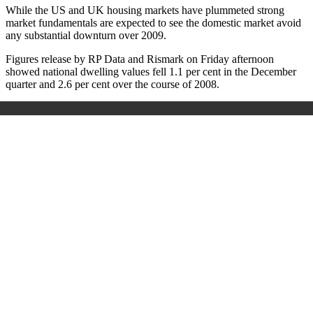
While the US and UK housing markets have plummeted strong
market fundamentals are expected to see the domestic market avoid
any substantial downturn over 2009.
Figures release by RP Data and Rismark on Friday afternoon
showed national dwelling values fell 1.1 per cent in the December
quarter and 2.6 per cent over the course of 2008.