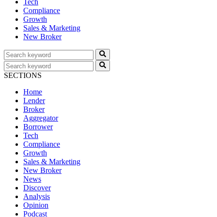
Tech
Compliance
Growth
Sales & Marketing
New Broker
SECTIONS
Home
Lender
Broker
Aggregator
Borrower
Tech
Compliance
Growth
Sales & Marketing
New Broker
News
Discover
Analysis
Opinion
Podcast