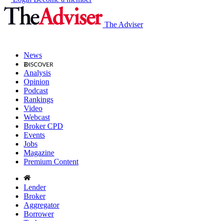
The Adviser
News
Analysis
Opinion
Podcast
Rankings
Video
Webcast
Broker CPD
Events
Jobs
Magazine
Premium Content
Lender
Broker
Aggregator
Borrower