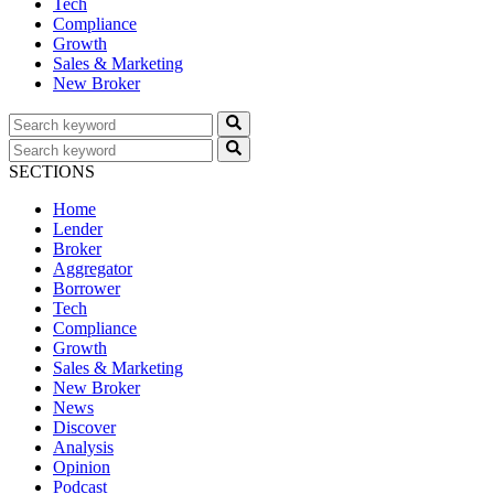
Tech
Compliance
Growth
Sales & Marketing
New Broker
SECTIONS
Home
Lender
Broker
Aggregator
Borrower
Tech
Compliance
Growth
Sales & Marketing
New Broker
News
Discover
Analysis
Opinion
Podcast