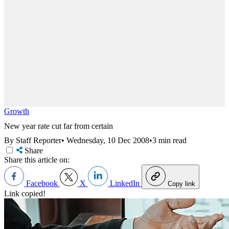
Growth
New year rate cut far from certain
By Staff Reporter
•
Wednesday, 10 Dec 2008
•
3 min read
Share
Share this article on:
Facebook
X
LinkedIn
Copy link
Link copied!