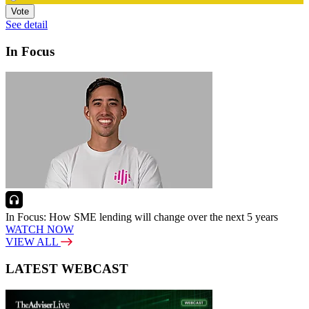
Vote
See detail
In Focus
In Focus: How SME lending will change over the next 5 years
WATCH NOW
VIEW ALL
LATEST WEBCAST