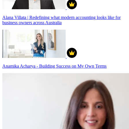
Alana Villata | Redefining what modern accounting looks like for
business owners across Australia
Anamika Acharya - Building Success on My Own Terms