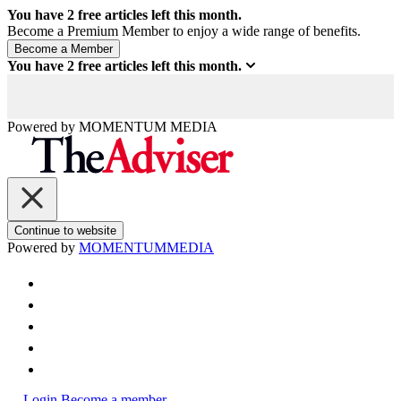
You have
2
free articles left this month.
Become a Premium Member to enjoy a wide range of benefits.
You have
2
free articles left this month.
Powered by
MOMENTUM
MEDIA
Continue to website
Powered by
MOMENTUM
MEDIA
Login
Become a member