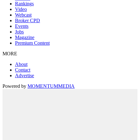
Rankings
Video
Webcast
Broker CPD
Events
Jobs
Magazine
Premium Content
MORE
About
Contact
Advertise
Powered by
MOMENTUM
MEDIA