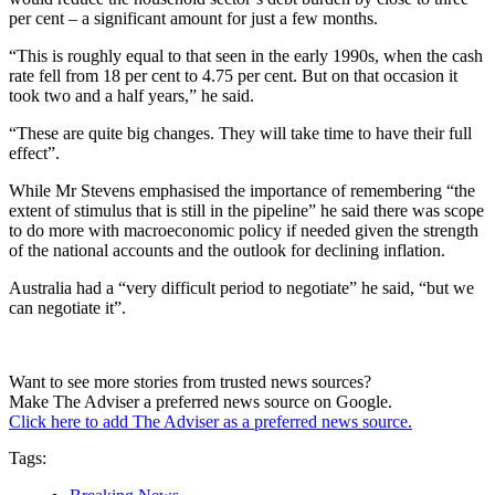
per cent – a significant amount for just a few months.
“This is roughly equal to that seen in the early 1990s, when the cash
rate fell from 18 per cent to 4.75 per cent. But on that occasion it
took two and a half years,” he said.
“These are quite big changes. They will take time to have their full
effect”.
While Mr Stevens emphasised the importance of remembering “the
extent of stimulus that is still in the pipeline” he said there was scope
to do more with macroeconomic policy if needed given the strength
of the national accounts and the outlook for declining inflation.
Australia had a “very difficult period to negotiate” he said, “but we
can negotiate it”.
Want to see more stories from trusted news sources?
Make The Adviser a preferred news source on Google.
Click here to add The Adviser as a preferred news source.
Tags: