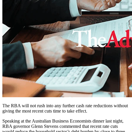
The RBA will not rush into any further cash rate reductions without
giving the most recent cuts time to take effect.
Speaking at the Australian Business Economists dinner last night,
RBA governor Glenn Stevens commented that recent rate cuts
would reduce the household sector’s debt burden by close to three