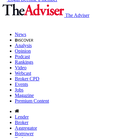
The Adviser
News
Analysis
Opinion
Podcast
Rankings
Video
Webcast
Broker CPD
Events
Jobs
Magazine
Premium Content
Lender
Broker
Aggregator
Borrower