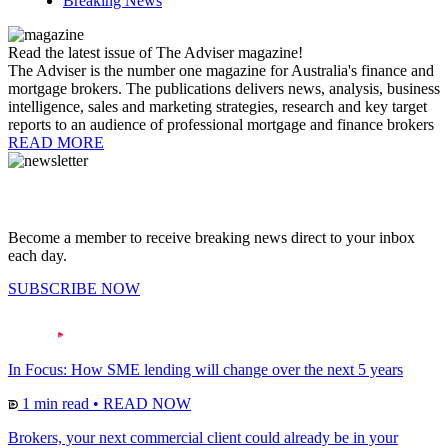
Breaking News
Read the latest issue of The Adviser magazine!
The Adviser is the number one magazine for Australia's finance and
mortgage brokers. The publications delivers news, analysis, business
intelligence, sales and marketing strategies, research and key target
reports to an audience of professional mortgage and finance brokers
READ MORE
Become a member to receive breaking news direct to your inbox
each day.
SUBSCRIBE NOW
In Focus: How SME lending will change over the next 5 years
1 min read
•
READ NOW
Brokers, your next commercial client could already be in your