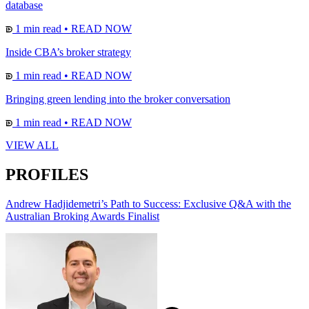
database
1 min read
•
READ NOW
Inside CBA’s broker strategy
1 min read
•
READ NOW
Bringing green lending into the broker conversation
1 min read
•
READ NOW
VIEW ALL
PROFILES
Andrew Hadjidemetri’s Path to Success: Exclusive Q&A with the
Australian Broking Awards Finalist