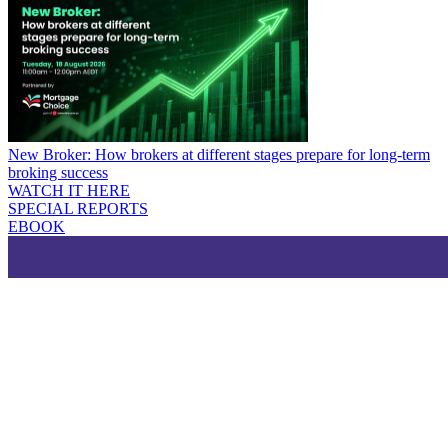
New Broker: How brokers at different stages prepare for long-term
broking success
WATCH IT HERE
SPECIAL REPORTS
EBOOK