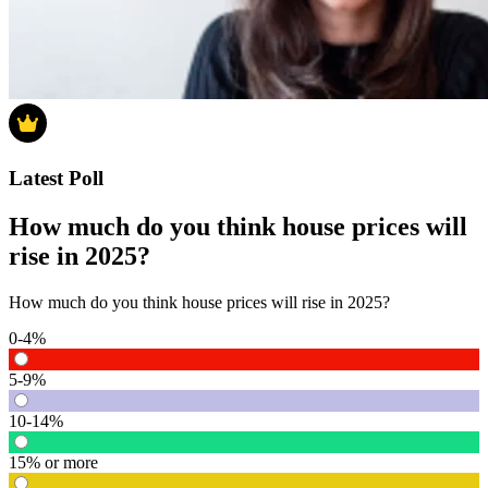
Latest Poll
How much do you think house prices will
rise in 2025?
How much do you think house prices will rise in 2025?
0-4%
5-9%
10-14%
15% or more