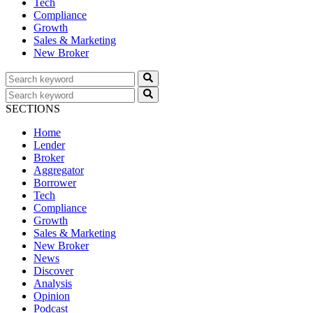
Tech
Compliance
Growth
Sales & Marketing
New Broker
SECTIONS
Home
Lender
Broker
Aggregator
Borrower
Tech
Compliance
Growth
Sales & Marketing
New Broker
News
Discover
Analysis
Opinion
Podcast