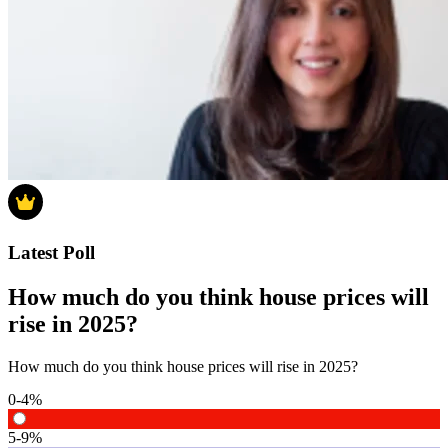
Latest Poll
How much do you think house prices will
rise in 2025?
How much do you think house prices will rise in 2025?
0-4%
5-9%