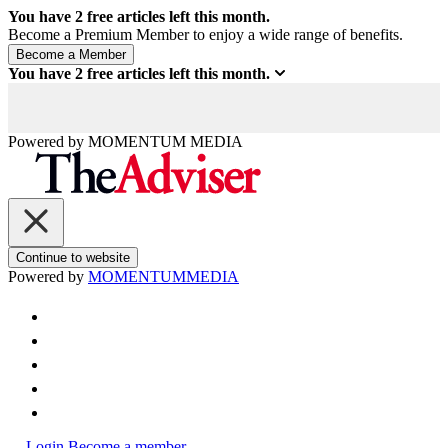
You have
2
free articles left this month.
Become a Premium Member to enjoy a wide range of benefits.
You have
2
free articles left this month.
Powered by
MOMENTUM
MEDIA
Continue to website
Powered by
MOMENTUM
MEDIA
Login
Become a member