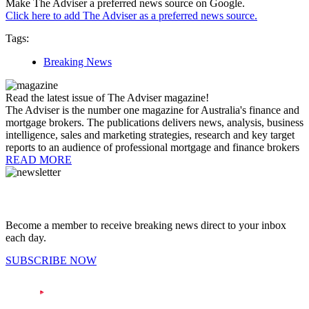
Make The Adviser a preferred news source on Google.
Click here to add The Adviser as a preferred news source.
Tags:
Breaking News
Read the latest issue of The Adviser magazine!
The Adviser is the number one magazine for Australia's finance and
mortgage brokers. The publications delivers news, analysis, business
intelligence, sales and marketing strategies, research and key target
reports to an audience of professional mortgage and finance brokers
READ MORE
Become a member to receive breaking news direct to your inbox
each day.
SUBSCRIBE NOW