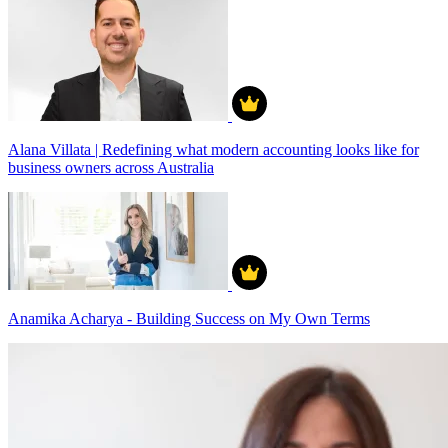
Alana Villata | Redefining what modern accounting looks like for
business owners across Australia
Anamika Acharya - Building Success on My Own Terms