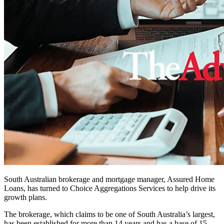
South Australian brokerage and mortgage manager, Assured Home
Loans, has turned to Choice Aggregations Services to help drive its
growth plans.
The brokerage, which claims to be one of South Australia’s largest,
has been established for more than 14 years and has a base of 15