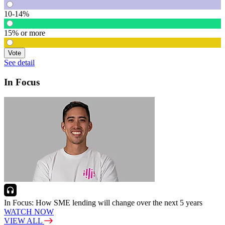
10-14%
15% or more
Vote
See detail
In Focus
In Focus: How SME lending will change over the next 5 years
WATCH NOW
VIEW ALL