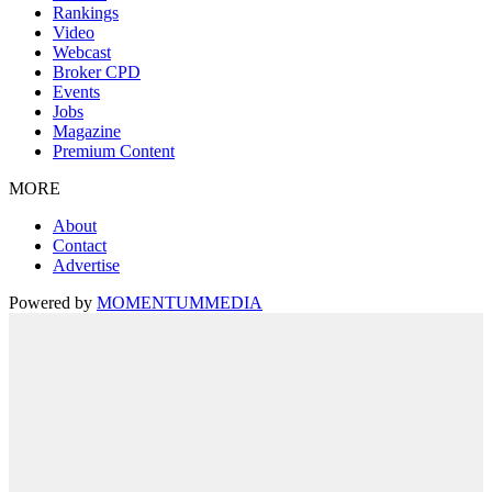
Rankings
Video
Webcast
Broker CPD
Events
Jobs
Magazine
Premium Content
MORE
About
Contact
Advertise
Powered by
MOMENTUM
MEDIA