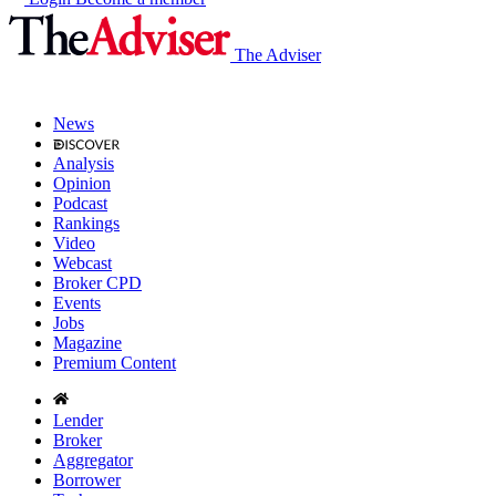
The Adviser
News
Analysis
Opinion
Podcast
Rankings
Video
Webcast
Broker CPD
Events
Jobs
Magazine
Premium Content
Lender
Broker
Aggregator
Borrower