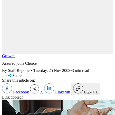
Growth
Assured joins Choice
By Staff Reporter
•
Tuesday, 25 Nov 2008
•
3 min read
Share
Share this article on:
Facebook
X
LinkedIn
Copy link
Link copied!