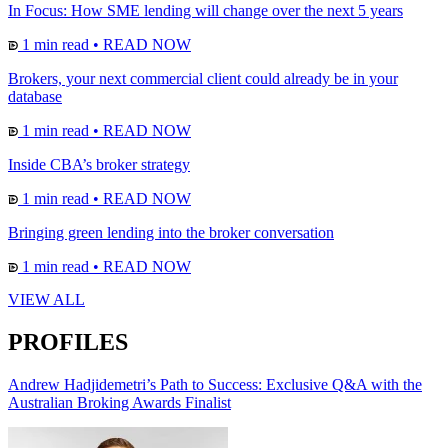
In Focus: How SME lending will change over the next 5 years
1 min read
•
READ NOW
Brokers, your next commercial client could already be in your
database
1 min read
•
READ NOW
Inside CBA’s broker strategy
1 min read
•
READ NOW
Bringing green lending into the broker conversation
1 min read
•
READ NOW
VIEW ALL
PROFILES
Andrew Hadjidemetri’s Path to Success: Exclusive Q&A with the
Australian Broking Awards Finalist