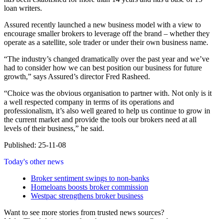
loan writers.
Assured recently launched a new business model with a view to
encourage smaller brokers to leverage off the brand – whether they
operate as a satellite, sole trader or under their own business name.
“The industry’s changed dramatically over the past year and we’ve
had to consider how we can best position our business for future
growth,” says Assured’s director Fred Rasheed.
“Choice was the obvious organisation to partner with. Not only is it
a well respected company in terms of its operations and
professionalism, it’s also well geared to help us continue to grow in
the current market and provide the tools our brokers need at all
levels of their business,” he said.
Published: 25-11-08
Today's other news
Broker sentiment swings to non-banks
Homeloans boosts broker commission
Westpac strengthens broker business
Want to see more stories from trusted news sources?