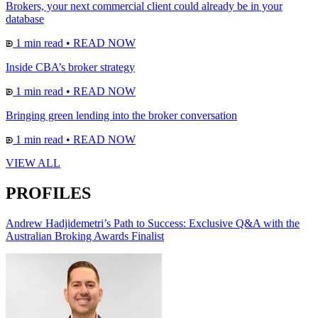
Brokers, your next commercial client could already be in your
database
1 min read
•
READ NOW
Inside CBA’s broker strategy
1 min read
•
READ NOW
Bringing green lending into the broker conversation
1 min read
•
READ NOW
VIEW ALL
PROFILES
Andrew Hadjidemetri’s Path to Success: Exclusive Q&A with the
Australian Broking Awards Finalist