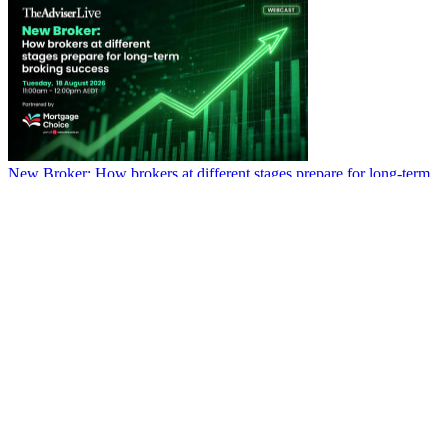
New Broker: How brokers at different stages prepare for long-term
broking success
WATCH IT HERE
SPECIAL REPORTS
EBOOK