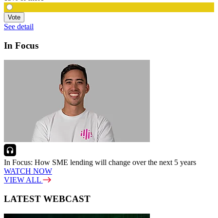
Vote
See detail
In Focus
In Focus: How SME lending will change over the next 5 years
WATCH NOW
VIEW ALL
LATEST WEBCAST