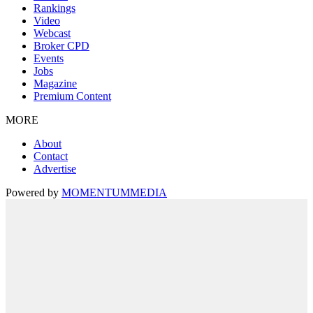
Rankings
Video
Webcast
Broker CPD
Events
Jobs
Magazine
Premium Content
MORE
About
Contact
Advertise
Powered by
MOMENTUM
MEDIA