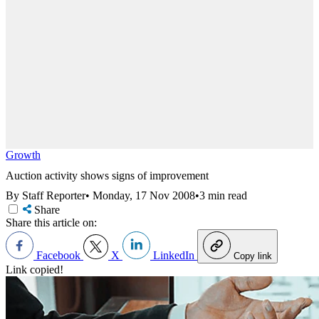
Growth
Auction activity shows signs of improvement
By Staff Reporter
•
Monday, 17 Nov 2008
•
3 min read
Share
Share this article on:
Facebook
X
LinkedIn
Copy link
Link copied!