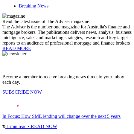
Breaking News
Read the latest issue of The Adviser magazine!
The Adviser is the number one magazine for Australia's finance and
mortgage brokers. The publications delivers news, analysis, business
intelligence, sales and marketing strategies, research and key target
reports to an audience of professional mortgage and finance brokers
READ MORE
Become a member to receive breaking news direct to your inbox
each day.
SUBSCRIBE NOW
In Focus: How SME lending will change over the next 5 years
1 min read
•
READ NOW