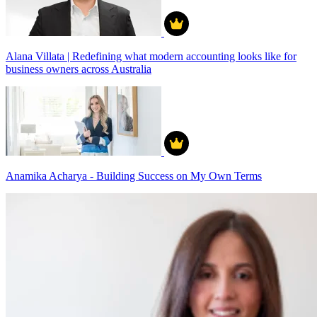
Alana Villata | Redefining what modern accounting looks like for
business owners across Australia
Anamika Acharya - Building Success on My Own Terms