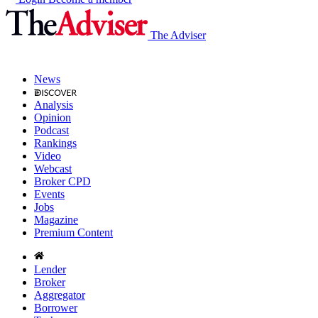
The Adviser
News
Analysis
Opinion
Podcast
Rankings
Video
Webcast
Broker CPD
Events
Jobs
Magazine
Premium Content
Lender
Broker
Aggregator
Borrower