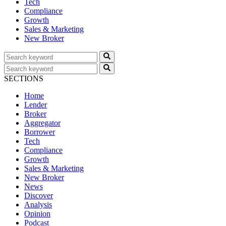
Tech
Compliance
Growth
Sales & Marketing
New Broker
SECTIONS
Home
Lender
Broker
Aggregator
Borrower
Tech
Compliance
Growth
Sales & Marketing
New Broker
News
Discover
Analysis
Opinion
Podcast