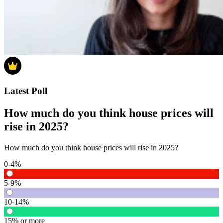
Latest Poll
How much do you think house prices will
rise in 2025?
How much do you think house prices will rise in 2025?
0-4%
5-9%
10-14%
15% or more