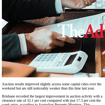
Auction results improved slightly across some capital cities over the
weekend but are still noticeably weaker than this time last year.
Brisbane recorded the largest improvement in auction activity with a
clearance rate of 32.1 per cent compared with just 17.3 per cent the
week prior, according to Australian Property Monitors. This