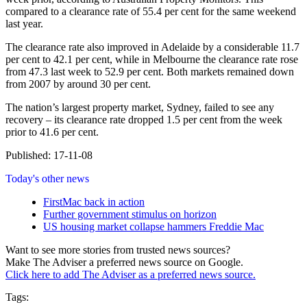
compared to a clearance rate of 55.4 per cent for the same weekend
last year.
The clearance rate also improved in Adelaide by a considerable 11.7
per cent to 42.1 per cent, while in Melbourne the clearance rate rose
from 47.3 last week to 52.9 per cent. Both markets remained down
from 2007 by around 30 per cent.
The nation’s largest property market, Sydney, failed to see any
recovery – its clearance rate dropped 1.5 per cent from the week
prior to 41.6 per cent.
Published: 17-11-08
Today's other news
FirstMac back in action
Further government stimulus on horizon
US housing market collapse hammers Freddie Mac
Want to see more stories from trusted news sources?
Make The Adviser a preferred news source on Google.
Click here to add The Adviser as a preferred news source.
Tags: