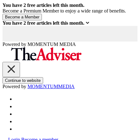
You have
2
free articles left this month.
Become a Premium Member to enjoy a wide range of benefits.
You have
2
free articles left this month.
Powered by
MOMENTUM
MEDIA
Continue to website
Powered by
MOMENTUM
MEDIA
Login
Become a member