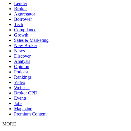
Lender
Broker
Aggregator
Borrower
Tech
Compliance
Growth
Sales & Marketing
New Broker
News
Discover
Analysis
Opinion
Podcast
Rankings
Video
Webcast
Broker CPD
Events
Jobs
Magazine
Premium Content
MORE