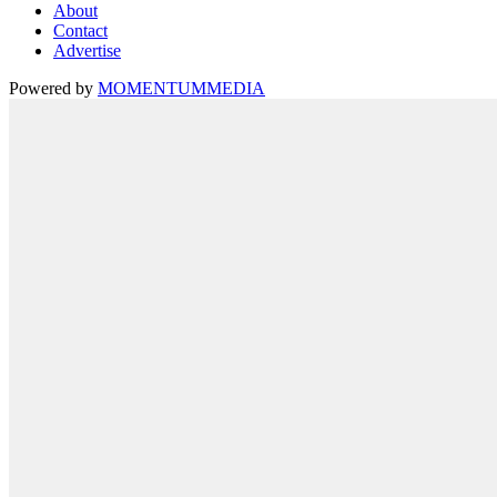
About
Contact
Advertise
Powered by
MOMENTUM
MEDIA