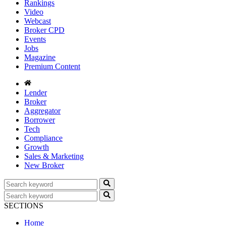
Rankings
Video
Webcast
Broker CPD
Events
Jobs
Magazine
Premium Content
Lender
Broker
Aggregator
Borrower
Tech
Compliance
Growth
Sales & Marketing
New Broker
SECTIONS
Home