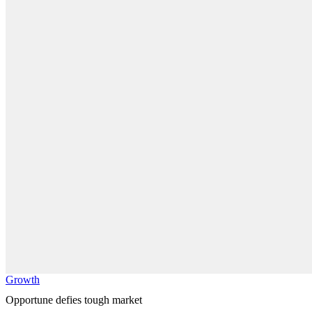
Growth
Opportune defies tough market