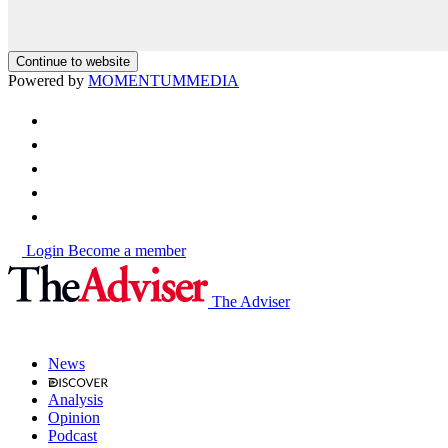
Continue to website
Powered by
MOMENTUM
MEDIA
Login
Become a member
The Adviser
News
Analysis
Opinion
Podcast