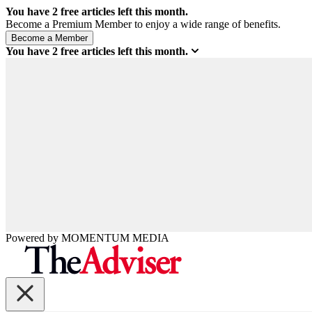
You have
2
free articles left this month.
Become a Premium Member to enjoy a wide range of benefits.
You have
2
free articles left this month.
Powered by
MOMENTUM
MEDIA