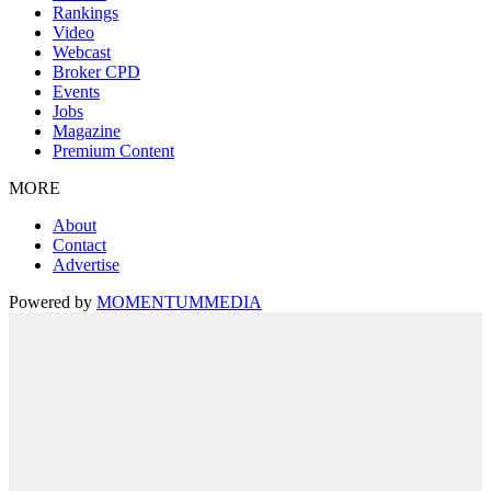
Rankings
Video
Webcast
Broker CPD
Events
Jobs
Magazine
Premium Content
MORE
About
Contact
Advertise
Powered by
MOMENTUM
MEDIA