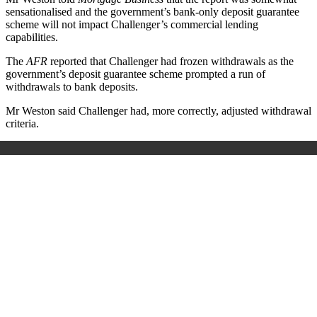
sensationalised and the government’s bank-only deposit guarantee
scheme will not impact Challenger’s commercial lending
capabilities.
The
AFR
reported that Challenger had frozen withdrawals as the
government’s deposit guarantee scheme prompted a run of
withdrawals to bank deposits.
Mr Weston said Challenger had, more correctly, adjusted withdrawal
criteria.