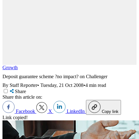
Growth
Deposit guarantee scheme ?no impact? on Challenger
By Staff Reporter
•
Tuesday, 21 Oct 2008
•
4 min read
Share
Share this article on:
Facebook
X
LinkedIn
Copy link
Link copied!