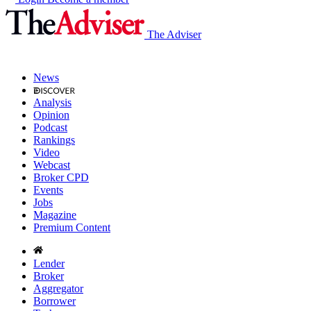
The Adviser
News
Analysis
Opinion
Podcast
Rankings
Video
Webcast
Broker CPD
Events
Jobs
Magazine
Premium Content
Lender
Broker
Aggregator
Borrower