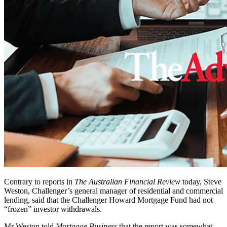
Contrary to reports in
The Australian Financial Review
today, Steve
Weston, Challenger’s general manager of residential and commercial
lending, said that the Challenger Howard Mortgage Fund had not
“frozen” investor withdrawals.
Mr Weston told
Mortgage Business
that the report was somewhat