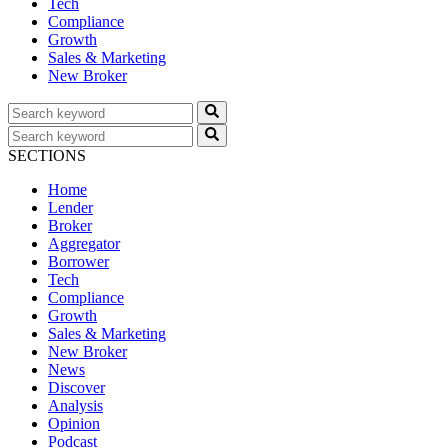
Tech
Compliance
Growth
Sales & Marketing
New Broker
SECTIONS
Home
Lender
Broker
Aggregator
Borrower
Tech
Compliance
Growth
Sales & Marketing
New Broker
News
Discover
Analysis
Opinion
Podcast