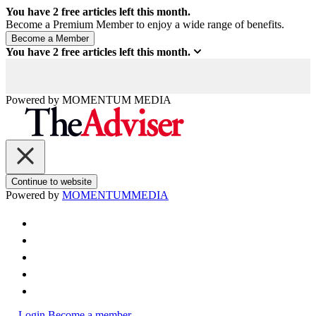
You have
2
free articles left this month.
Become a Premium Member to enjoy a wide range of benefits.
You have
2
free articles left this month.
Powered by
MOMENTUM
MEDIA
Continue to website
Powered by
MOMENTUM
MEDIA
Login
Become a member