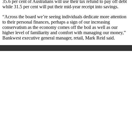
35.6 per cent of Australians will use their tax refund to pay off debt
while 31.5 per cent will put their mid-year receipt into savings.
“Across the board we’re seeing individuals dedicate more attention
to their personal finances, perhaps a sign of our increasing
conservatism as the economy comes off the boil as well as our
higher level of familiarity and comfort with managing our money,”
Bankwest executive general manager, retail, Mark Reid said.