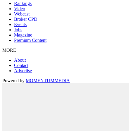
Rankings
Video
Webcast
Broker CPD
Events
Jobs
Magazine
Premium Content
MORE
About
Contact
Advertise
Powered by
MOMENTUM
MEDIA