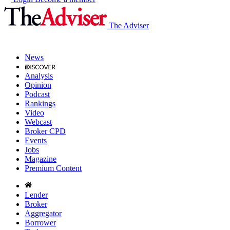
The Adviser
News
Analysis
Opinion
Podcast
Rankings
Video
Webcast
Broker CPD
Events
Jobs
Magazine
Premium Content
Lender
Broker
Aggregator
Borrower