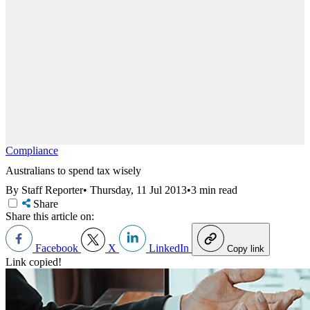
Compliance
Australians to spend tax wisely
By Staff Reporter
•
Thursday, 11 Jul 2013
•
3 min read
Share
Share this article on:
Facebook
X
LinkedIn
Copy link
Link copied!