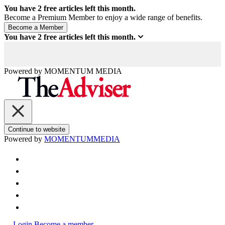
You have
2
free articles left this month.
Become a Premium Member to enjoy a wide range of benefits.
You have
2
free articles left this month.
Powered by
MOMENTUM
MEDIA
Continue to website
Powered by
MOMENTUM
MEDIA
Login
Become a member