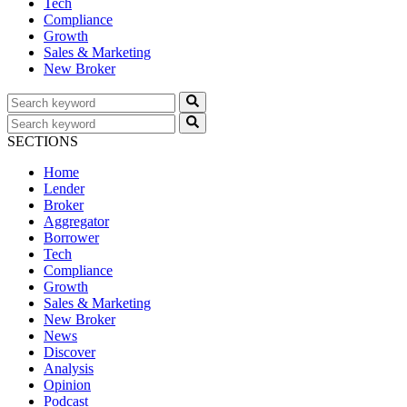
Tech
Compliance
Growth
Sales & Marketing
New Broker
SECTIONS
Home
Lender
Broker
Aggregator
Borrower
Tech
Compliance
Growth
Sales & Marketing
New Broker
News
Discover
Analysis
Opinion
Podcast