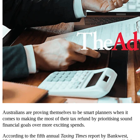
Australians are proving themselves to be smart planners when it
comes to making the most of their tax refund by prioritising sound
financial goals over more exciting spends.
According to the fifth annual
Taxing Times
report by Bankwest,