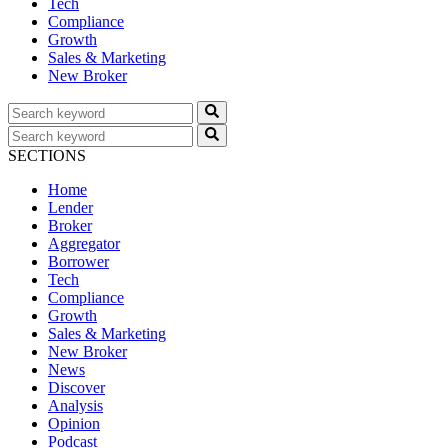
Tech
Compliance
Growth
Sales & Marketing
New Broker
SECTIONS
Home
Lender
Broker
Aggregator
Borrower
Tech
Compliance
Growth
Sales & Marketing
New Broker
News
Discover
Analysis
Opinion
Podcast