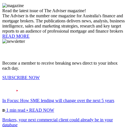
Read the latest issue of The Adviser magazine!
The Adviser is the number one magazine for Australia's finance and
mortgage brokers. The publications delivers news, analysis, business
intelligence, sales and marketing strategies, research and key target
reports to an audience of professional mortgage and finance brokers
READ MORE
Become a member to receive breaking news direct to your inbox
each day.
SUBSCRIBE NOW
In Focus: How SME lending will change over the next 5 years
1 min read
•
READ NOW
Brokers, your next commercial client could already be in your
database