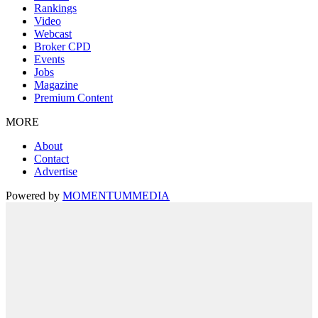
Rankings
Video
Webcast
Broker CPD
Events
Jobs
Magazine
Premium Content
MORE
About
Contact
Advertise
Powered by
MOMENTUM
MEDIA