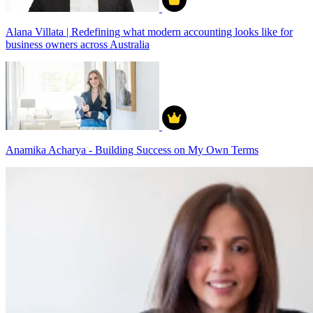
Alana Villata | Redefining what modern accounting looks like for
business owners across Australia
Anamika Acharya - Building Success on My Own Terms