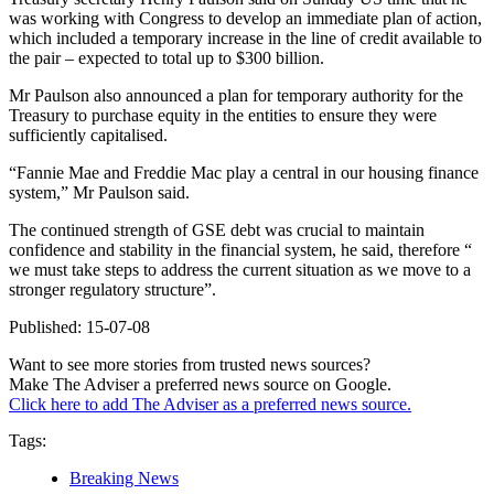
was working with Congress to develop an immediate plan of action,
which included a temporary increase in the line of credit available to
the pair – expected to total up to $300 billion.
Mr Paulson also announced a plan for temporary authority for the
Treasury to purchase equity in the entities to ensure they were
sufficiently capitalised.
“Fannie Mae and Freddie Mac play a central in our housing finance
system,” Mr Paulson said.
The continued strength of GSE debt was crucial to maintain
confidence and stability in the financial system, he said, therefore “
we must take steps to address the current situation as we move to a
stronger regulatory structure”.
Published: 15-07-08
Want to see more stories from trusted news sources?
Make The Adviser a preferred news source on Google.
Click here to add The Adviser as a preferred news source.
Tags:
Breaking News