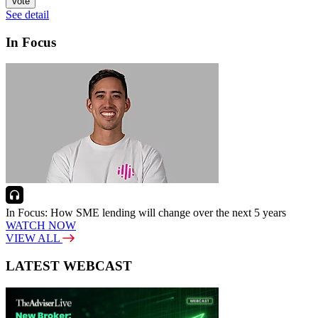
Vote
See detail
In Focus
In Focus: How SME lending will change over the next 5 years
WATCH NOW
VIEW ALL
LATEST WEBCAST