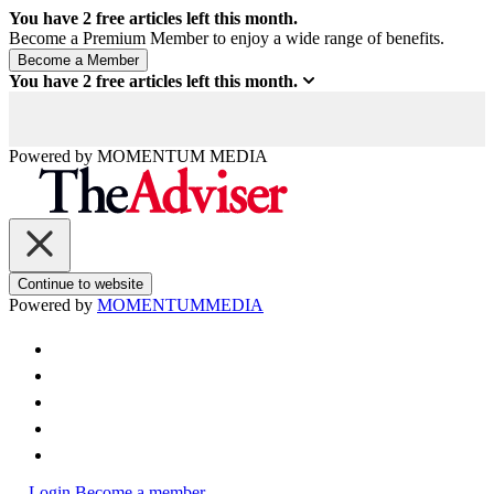
You have
2
free articles left this month.
Become a Premium Member to enjoy a wide range of benefits.
You have
2
free articles left this month.
Powered by
MOMENTUM
MEDIA
Continue to website
Powered by
MOMENTUM
MEDIA
Login
Become a member