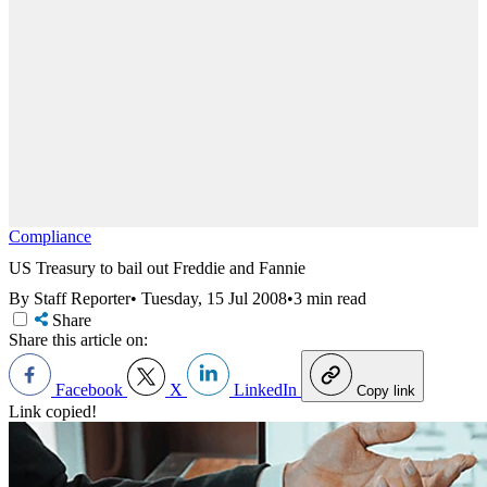
Compliance
US Treasury to bail out Freddie and Fannie
By Staff Reporter
•
Tuesday, 15 Jul 2008
•
3 min read
Share
Share this article on:
Facebook
X
LinkedIn
Copy link
Link copied!