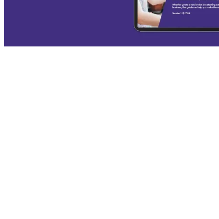
Broker's Guide to Productivity
In recent years, the surge in refinancing has highlighted a crucial
need for brokers to maximise their productivity and efficiency.
Managing the back book and explaining...
VIEW THE REPORT