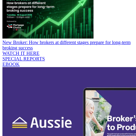
New Broker: How brokers at different stages prepare for long-term
broking success
WATCH IT HERE
SPECIAL REPORTS
EBOOK