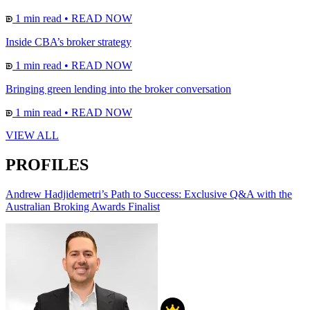
1 min read
•
READ NOW
Inside CBA’s broker strategy
1 min read
•
READ NOW
Bringing green lending into the broker conversation
1 min read
•
READ NOW
VIEW ALL
PROFILES
Andrew Hadjidemetri’s Path to Success: Exclusive Q&A with the
Australian Broking Awards Finalist