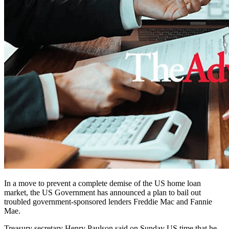
In a move to prevent a complete demise of the US home loan
market, the US Government has announced a plan to bail out
troubled government-sponsored lenders Freddie Mac and Fannie
Mae.
Treasury secretary Henry Paulson said on Sunday US time that he