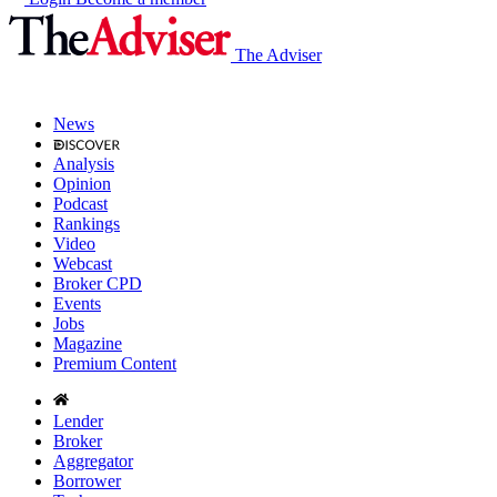
The Adviser
News
Analysis
Opinion
Podcast
Rankings
Video
Webcast
Broker CPD
Events
Jobs
Magazine
Premium Content
Lender
Broker
Aggregator
Borrower