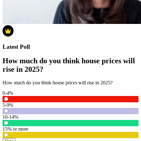
Latest Poll
How much do you think house prices will
rise in 2025?
How much do you think house prices will rise in 2025?
0-4%
5-9%
10-14%
15% or more