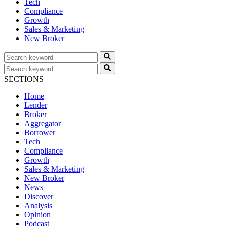
Tech
Compliance
Growth
Sales & Marketing
New Broker
SECTIONS
Home
Lender
Broker
Aggregator
Borrower
Tech
Compliance
Growth
Sales & Marketing
New Broker
News
Discover
Analysis
Opinion
Podcast