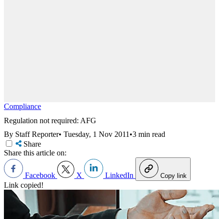
Compliance
Regulation not required: AFG
By Staff Reporter
•
Tuesday, 1 Nov 2011
•
3 min read
Share
Share this article on:
Facebook
X
LinkedIn
Copy link
Link copied!