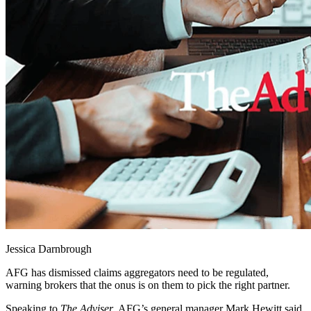
Jessica Darnbrough
AFG has dismissed claims aggregators need to be regulated,
warning brokers that the onus is on them to pick the right partner.
Speaking to
The Adviser
, AFG’s general manager Mark Hewitt said