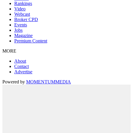
Rankings
Video
Webcast
Broker CPD
Events
Jobs
Magazine
Premium Content
MORE
About
Contact
Advertise
Powered by
MOMENTUM
MEDIA