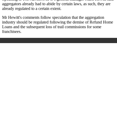
aggregators already had to abide by certain laws, as such, they are
already regulated to a certain extent.
Mr Hewitt's comments follow speculation that the aggregation
industry should be regulated following the demise of Refund Home
Loans and the subsequent loss of trail commissions for some
franchisees.