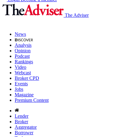
The Adviser
News
Analysis
Opinion
Podcast
Rankings
Video
Webcast
Broker CPD
Events
Jobs
Magazine
Premium Content
Lender
Broker
Aggregator
Borrower