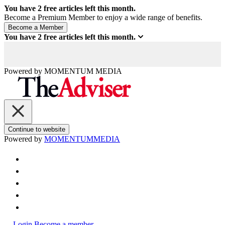
You have
2
free articles left this month.
Become a Premium Member to enjoy a wide range of benefits.
You have
2
free articles left this month.
Powered by
MOMENTUM
MEDIA
Continue to website
Powered by
MOMENTUM
MEDIA
Login
Become a member