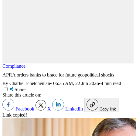
Compliance
APRA orders banks to brace for future geopolitical shocks
By Charlie Tchetchenian
•
06:35 AM, 22 Jun 2026
•
4 min read
Share
Share this article on:
Facebook
X
LinkedIn
Copy link
Link copied!