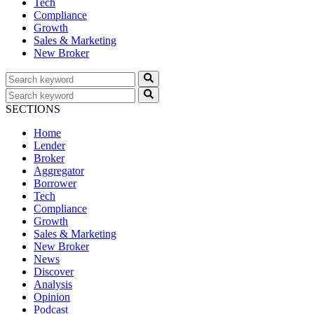
Tech
Compliance
Growth
Sales & Marketing
New Broker
SECTIONS
Home
Lender
Broker
Aggregator
Borrower
Tech
Compliance
Growth
Sales & Marketing
New Broker
News
Discover
Analysis
Opinion
Podcast