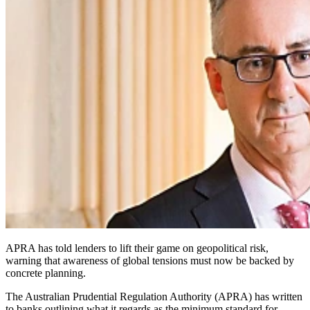
APRA has told lenders to lift their game on geopolitical risk,
warning that awareness of global tensions must now be backed by
concrete planning.
The Australian Prudential Regulation Authority (APRA) has written
to banks outlining what it regards as the minimum standard for