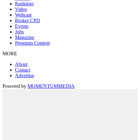
Rankings
Video
Webcast
Broker CPD
Events
Jobs
Magazine
Premium Content
MORE
About
Contact
Advertise
Powered by
MOMENTUM
MEDIA