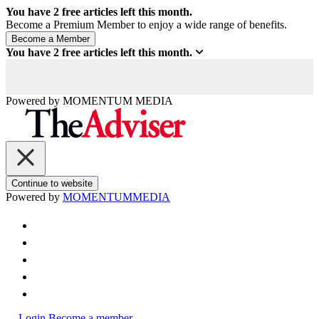
You have
2
free articles left this month.
Become a Premium Member to enjoy a wide range of benefits.
You have
2
free articles left this month.
Powered by
MOMENTUM
MEDIA
Continue to website
Powered by
MOMENTUM
MEDIA
Login
Become a member