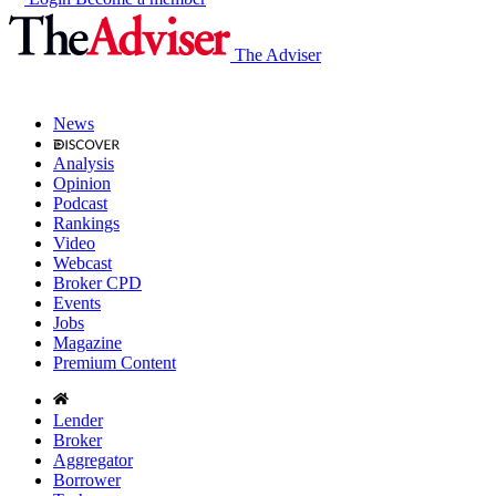
The Adviser
News
Analysis
Opinion
Podcast
Rankings
Video
Webcast
Broker CPD
Events
Jobs
Magazine
Premium Content
Lender
Broker
Aggregator
Borrower