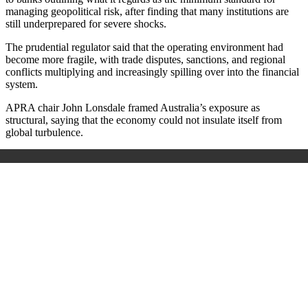
managing geopolitical risk, after finding that many institutions are
still underprepared for severe shocks.
The prudential regulator said that the operating environment had
become more fragile, with trade disputes, sanctions, and regional
conflicts multiplying and increasingly spilling over into the financial
system.
APRA chair John Lonsdale framed Australia’s exposure as
structural, saying that the economy could not insulate itself from
global turbulence.