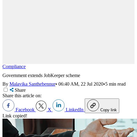
Compliance
Government extends JobKeeper scheme
By
Malavika Santhebennur
•
06:40 AM, 22 Jul 2020
•
5 min read
Share
Share this article on:
Facebook
X
LinkedIn
Copy link
Link copied!