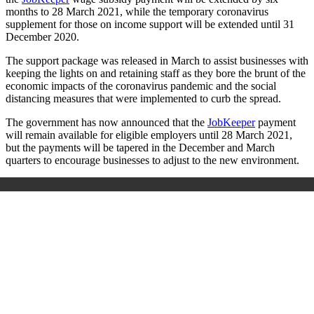
months to 28 March 2021, while the temporary coronavirus
supplement for those on income support will be extended until 31
December 2020.
The support package was released in March to assist businesses with
keeping the lights on and retaining staff as they bore the brunt of the
economic impacts of the coronavirus pandemic and the social
distancing measures that were implemented to curb the spread.
The government has now announced that the
JobKeeper
payment
will remain available for eligible employers until 28 March 2021,
but the payments will be tapered in the December and March
quarters to encourage businesses to adjust to the new environment.