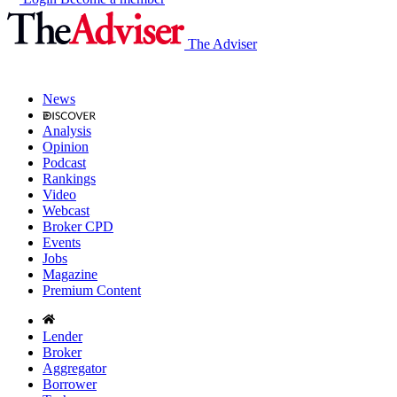
The Adviser
News
Analysis
Opinion
Podcast
Rankings
Video
Webcast
Broker CPD
Events
Jobs
Magazine
Premium Content
Lender
Broker
Aggregator
Borrower