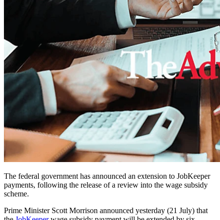
The federal government has announced an extension to JobKeeper
payments, following the release of a review into the wage subsidy
scheme.
Prime Minister Scott Morrison announced yesterday (21 July) that
the
JobKeeper
wage subsidy payment will be extended by six