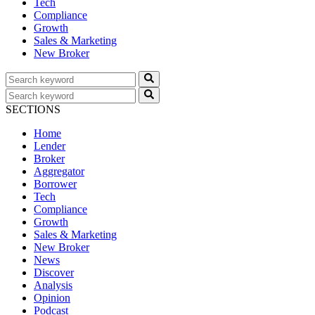
Tech
Compliance
Growth
Sales & Marketing
New Broker
SECTIONS
Home
Lender
Broker
Aggregator
Borrower
Tech
Compliance
Growth
Sales & Marketing
New Broker
News
Discover
Analysis
Opinion
Podcast