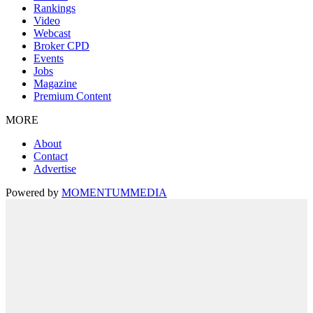
Rankings
Video
Webcast
Broker CPD
Events
Jobs
Magazine
Premium Content
MORE
About
Contact
Advertise
Powered by
MOMENTUM
MEDIA