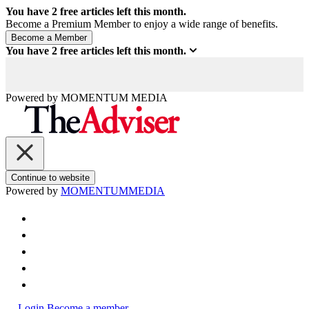
You have
2
free articles left this month.
Become a Premium Member to enjoy a wide range of benefits.
You have
2
free articles left this month.
Powered by
MOMENTUM
MEDIA
Continue to website
Powered by
MOMENTUM
MEDIA
Login
Become a member