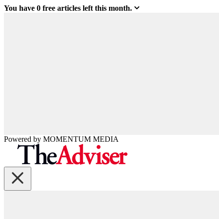
You have
0
free articles left this month.
Powered by
MOMENTUM
MEDIA