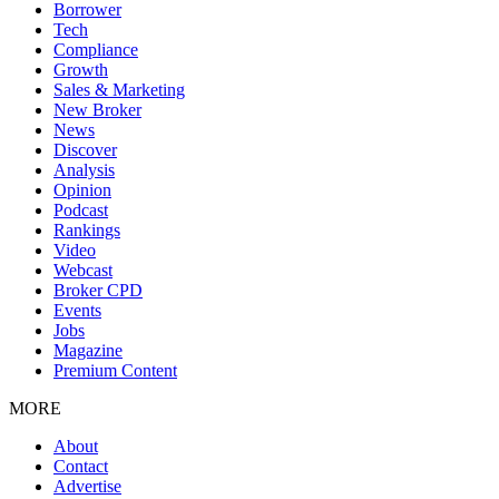
Borrower
Tech
Compliance
Growth
Sales & Marketing
New Broker
News
Discover
Analysis
Opinion
Podcast
Rankings
Video
Webcast
Broker CPD
Events
Jobs
Magazine
Premium Content
MORE
About
Contact
Advertise