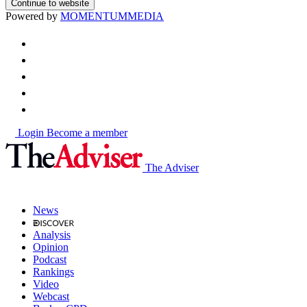
Continue to website
Powered by
MOMENTUM
MEDIA
Login
Become a member
The Adviser
News
Analysis
Opinion
Podcast
Rankings
Video
Webcast