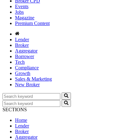
Broker CPD
Events
Jobs
Magazine
Premium Content
Lender
Broker
Aggregator
Borrower
Tech
Compliance
Growth
Sales & Marketing
New Broker
SECTIONS
Home
Lender
Broker
Aggregator