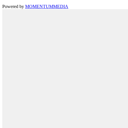
Powered by
MOMENTUM
MEDIA