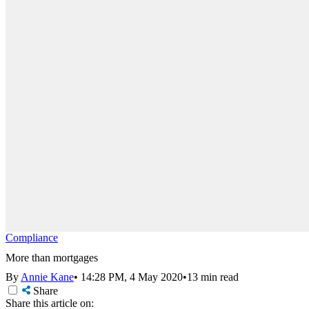
Compliance
More than mortgages
By
Annie Kane
•
14:28 PM, 4 May 2020
•
13 min read
Share
Share this article on: