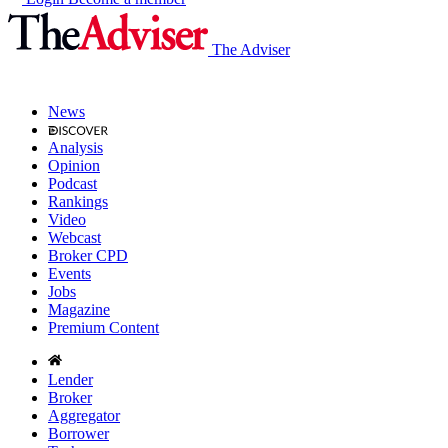
The Adviser
News
Analysis
Opinion
Podcast
Rankings
Video
Webcast
Broker CPD
Events
Jobs
Magazine
Premium Content
Lender
Broker
Aggregator
Borrower