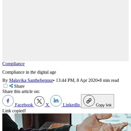
Compliance
Compliance in the digital age
By
Malavika Santhebennur
•
13:44 PM, 8 Apr 2020
•
8 min read
Share
Share this article on:
Facebook
X
LinkedIn
Copy link
Link copied!