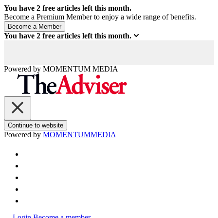
You have
2
free articles left this month.
Become a Premium Member to enjoy a wide range of benefits.
You have
2
free articles left this month.
Powered by
MOMENTUM
MEDIA
Continue to website
Powered by
MOMENTUM
MEDIA
Login
Become a member