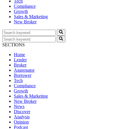
Tech
Compliance
Growth
Sales & Marketing
New Broker
SECTIONS
Home
Lender
Broker
Aggregator
Borrower
Tech
Compliance
Growth
Sales & Marketing
New Broker
News
Discover
Analysis
Opinion
Podcast