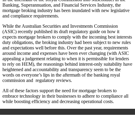
Banking, Superannuation, and Financial Services Industry, the
mortgage broking industry has been inundated with new legislative
and compliance requirements.
While the Australian Securities and Investments Commission
(ASIC) recently published its draft regulatory guide on how it
expects mortgage brokers to comply with the incoming best interests
duty obligations, the broking industry had been subject to new rules
and expectations well before this. Over the past year, requirements
around income and expenses have been ever changing (with ASIC
appealing a judgement relating to when it is permissible for lenders
to rely on HEM), the reasonings behind interest-only suitability have
heightened and accountability and transparency seem to be the
words on everyone’s lips in the aftermath of the banking royal
commission and regulatory reviews.
All of these factors support the need for mortgage brokers to
embrace technology in their businesses to adhere to compliance all
while boosting efficiency and decreasing operational costs.