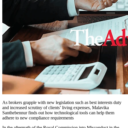
As brokers grapple with new legislation such as best interests duty
and increased scrutiny of clients’ living expenses, Malavika
Santhebennur finds out how technological tools can help them
adhere to new compliance requirements
In the aftermath of the Royal Commission into Misconduct in the