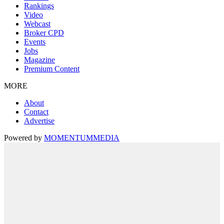
Rankings
Video
Webcast
Broker CPD
Events
Jobs
Magazine
Premium Content
MORE
About
Contact
Advertise
Powered by
MOMENTUM
MEDIA