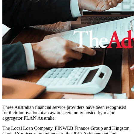
Three Australian financial service providers have been recognised
for their innovation at an awards ceremony hosted by major
aggregator PLAN Australia.
The Local Loan Company, FINWEB Finance Group and Kingston
Capital Services were winners of the 2017 Achievement and