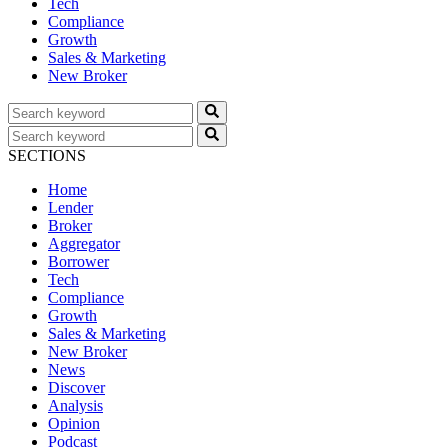
Tech
Compliance
Growth
Sales & Marketing
New Broker
SECTIONS
Home
Lender
Broker
Aggregator
Borrower
Tech
Compliance
Growth
Sales & Marketing
New Broker
News
Discover
Analysis
Opinion
Podcast