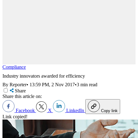
Compliance
Industry innovators awarded for efficiency
By Reporter
•
13:59 PM, 2 Nov 2017
•
3 min read
Share
Share this article on:
Facebook
X
LinkedIn
Copy link
Link copied!