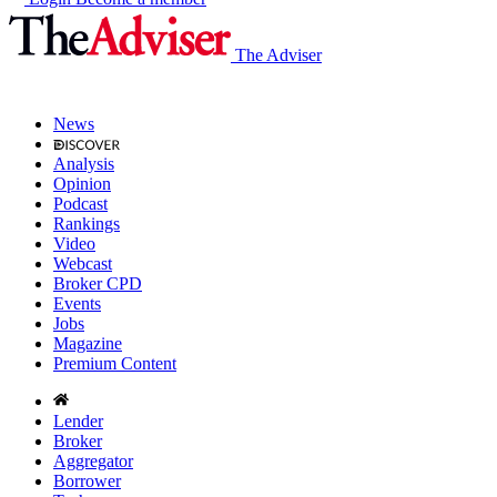
The Adviser
News
Analysis
Opinion
Podcast
Rankings
Video
Webcast
Broker CPD
Events
Jobs
Magazine
Premium Content
Lender
Broker
Aggregator
Borrower