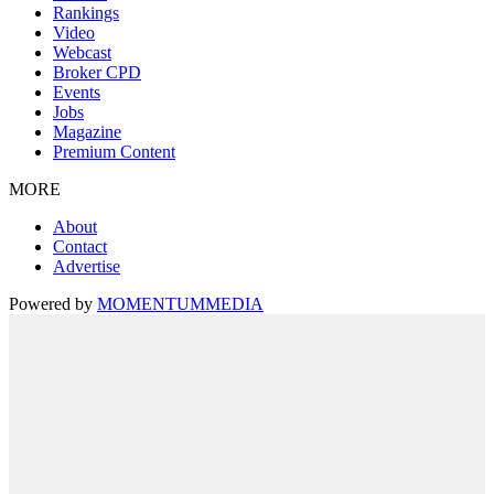
Rankings
Video
Webcast
Broker CPD
Events
Jobs
Magazine
Premium Content
MORE
About
Contact
Advertise
Powered by
MOMENTUM
MEDIA