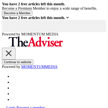
You have
2
free articles left this month.
Become a Premium Member to enjoy a wide range of benefits.
You have
2
free articles left this month.
Powered by
MOMENTUM
MEDIA
Continue to website
Powered by
MOMENTUM
MEDIA
Login
Become a member