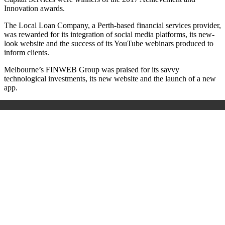
Innovation awards.
The Local Loan Company, a Perth-based financial services provider,
was rewarded for its integration of social media platforms, its new-
look website and the success of its YouTube webinars produced to
inform clients.
Melbourne’s FINWEB Group was praised for its savvy
technological investments, its new website and the launch of a new
app.