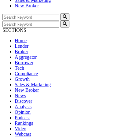
Sales & Marketing
New Broker
SECTIONS
Home
Lender
Broker
Aggregator
Borrower
Tech
Compliance
Growth
Sales & Marketing
New Broker
News
Discover
Analysis
Opinion
Podcast
Rankings
Video
Webcast