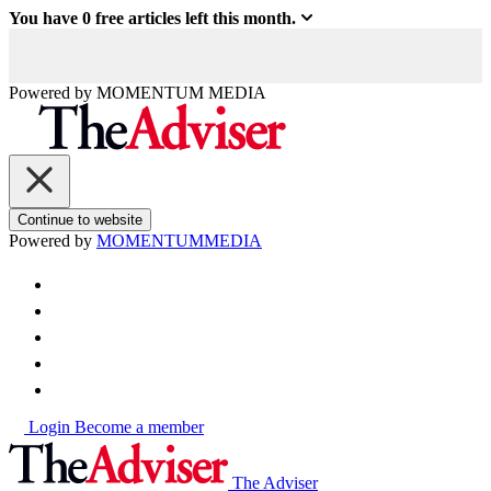
You have
0
free articles left this month.
Powered by
MOMENTUM
MEDIA
Continue to website
Powered by
MOMENTUM
MEDIA
Login
Become a member
The Adviser