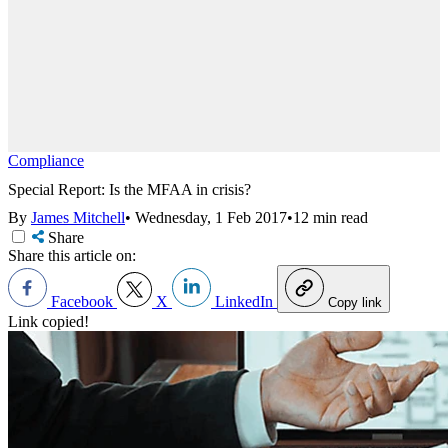
Compliance
Special Report: Is the MFAA in crisis?
By
James Mitchell
•
Wednesday, 1 Feb 2017
•
12 min read
Share
Share this article on:
Facebook
X
LinkedIn
Copy link
Link copied!