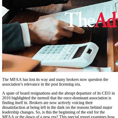
The MFAA has lost its way and many brokers now question the
association’s relevance in the post licensing era.
A spate of board resignations and the abrupt departure of its CEO in
2016 highlighted the turmoil that the once-dominant association is
finding itself in. Brokers are now actively voicing their
dissatisfaction at being left in the dark on the reasons behind major
leadership changes. So, is this the beginning of the end for the
MFAA or the dawn of a new era? This special report examines how