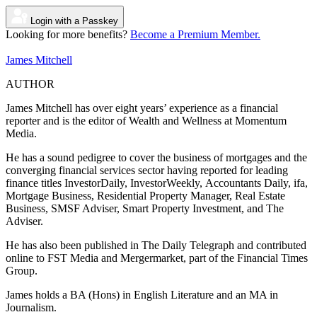
Login with a Passkey
Looking for more benefits?
Become a Premium Member.
James Mitchell
AUTHOR
James Mitchell has over eight years’ experience as a financial
reporter and is the editor of Wealth and Wellness at Momentum
Media.
He has a sound pedigree to cover the business of mortgages and the
converging financial services sector having reported for leading
finance titles InvestorDaily, InvestorWeekly, Accountants Daily, ifa,
Mortgage Business,
Residential Property Manager, Real Estate
Business,
SMSF Adviser, Smart Property Investment, and
The
Adviser.
He has also been published in The Daily Telegraph and contributed
online to FST Media and Mergermarket, part of the Financial Times
Group.
James holds a BA (Hons) in English Literature and an MA in
Journalism.