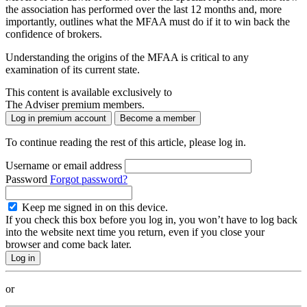
the association has performed over the last 12 months and, more
importantly, outlines what the MFAA must do if it to win back the
confidence of brokers.
Understanding the origins of the MFAA is critical to any
examination of its current state.
This content is available exclusively to
The Adviser premium members.
Log in premium account
Become a member
To continue reading the rest of this article, please log in.
Username or email address
Password
Forgot password?
Keep me signed in on this device.
If you check this box before you log in, you won’t have to log back
into the website next time you return, even if you close your
browser and come back later.
or