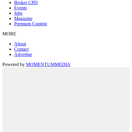
Broker CPD
Events
Jobs
Magazine
Premium Content
MORE
About
Contact
Advertise
Powered by
MOMENTUM
MEDIA