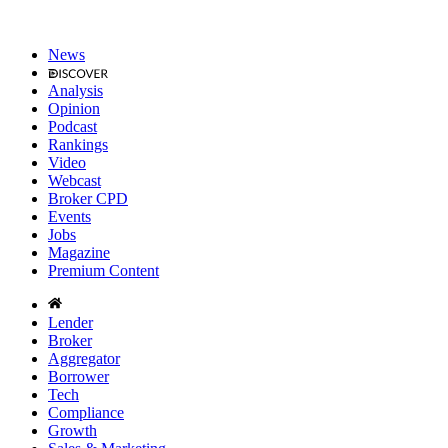
News
Analysis
Opinion
Podcast
Rankings
Video
Webcast
Broker CPD
Events
Jobs
Magazine
Premium Content
Lender
Broker
Aggregator
Borrower
Tech
Compliance
Growth