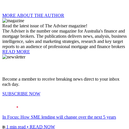
MORE ABOUT THE AUTHOR
Read the latest issue of The Adviser magazine!
The Adviser is the number one magazine for Australia's finance and
mortgage brokers. The publications delivers news, analysis, business
intelligence, sales and marketing strategies, research and key target
reports to an audience of professional mortgage and finance brokers
READ MORE
Become a member to receive breaking news direct to your inbox
each day.
SUBSCRIBE NOW
In Focus: How SME lending will change over the next 5 years
1 min read
•
READ NOW