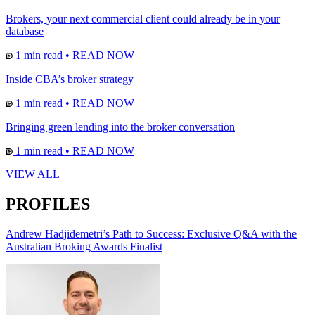
Brokers, your next commercial client could already be in your
database
1 min read
•
READ NOW
Inside CBA’s broker strategy
1 min read
•
READ NOW
Bringing green lending into the broker conversation
1 min read
•
READ NOW
VIEW ALL
PROFILES
Andrew Hadjidemetri’s Path to Success: Exclusive Q&A with the
Australian Broking Awards Finalist