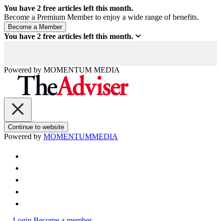
You have
2
free articles left this month.
Become a Premium Member to enjoy a wide range of benefits.
You have
2
free articles left this month.
Powered by
MOMENTUM
MEDIA
Continue to website
Powered by
MOMENTUM
MEDIA
Login
Become a member