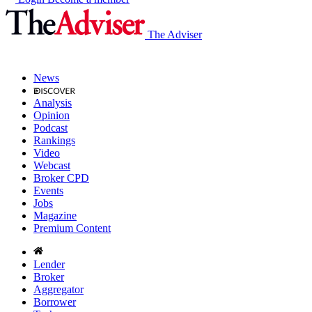
The Adviser
News
Analysis
Opinion
Podcast
Rankings
Video
Webcast
Broker CPD
Events
Jobs
Magazine
Premium Content
Lender
Broker
Aggregator
Borrower