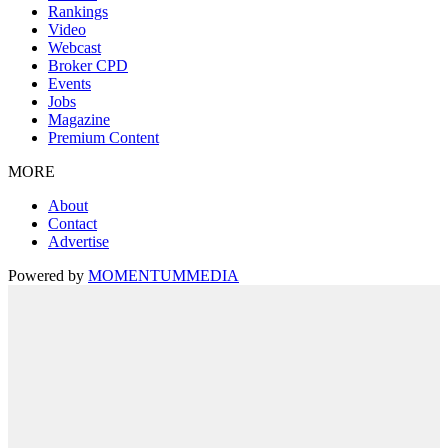
Rankings
Video
Webcast
Broker CPD
Events
Jobs
Magazine
Premium Content
MORE
About
Contact
Advertise
Powered by
MOMENTUM
MEDIA