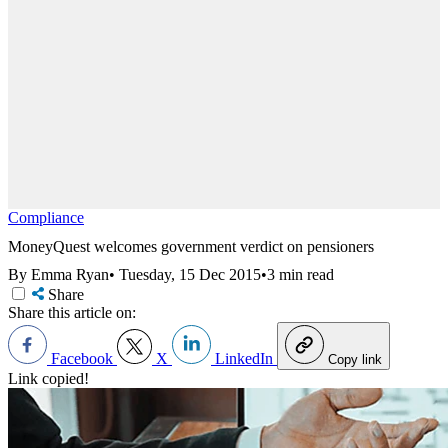
Compliance
MoneyQuest welcomes government verdict on pensioners
By Emma Ryan
•
Tuesday, 15 Dec 2015
•
3 min read
Share
Share this article on:
Facebook
X
LinkedIn
Copy link
Link copied!