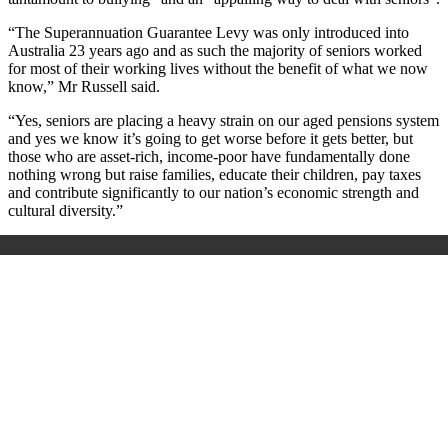
“The Superannuation Guarantee Levy was only introduced into
Australia 23 years ago and as such the majority of seniors worked
for most of their working lives without the benefit of what we now
know,” Mr Russell said.
“Yes, seniors are placing a heavy strain on our aged pensions system
and yes we know it’s going to get worse before it gets better, but
those who are asset-rich, income-poor have fundamentally done
nothing wrong but raise families, educate their children, pay taxes
and contribute significantly to our nation’s economic strength and
cultural diversity.”