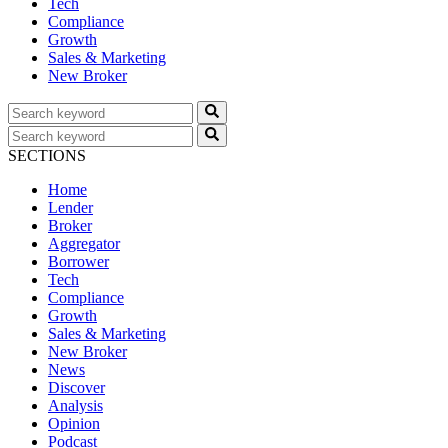
Tech
Compliance
Growth
Sales & Marketing
New Broker
SECTIONS
Home
Lender
Broker
Aggregator
Borrower
Tech
Compliance
Growth
Sales & Marketing
New Broker
News
Discover
Analysis
Opinion
Podcast