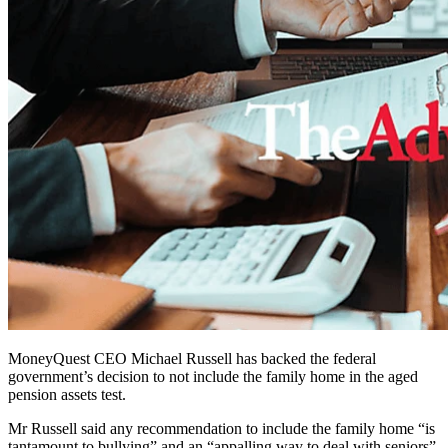
MoneyQuest CEO Michael Russell has backed the federal
government’s decision to not include the family home in the aged
pension assets test.
Mr Russell said any recommendation to include the family home “is
tantamount to bullying” and an “appalling way to deal with seniors”.