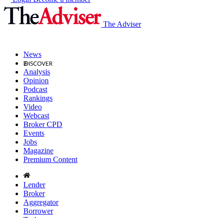
The Adviser
News
Analysis
Opinion
Podcast
Rankings
Video
Webcast
Broker CPD
Events
Jobs
Magazine
Premium Content
Lender
Broker
Aggregator
Borrower