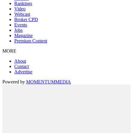
Rankings
Video
Webcast
Broker CPD
Events
Jobs
Magazine
Premium Content
MORE
About
Contact
Advertise
Powered by
MOMENTUM
MEDIA