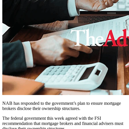
NAB has responded to the government’s plan to ensure mortgage
brokers disclose their ownership structures.
The federal government this week agreed with the FSI
recommendation that mortgage brokers and financial advisers must
disclose their ownership structures.