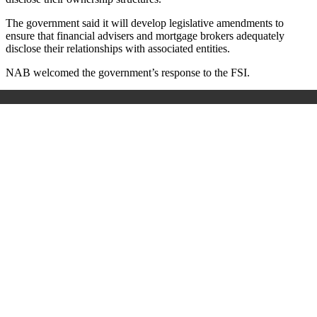
The government said it will develop legislative amendments to
ensure that financial advisers and mortgage brokers adequately
disclose their relationships with associated entities.
NAB welcomed the government’s response to the FSI.