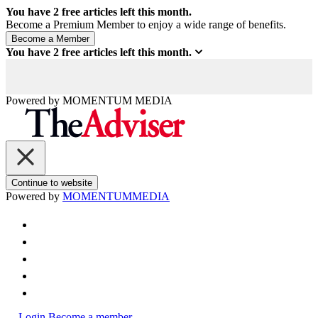
You have
2
free articles left this month.
Become a Premium Member to enjoy a wide range of benefits.
You have
2
free articles left this month.
Powered by
MOMENTUM
MEDIA
Continue to website
Powered by
MOMENTUM
MEDIA
Login
Become a member