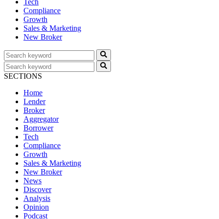
Tech
Compliance
Growth
Sales & Marketing
New Broker
SECTIONS
Home
Lender
Broker
Aggregator
Borrower
Tech
Compliance
Growth
Sales & Marketing
New Broker
News
Discover
Analysis
Opinion
Podcast