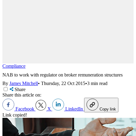
Compliance
NAB to work with regulator on broker remuneration structures
By
James Mitchell
•
Thursday, 22 Oct 2015
•
3 min read
Share
Share this article on:
Facebook
X
LinkedIn
Copy link
Link copied!