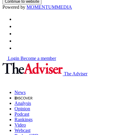
Continue to website
Powered by
MOMENTUM
MEDIA
Login
Become a member
The Adviser
News
Analysis
Opinion
Podcast
Rankings
Video
Webcast