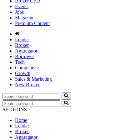
Broker CPD
Events
Jobs
Magazine
Premium Content
Lender
Broker
Aggregator
Borrower
Tech
Compliance
Growth
Sales & Marketing
New Broker
SECTIONS
Home
Lender
Broker
Aggregator