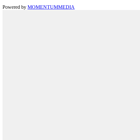
Powered by
MOMENTUM
MEDIA