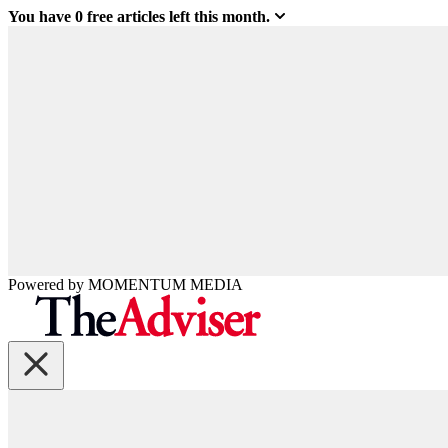
You have
0
free articles left this month.
Powered by
MOMENTUM
MEDIA