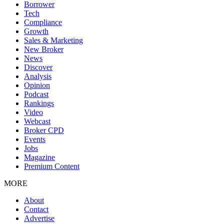
Borrower
Tech
Compliance
Growth
Sales & Marketing
New Broker
News
Discover
Analysis
Opinion
Podcast
Rankings
Video
Webcast
Broker CPD
Events
Jobs
Magazine
Premium Content
MORE
About
Contact
Advertise