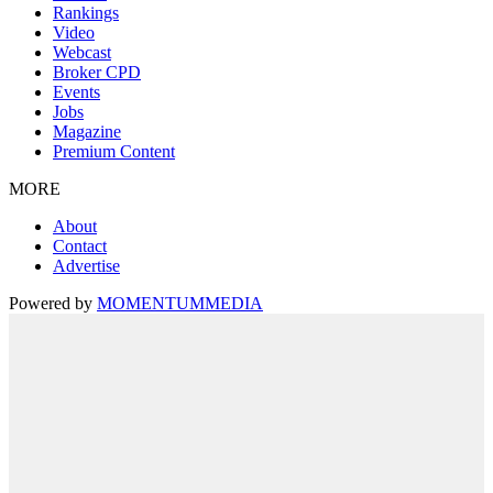
Rankings
Video
Webcast
Broker CPD
Events
Jobs
Magazine
Premium Content
MORE
About
Contact
Advertise
Powered by
MOMENTUM
MEDIA