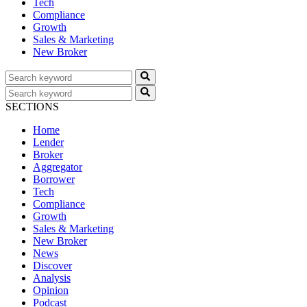
Tech
Compliance
Growth
Sales & Marketing
New Broker
SECTIONS
Home
Lender
Broker
Aggregator
Borrower
Tech
Compliance
Growth
Sales & Marketing
New Broker
News
Discover
Analysis
Opinion
Podcast