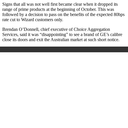
Signs that all was not well first became clear when it dropped its
range of prime products at the beginning of October. This was
followed by a decision to pass on the benefits of the expected 80bps
rate cut to Wizard customers only.
Brendan O’Donnell, chief executive of Choice Aggregation
Services, said it was “disappointing” to see a brand of GE’s calibre
close its doors and exit the Australian market at such short notice.