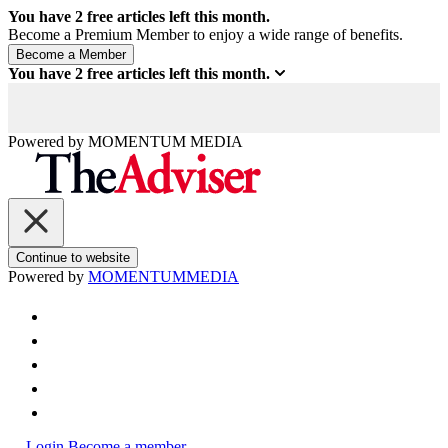
You have
2
free articles left this month.
Become a Premium Member to enjoy a wide range of benefits.
You have
2
free articles left this month.
Powered by
MOMENTUM
MEDIA
Continue to website
Powered by
MOMENTUM
MEDIA
Login
Become a member