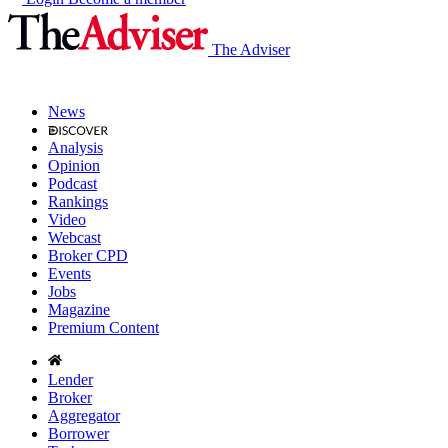
The Adviser
News
Analysis
Opinion
Podcast
Rankings
Video
Webcast
Broker CPD
Events
Jobs
Magazine
Premium Content
Lender
Broker
Aggregator
Borrower