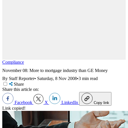
Compliance
November 08: More to mortgage industry than GE Money
By Staff Reporter
•
Saturday, 8 Nov 2008
•
3 min read
Share
Share this article on:
Facebook
X
LinkedIn
Copy link
Link copied!