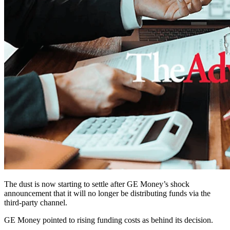
The dust is now starting to settle after GE Money’s shock
announcement that it will no longer be distributing funds via the
third-party channel.
GE Money pointed to rising funding costs as behind its decision.