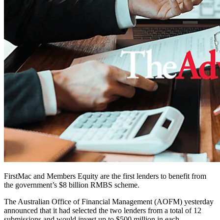
FirstMac and Members Equity are the first lenders to benefit from
the government’s $8 billion RMBS scheme.
The Australian Office of Financial Management (AOFM) yesterday
announced that it had selected the two lenders from a total of 12
submissions and would invest up to $500 million in each.