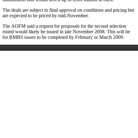
The deals are subject to final approval on conditions and pricing but
are expected to be priced by mid-November.
The AOFM said a request for proposals for the second selection
round would likely be issued in late November 2008. This will be
for RMBS issues to be completed by February or March 2009.