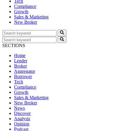
Tech
Compliance
Growth
Sales & Marketing
New Broker
SECTIONS
Home
Lender
Broker
Aggregator
Borrower
Tech
Compliance
Growth
Sales & Marketing
New Broker
News
Discover
Analysis
Opinion
Podcast