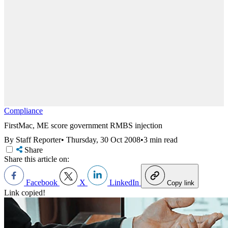
Compliance
FirstMac, ME score government RMBS injection
By Staff Reporter
•
Thursday, 30 Oct 2008
•
3 min read
Share
Share this article on:
Facebook
X
LinkedIn
Copy link
Link copied!