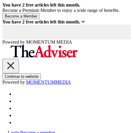
You have
2
free articles left this month.
Become a Premium Member to enjoy a wide range of benefits.
You have
2
free articles left this month.
Powered by
MOMENTUM
MEDIA
Continue to website
Powered by
MOMENTUM
MEDIA
Login
Become a member