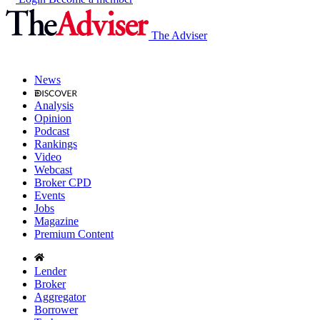
The Adviser
News
Analysis
Opinion
Podcast
Rankings
Video
Webcast
Broker CPD
Events
Jobs
Magazine
Premium Content
Lender
Broker
Aggregator
Borrower