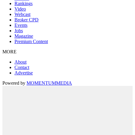
Rankings
Video
Webcast
Broker CPD
Events
Jobs
Magazine
Premium Content
MORE
About
Contact
Advertise
Powered by
MOMENTUM
MEDIA