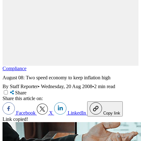
Compliance
August 08: Two speed economy to keep inflation high
By Staff Reporter
•
Wednesday, 20 Aug 2008
•
2 min read
Share
Share this article on:
Facebook
X
LinkedIn
Copy link
Link copied!