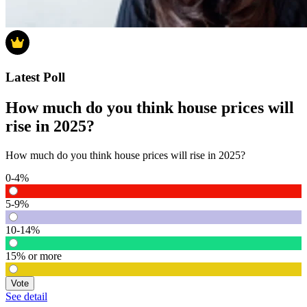
Latest Poll
How much do you think house prices will
rise in 2025?
How much do you think house prices will rise in 2025?
0-4%
5-9%
10-14%
15% or more
Vote
See detail