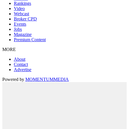
Rankings
Video
Webcast
Broker CPD
Events
Jobs
Magazine
Premium Content
MORE
About
Contact
Advertise
Powered by
MOMENTUM
MEDIA