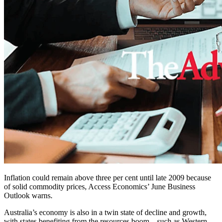
Inflation could remain above three per cent until late 2009 because
of solid commodity prices, Access Economics’ June Business
Outlook warns.
Australia’s economy is also in a twin state of decline and growth,
with states benefiting from the resources boom – such as Western