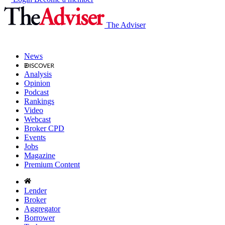
The Adviser
News
Analysis
Opinion
Podcast
Rankings
Video
Webcast
Broker CPD
Events
Jobs
Magazine
Premium Content
Lender
Broker
Aggregator
Borrower