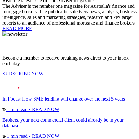
Read the latest issue of The Adviser magazine!
The Adviser is the number one magazine for Australia's finance and
mortgage brokers. The publications delivers news, analysis, business
intelligence, sales and marketing strategies, research and key target
reports to an audience of professional mortgage and finance brokers
READ MORE
Become a member to receive breaking news direct to your inbox
each day.
SUBSCRIBE NOW
In Focus: How SME lending will change over the next 5 years
1 min read
•
READ NOW
Brokers, your next commercial client could already be in your
database
1 min read
•
READ NOW