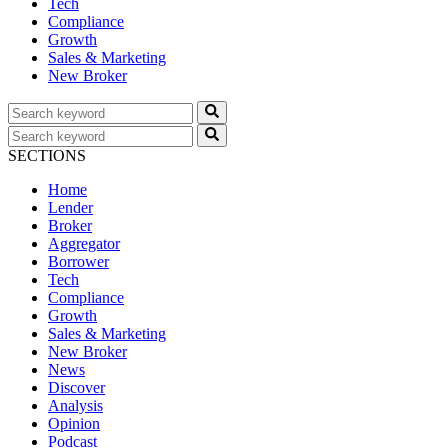
Tech
Compliance
Growth
Sales & Marketing
New Broker
SECTIONS
Home
Lender
Broker
Aggregator
Borrower
Tech
Compliance
Growth
Sales & Marketing
New Broker
News
Discover
Analysis
Opinion
Podcast