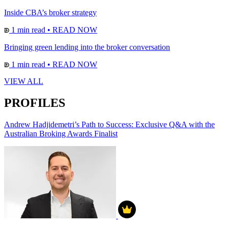
Inside CBA’s broker strategy
1 min read
•
READ NOW
Bringing green lending into the broker conversation
1 min read
•
READ NOW
VIEW ALL
PROFILES
Andrew Hadjidemetri’s Path to Success: Exclusive Q&A with the
Australian Broking Awards Finalist