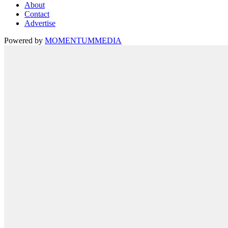
About
Contact
Advertise
Powered by
MOMENTUM
MEDIA