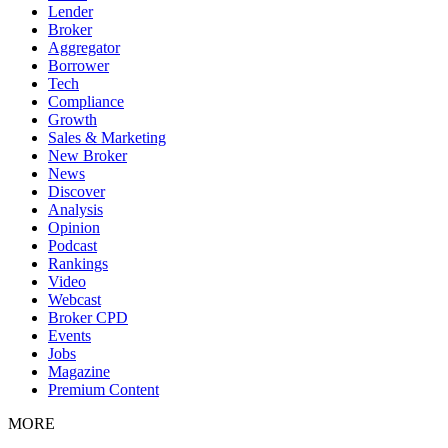
Lender
Broker
Aggregator
Borrower
Tech
Compliance
Growth
Sales & Marketing
New Broker
News
Discover
Analysis
Opinion
Podcast
Rankings
Video
Webcast
Broker CPD
Events
Jobs
Magazine
Premium Content
MORE