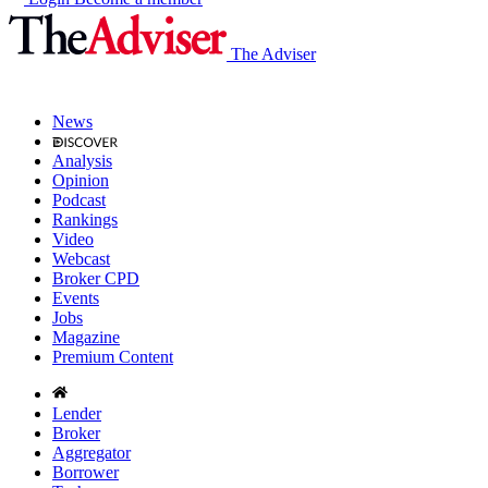
The Adviser
News
Analysis
Opinion
Podcast
Rankings
Video
Webcast
Broker CPD
Events
Jobs
Magazine
Premium Content
Lender
Broker
Aggregator
Borrower