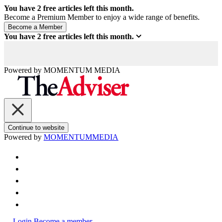
You have
2
free articles left this month.
Become a Premium Member to enjoy a wide range of benefits.
You have
2
free articles left this month.
Powered by
MOMENTUM
MEDIA
Continue to website
Powered by
MOMENTUM
MEDIA
Login
Become a member