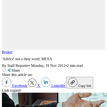
Broker
'Advice' not a dirty word: MFAA
By Staff Reporter
•
Monday, 19 Nov 2012
•
2 min read
Share
Share this article on:
Facebook
X
LinkedIn
Copy link
Link copied!