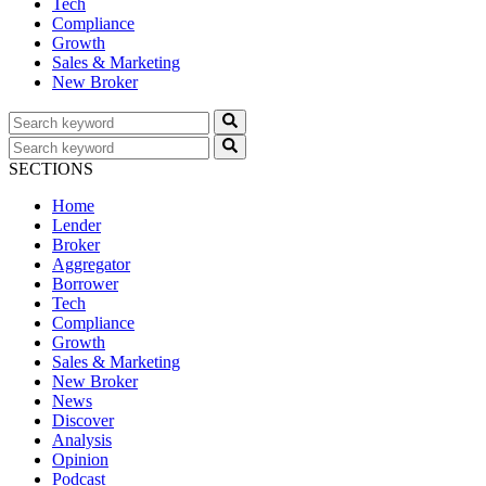
Tech
Compliance
Growth
Sales & Marketing
New Broker
SECTIONS
Home
Lender
Broker
Aggregator
Borrower
Tech
Compliance
Growth
Sales & Marketing
New Broker
News
Discover
Analysis
Opinion
Podcast