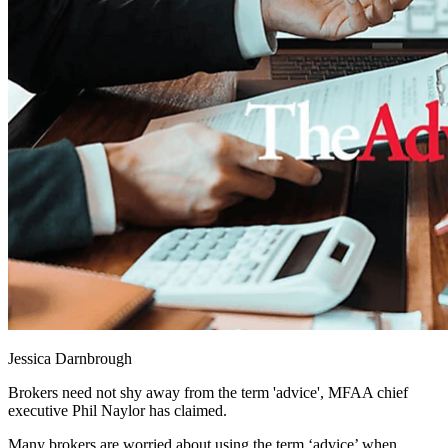
Jessica Darnbrough
Brokers need not shy away from the term 'advice', MFAA chief
executive Phil Naylor has claimed.
Many brokers are worried about using the term ‘advice’ when