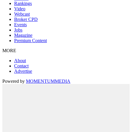
Rankings
Video
Webcast
Broker CPD
Events
Jobs
Magazine
Premium Content
MORE
About
Contact
Advertise
Powered by
MOMENTUM
MEDIA