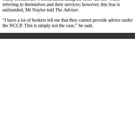
referring to themselves and their services; however, this fear is
unfounded, Mr Naylor told
The Adviser
.
“I have a lot of brokers tell me that they cannot provide advice under
the NCCP. This is simply not the case,” he said.