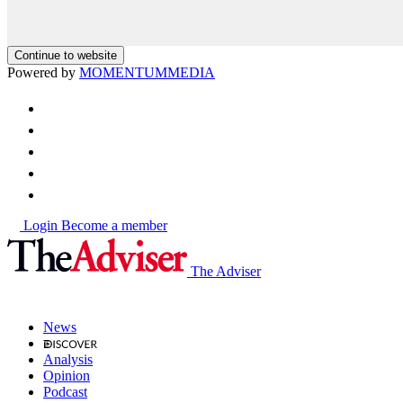
Continue to website
Powered by
MOMENTUM
MEDIA
Login
Become a member
The Adviser
News
Analysis
Opinion
Podcast