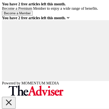
You have
2
free articles left this month.
Become a Premium Member to enjoy a wide range of benefits.
You have
2
free articles left this month.
Powered by
MOMENTUM
MEDIA