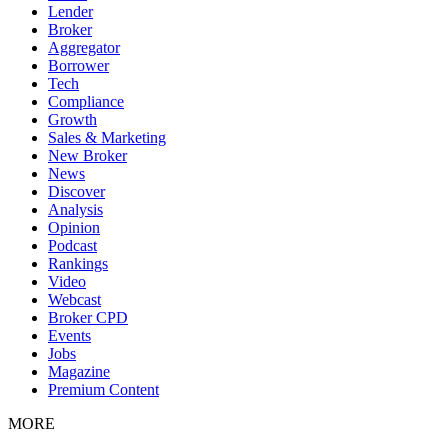
Lender
Broker
Aggregator
Borrower
Tech
Compliance
Growth
Sales & Marketing
New Broker
News
Discover
Analysis
Opinion
Podcast
Rankings
Video
Webcast
Broker CPD
Events
Jobs
Magazine
Premium Content
MORE