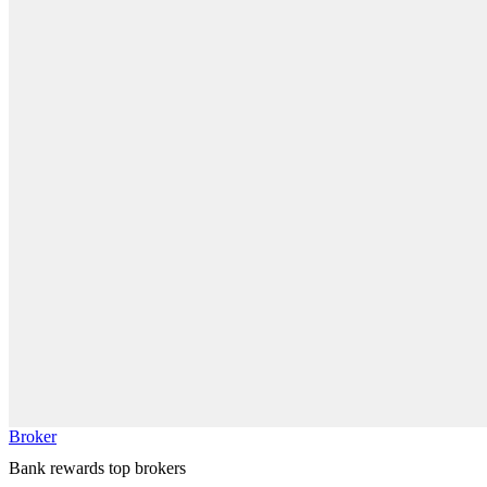
Broker
Bank rewards top brokers