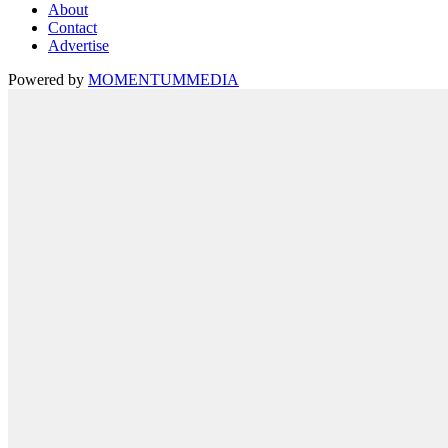
About
Contact
Advertise
Powered by
MOMENTUM
MEDIA