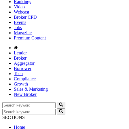
Rankings
Video
Webcast
Broker CPD
Events
Jobs
Magazine
Premium Content
Lender
Broker
Aggregator
Borrower
Tech
Compliance
Growth
Sales & Marketing
New Broker
SECTIONS
Home