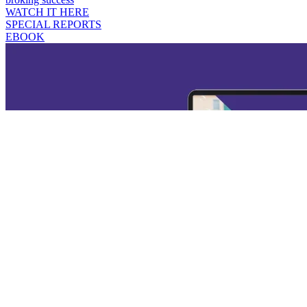
WATCH IT HERE
SPECIAL REPORTS
EBOOK
Broker's Guide to Productivity