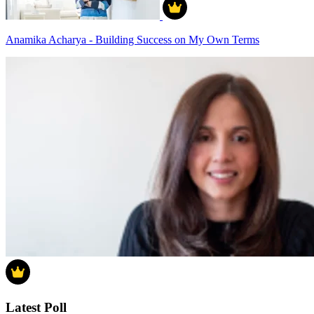
Anamika Acharya - Building Success on My Own Terms
Latest Poll