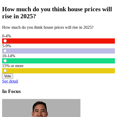
How much do you think house prices will
rise in 2025?
How much do you think house prices will rise in 2025?
0-4%
5-9%
10-14%
15% or more
Vote
See detail
In Focus