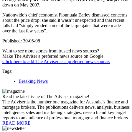
down on May 2007.
Nationwide’s chief economist Fionnuala Earley dismissed concerns
about the price drop; she said it wasn’t unexpected and that recent
falls had “simply eroded some of the large gains that were made
over the last few years”.
Published: 30-05-08
Want to see more stories from trusted news sources?
Make The Adviser a preferred news source on Google.
Click here to add The Adviser as a preferred news source.
Tags:
Breaking News
Read the latest issue of The Adviser magazine!
The Adviser is the number one magazine for Australia's finance and
mortgage brokers. The publications delivers news, analysis, business
intelligence, sales and marketing strategies, research and key target
reports to an audience of professional mortgage and finance brokers
READ MORE