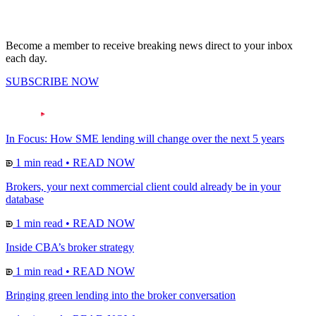
Become a member to receive breaking news direct to your inbox
each day.
SUBSCRIBE NOW
In Focus: How SME lending will change over the next 5 years
1 min read
•
READ NOW
Brokers, your next commercial client could already be in your
database
1 min read
•
READ NOW
Inside CBA’s broker strategy
1 min read
•
READ NOW
Bringing green lending into the broker conversation