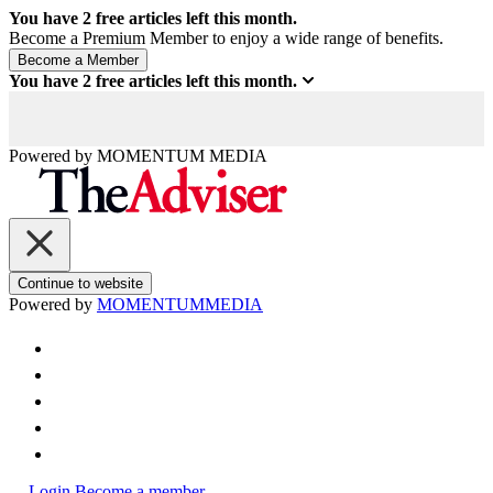
You have
2
free articles left this month.
Become a Premium Member to enjoy a wide range of benefits.
You have
2
free articles left this month.
Powered by
MOMENTUM
MEDIA
Continue to website
Powered by
MOMENTUM
MEDIA
Login
Become a member