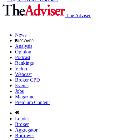
The Adviser
News
Analysis
Opinion
Podcast
Rankings
Video
Webcast
Broker CPD
Events
Jobs
Magazine
Premium Content
Lender
Broker
Aggregator
Borrower