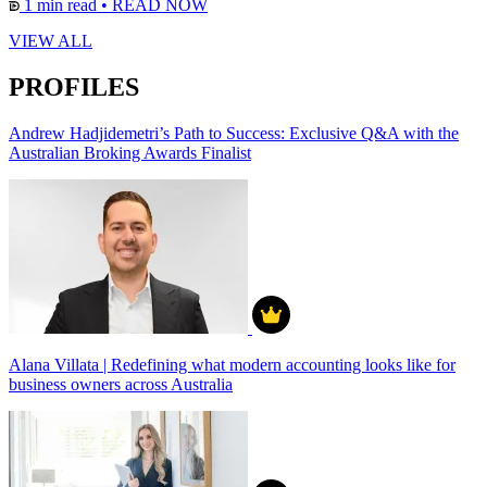
1 min read
•
READ NOW
VIEW ALL
PROFILES
Andrew Hadjidemetri’s Path to Success: Exclusive Q&A with the
Australian Broking Awards Finalist
Alana Villata | Redefining what modern accounting looks like for
business owners across Australia