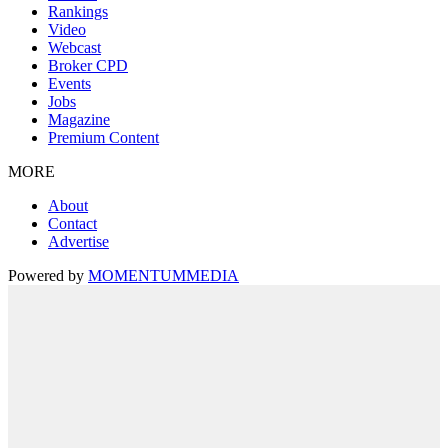
Rankings
Video
Webcast
Broker CPD
Events
Jobs
Magazine
Premium Content
MORE
About
Contact
Advertise
Powered by
MOMENTUM
MEDIA