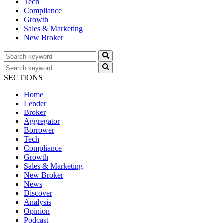
Tech
Compliance
Growth
Sales & Marketing
New Broker
SECTIONS
Home
Lender
Broker
Aggregator
Borrower
Tech
Compliance
Growth
Sales & Marketing
New Broker
News
Discover
Analysis
Opinion
Podcast