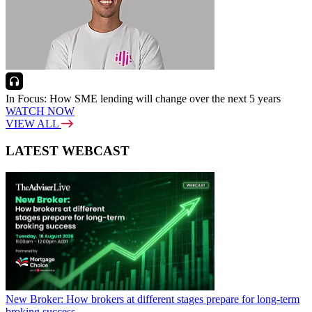
In Focus: How SME lending will change over the next 5 years
WATCH NOW
VIEW ALL
LATEST WEBCAST
New Broker: How brokers at different stages prepare for long-term
broking success