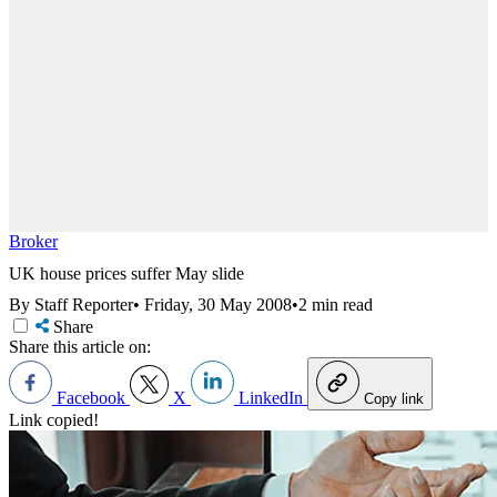
Broker
UK house prices suffer May slide
By Staff Reporter
•
Friday, 30 May 2008
•
2 min read
Share
Share this article on:
Facebook
X
LinkedIn
Copy link
Link copied!