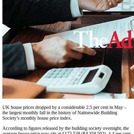
UK house prices dropped by a considerable 2.5 per cent in May –
the largest monthly fall in the history of Nationwide Building
Society’s monthly house price index.
According to figures released by the building society overnight, the
average house price now sits at £173,538 ($A358,502), 4.4 per cent