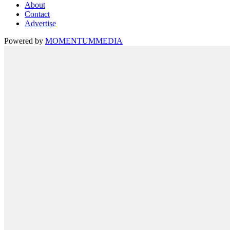
About
Contact
Advertise
Powered by
MOMENTUM
MEDIA