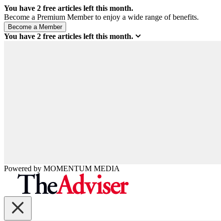
You have
2
free articles left this month.
Become a Premium Member to enjoy a wide range of benefits.
You have
2
free articles left this month.
Powered by
MOMENTUM
MEDIA