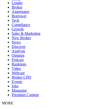
Lender
Broker
Aggregator
Borrower
Tech
Compliance
Growth
Sales & Marketing
New Broker
News
Discover
Analysis
Opinion
Podcast
Rankings
Video
Webcast
Broker CPD
Events
Jobs
Magazine
Premium Content
MORE