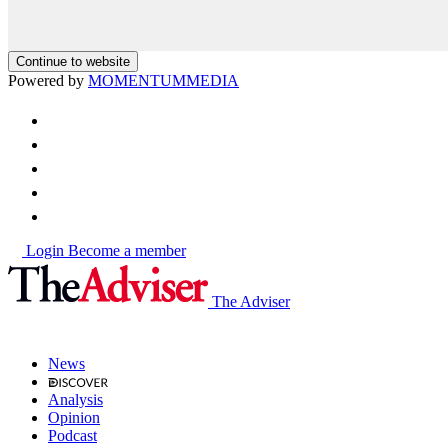
Continue to website
Powered by
MOMENTUM
MEDIA
Login
Become a member
The Adviser
News
Analysis
Opinion
Podcast