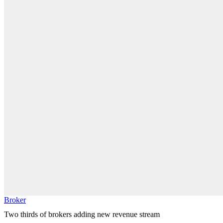
Broker
Two thirds of brokers adding new revenue stream