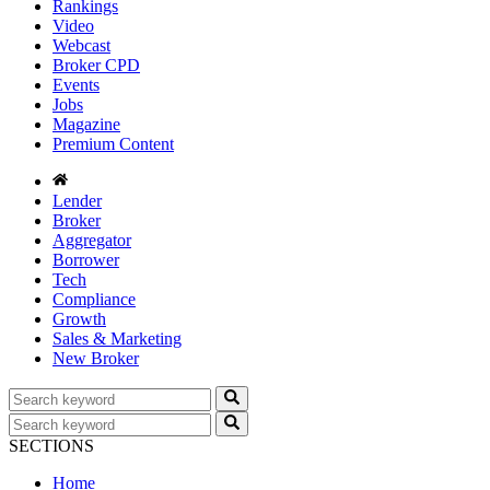
Rankings
Video
Webcast
Broker CPD
Events
Jobs
Magazine
Premium Content
Lender
Broker
Aggregator
Borrower
Tech
Compliance
Growth
Sales & Marketing
New Broker
SECTIONS
Home