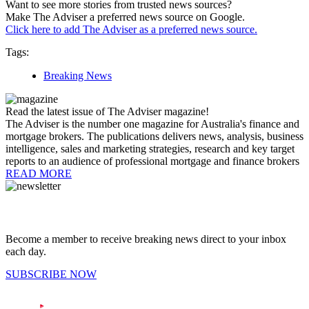
Want to see more stories from trusted news sources?
Make The Adviser a preferred news source on Google.
Click here to add The Adviser as a preferred news source.
Tags:
Breaking News
Read the latest issue of The Adviser magazine!
The Adviser is the number one magazine for Australia's finance and
mortgage brokers. The publications delivers news, analysis, business
intelligence, sales and marketing strategies, research and key target
reports to an audience of professional mortgage and finance brokers
READ MORE
Become a member to receive breaking news direct to your inbox
each day.
SUBSCRIBE NOW