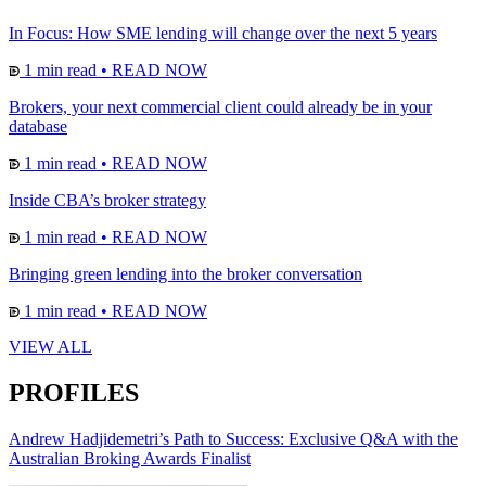
In Focus: How SME lending will change over the next 5 years
1 min read
•
READ NOW
Brokers, your next commercial client could already be in your
database
1 min read
•
READ NOW
Inside CBA’s broker strategy
1 min read
•
READ NOW
Bringing green lending into the broker conversation
1 min read
•
READ NOW
VIEW ALL
PROFILES
Andrew Hadjidemetri’s Path to Success: Exclusive Q&A with the
Australian Broking Awards Finalist