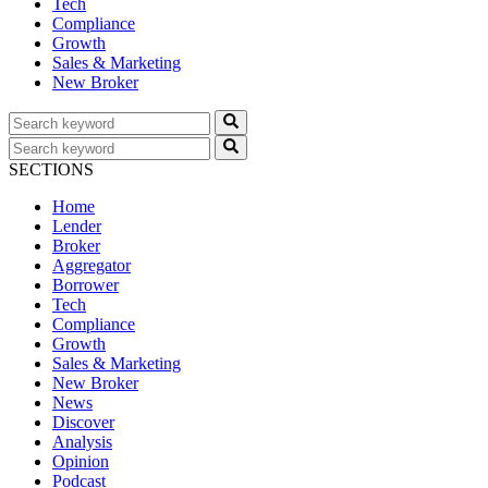
Tech
Compliance
Growth
Sales & Marketing
New Broker
SECTIONS
Home
Lender
Broker
Aggregator
Borrower
Tech
Compliance
Growth
Sales & Marketing
New Broker
News
Discover
Analysis
Opinion
Podcast