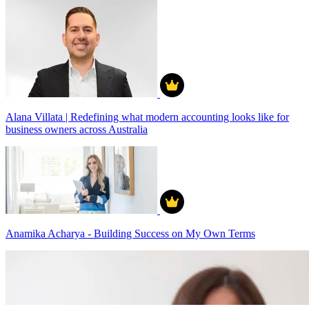
Alana Villata | Redefining what modern accounting looks like for
business owners across Australia
Anamika Acharya - Building Success on My Own Terms