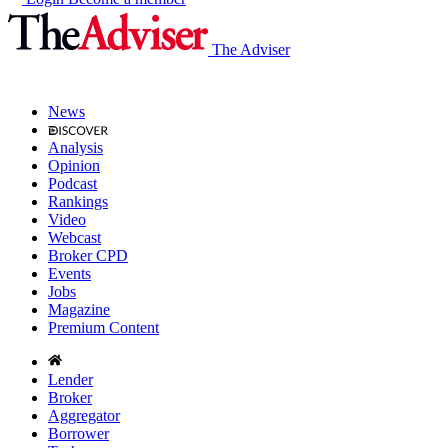
The Adviser
News
Analysis
Opinion
Podcast
Rankings
Video
Webcast
Broker CPD
Events
Jobs
Magazine
Premium Content
Lender
Broker
Aggregator
Borrower