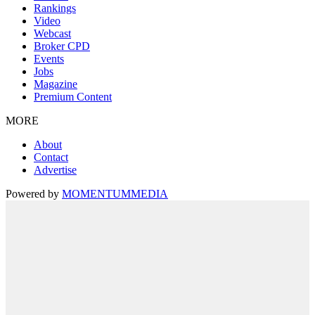
Rankings
Video
Webcast
Broker CPD
Events
Jobs
Magazine
Premium Content
MORE
About
Contact
Advertise
Powered by
MOMENTUM
MEDIA