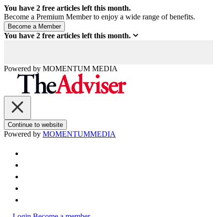
You have
2
free articles left this month.
Become a Premium Member to enjoy a wide range of benefits.
You have
2
free articles left this month.
Powered by
MOMENTUM
MEDIA
Continue to website
Powered by
MOMENTUM
MEDIA
Login
Become a member