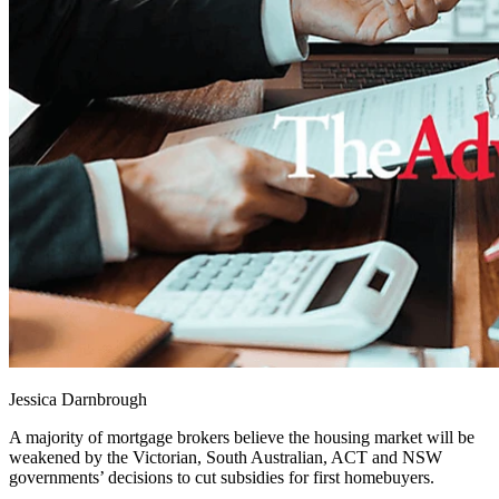
Jessica Darnbrough
A majority of mortgage brokers believe the housing market will be
weakened by the Victorian, South Australian, ACT and NSW
governments’ decisions to cut subsidies for first homebuyers.