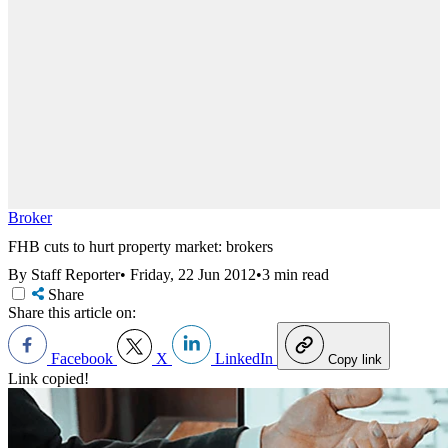
Broker
FHB cuts to hurt property market: brokers
By Staff Reporter
•
Friday, 22 Jun 2012
•
3 min read
Share
Share this article on:
Facebook
X
LinkedIn
Copy link
Link copied!