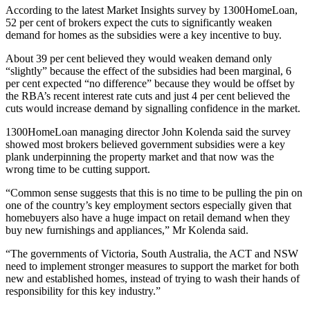
According to the latest Market Insights survey by 1300HomeLoan,
52 per cent of brokers expect the cuts to significantly weaken
demand for homes as the subsidies were a key incentive to buy.
About 39 per cent believed they would weaken demand only
“slightly” because the effect of the subsidies had been marginal, 6
per cent expected “no difference” because they would be offset by
the RBA’s recent interest rate cuts and just 4 per cent believed the
cuts would increase demand by signalling confidence in the market.
1300HomeLoan managing director John Kolenda said the survey
showed most brokers believed government subsidies were a key
plank underpinning the property market and that now was the
wrong time to be cutting support.
“Common sense suggests that this is no time to be pulling the pin on
one of the country’s key employment sectors especially given that
homebuyers also have a huge impact on retail demand when they
buy new furnishings and appliances,” Mr Kolenda said.
“The governments of Victoria, South Australia, the ACT and NSW
need to implement stronger measures to support the market for both
new and established homes, instead of trying to wash their hands of
responsibility for this key industry.”