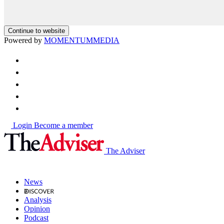
Continue to website
Powered by
MOMENTUM
MEDIA
Login
Become a member
The Adviser
News
Analysis
Opinion
Podcast