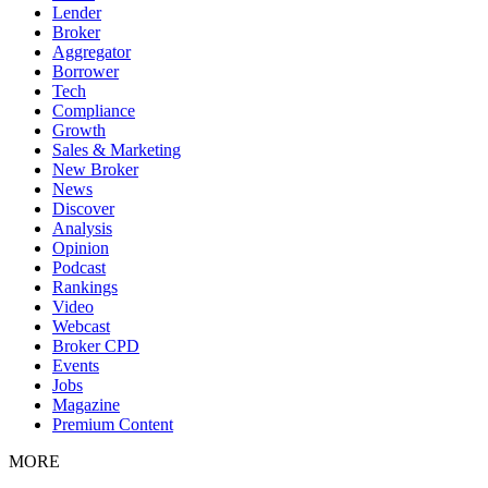
Lender
Broker
Aggregator
Borrower
Tech
Compliance
Growth
Sales & Marketing
New Broker
News
Discover
Analysis
Opinion
Podcast
Rankings
Video
Webcast
Broker CPD
Events
Jobs
Magazine
Premium Content
MORE