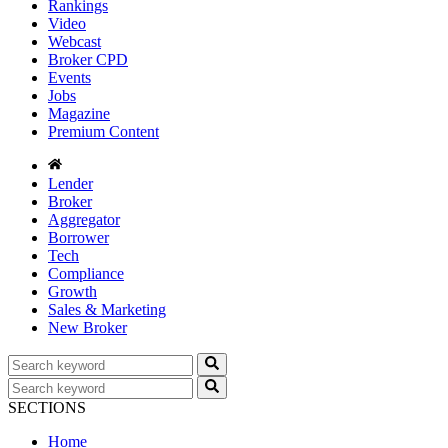
Rankings
Video
Webcast
Broker CPD
Events
Jobs
Magazine
Premium Content
Lender
Broker
Aggregator
Borrower
Tech
Compliance
Growth
Sales & Marketing
New Broker
SECTIONS
Home