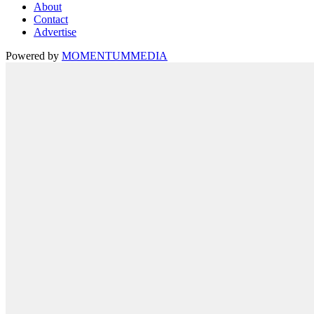
About
Contact
Advertise
Powered by
MOMENTUM
MEDIA