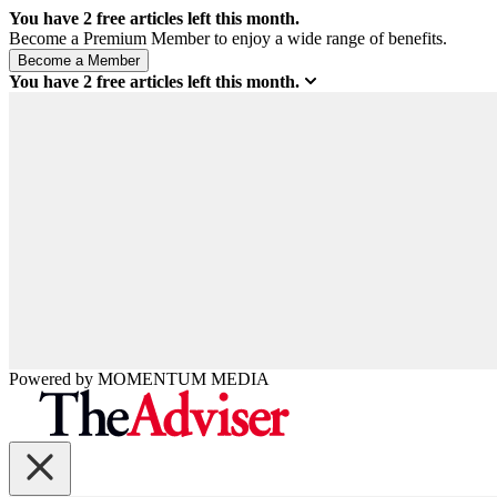
You have
2
free articles left this month.
Become a Premium Member to enjoy a wide range of benefits.
You have
2
free articles left this month.
Powered by
MOMENTUM
MEDIA