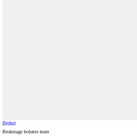
Broker
Brokerage bolsters team