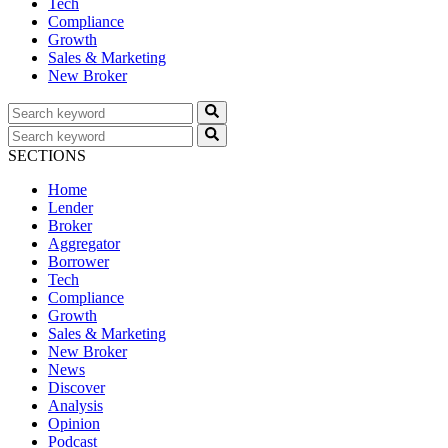
Tech
Compliance
Growth
Sales & Marketing
New Broker
SECTIONS
Home
Lender
Broker
Aggregator
Borrower
Tech
Compliance
Growth
Sales & Marketing
New Broker
News
Discover
Analysis
Opinion
Podcast