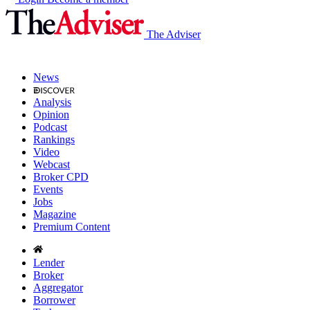
The Adviser
News
Analysis
Opinion
Podcast
Rankings
Video
Webcast
Broker CPD
Events
Jobs
Magazine
Premium Content
Lender
Broker
Aggregator
Borrower