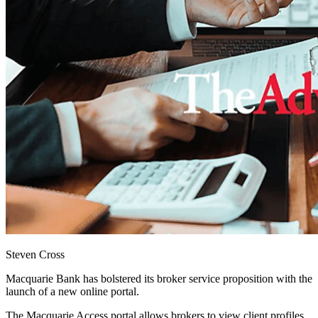
Steven Cross
Macquarie Bank has bolstered its broker service proposition with the
launch of a new online portal.
The Macquarie Access portal allows brokers to view client profiles,