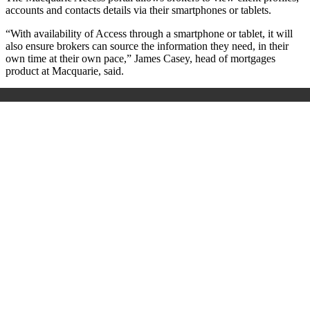
accounts and contacts details via their smartphones or tablets.
“With availability of Access through a smartphone or tablet, it will
also ensure brokers can source the information they need, in their
own time at their own pace,” James Casey, head of mortgages
product at Macquarie, said.