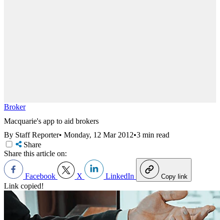
Broker
Macquarie's app to aid brokers
By Staff Reporter
•
Monday, 12 Mar 2012
•
3 min read
Share
Share this article on:
Facebook
X
LinkedIn
Copy link
Link copied!