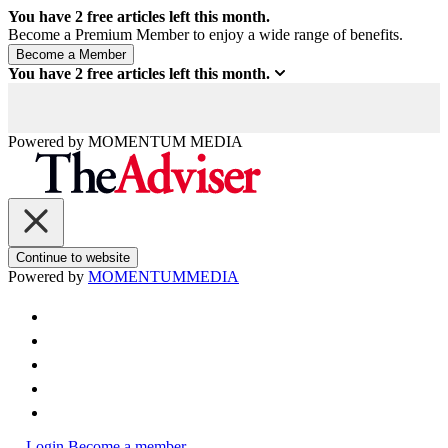
You have
2
free articles left this month.
Become a Premium Member to enjoy a wide range of benefits.
You have
2
free articles left this month.
Powered by
MOMENTUM
MEDIA
Continue to website
Powered by
MOMENTUM
MEDIA
Login
Become a member