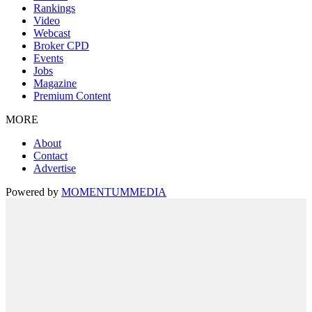
Rankings
Video
Webcast
Broker CPD
Events
Jobs
Magazine
Premium Content
MORE
About
Contact
Advertise
Powered by
MOMENTUM
MEDIA