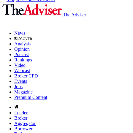
The Adviser
News
Analysis
Opinion
Podcast
Rankings
Video
Webcast
Broker CPD
Events
Jobs
Magazine
Premium Content
Lender
Broker
Aggregator
Borrower