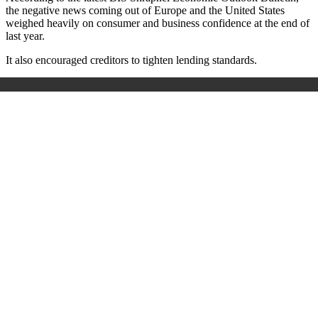
the negative news coming out of Europe and the United States
weighed heavily on consumer and business confidence at the end of
last year.
It also encouraged creditors to tighten lending standards.