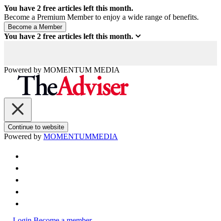
You have
2
free articles left this month.
Become a Premium Member to enjoy a wide range of benefits.
You have
2
free articles left this month.
Powered by
MOMENTUM
MEDIA
Continue to website
Powered by
MOMENTUM
MEDIA
Login
Become a member