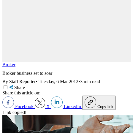
Broker
Broker business set to soar
By Staff Reporter
•
Tuesday, 6 Mar 2012
•
3 min read
Share
Share this article on:
Facebook
X
LinkedIn
Copy link
Link copied!