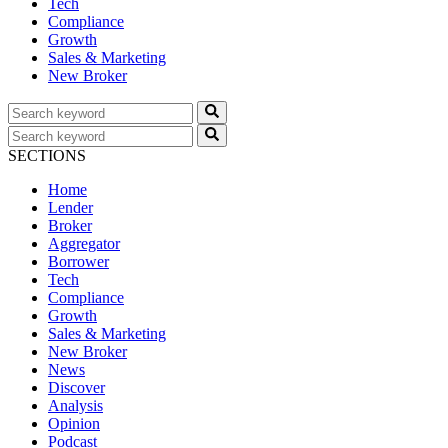
Tech
Compliance
Growth
Sales & Marketing
New Broker
SECTIONS
Home
Lender
Broker
Aggregator
Borrower
Tech
Compliance
Growth
Sales & Marketing
New Broker
News
Discover
Analysis
Opinion
Podcast