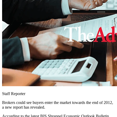
Staff Reporter
Brokers could see buyers enter the market towards the end of 2012,
a new report has revealed.
According to the latest BIS Shrapnel Economic Outlook Bulletin,