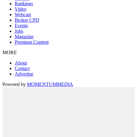
Rankings
Video
Webcast
Broker CPD
Events
Jobs
Magazine
Premium Content
MORE
About
Contact
Advertise
Powered by
MOMENTUM
MEDIA