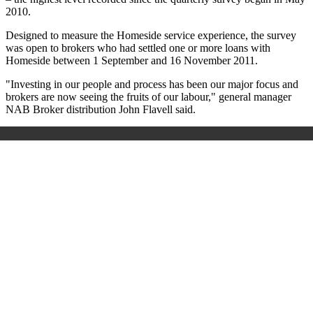
2010.
Designed to measure the Homeside service experience, the survey
was open to brokers who had settled one or more loans with
Homeside between 1 September and 16 November 2011.
"Investing in our people and process has been our major focus and
brokers are now seeing the fruits of our labour," general manager
NAB Broker distribution John Flavell said.