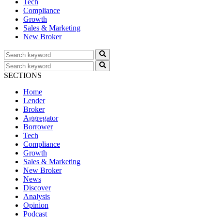
Tech
Compliance
Growth
Sales & Marketing
New Broker
SECTIONS
Home
Lender
Broker
Aggregator
Borrower
Tech
Compliance
Growth
Sales & Marketing
New Broker
News
Discover
Analysis
Opinion
Podcast