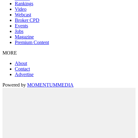
Rankings
Video
Webcast
Broker CPD
Events
Jobs
Magazine
Premium Content
MORE
About
Contact
Advertise
Powered by
MOMENTUM
MEDIA