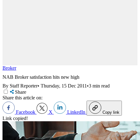
Broker
NAB Broker satisfaction hits new high
By Staff Reporter
•
Thursday, 15 Dec 2011
•
3 min read
Share
Share this article on:
Facebook
X
LinkedIn
Copy link
Link copied!