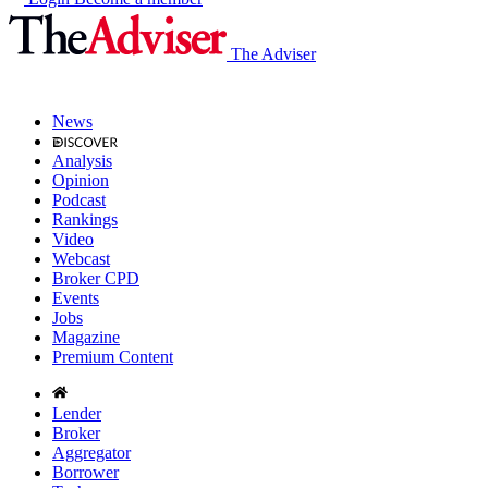
The Adviser
News
Analysis
Opinion
Podcast
Rankings
Video
Webcast
Broker CPD
Events
Jobs
Magazine
Premium Content
Lender
Broker
Aggregator
Borrower