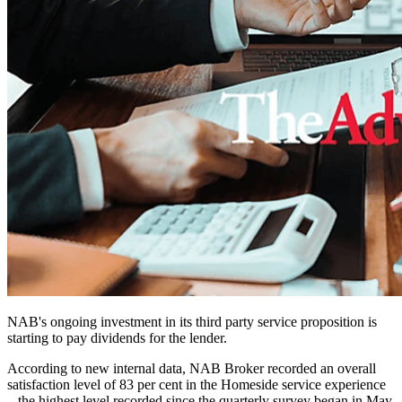
NAB's ongoing investment in its third party service proposition is
starting to pay dividends for the lender.
According to new internal data, NAB Broker recorded an overall
satisfaction level of 83 per cent in the Homeside service experience
– the highest level recorded since the quarterly survey began in May