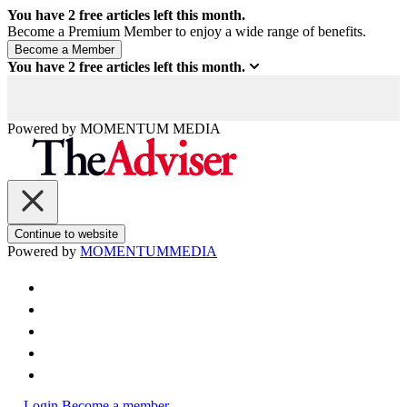
You have
2
free articles left this month.
Become a Premium Member to enjoy a wide range of benefits.
You have
2
free articles left this month.
Powered by
MOMENTUM
MEDIA
Continue to website
Powered by
MOMENTUM
MEDIA
Login
Become a member