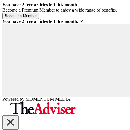
You have
2
free articles left this month.
Become a Premium Member to enjoy a wide range of benefits.
You have
2
free articles left this month.
Powered by
MOMENTUM
MEDIA