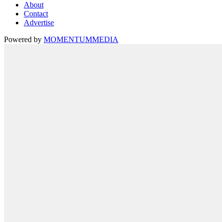
About
Contact
Advertise
Powered by
MOMENTUM
MEDIA