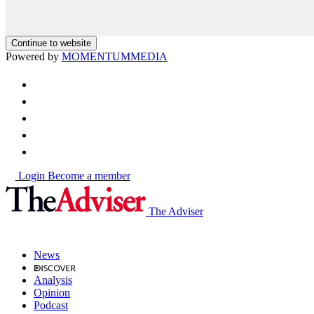
Continue to website
Powered by
MOMENTUM
MEDIA
Login
Become a member
The Adviser
News
Analysis
Opinion
Podcast