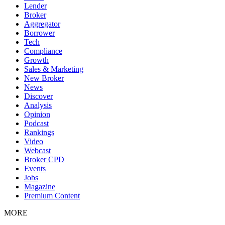
Lender
Broker
Aggregator
Borrower
Tech
Compliance
Growth
Sales & Marketing
New Broker
News
Discover
Analysis
Opinion
Podcast
Rankings
Video
Webcast
Broker CPD
Events
Jobs
Magazine
Premium Content
MORE