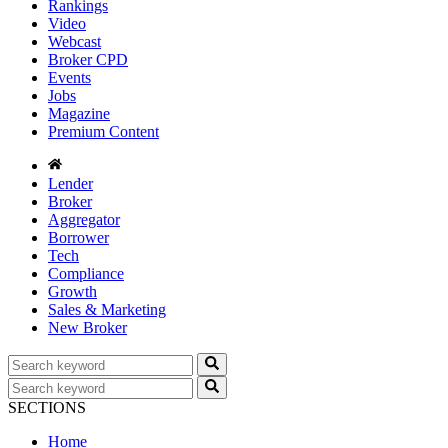
Rankings
Video
Webcast
Broker CPD
Events
Jobs
Magazine
Premium Content
Lender
Broker
Aggregator
Borrower
Tech
Compliance
Growth
Sales & Marketing
New Broker
SECTIONS
Home