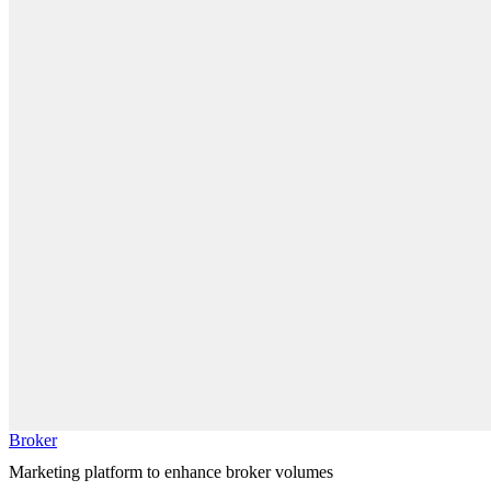
Broker
Marketing platform to enhance broker volumes