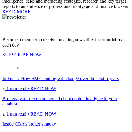
intelligence, sales and marketing strategies, research and key target
reports to an audience of professional mortgage and finance brokers
READ MORE
Become a member to receive breaking news direct to your inbox
each day.
SUBSCRIBE NOW
In Focus: How SME lending will change over the next 5 years
1 min read
•
READ NOW
Brokers, your next commercial client could already be in your
database
1 min read
•
READ NOW
Inside CBA’s broker strategy