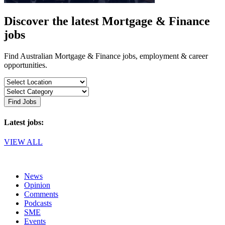
Discover the latest Mortgage & Finance
jobs
Find Australian Mortgage & Finance jobs, employment & career
opportunities.
Find Jobs
Latest jobs:
VIEW ALL
News
Opinion
Comments
Podcasts
SME
Events