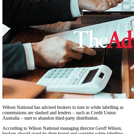
Wilson National has advised brokers to turn to white labelling as
commissions are slashed and lenders – such as Credit Union
Australia – start to abandon third-party distribution.
According to Wilson National managing director Geoff Wilson,
brokers should stand by their brand and consider white labelling