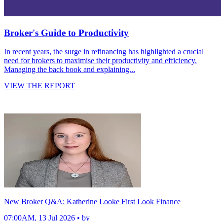
Broker's Guide to Productivity
In recent years, the surge in refinancing has highlighted a crucial
need for brokers to maximise their productivity and efficiency.
Managing the back book and explaining...
VIEW THE REPORT
New Broker Q&A: Katherine Looke First Look Finance
07:00AM, 13 Jul 2026 • by