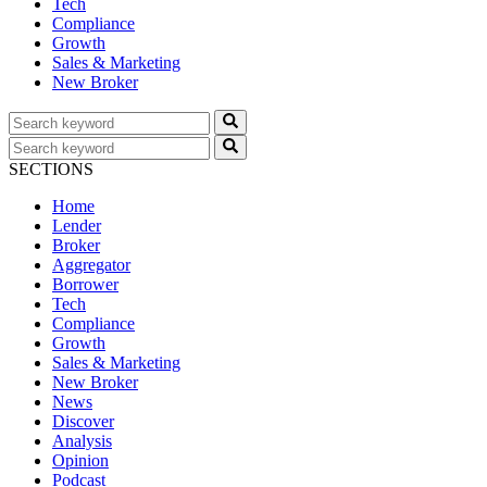
Tech
Compliance
Growth
Sales & Marketing
New Broker
SECTIONS
Home
Lender
Broker
Aggregator
Borrower
Tech
Compliance
Growth
Sales & Marketing
New Broker
News
Discover
Analysis
Opinion
Podcast