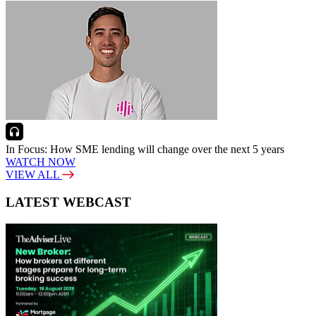
In Focus: How SME lending will change over the next 5 years
WATCH NOW
VIEW ALL
LATEST WEBCAST