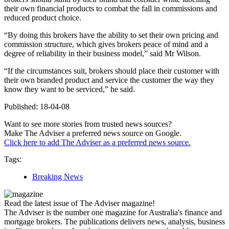
their own financial products to combat the fall in commissions and
reduced product choice.
“By doing this brokers have the ability to set their own pricing and
commission structure, which gives brokers peace of mind and a
degree of reliability in their business model,” said Mr Wilson.
“If the circumstances suit, brokers should place their customer with
their own branded product and service the customer the way they
know they want to be serviced,” he said.
Published: 18-04-08
Want to see more stories from trusted news sources?
Make The Adviser a preferred news source on Google.
Click here to add The Adviser as a preferred news source.
Tags:
Breaking News
Read the latest issue of The Adviser magazine!
The Adviser is the number one magazine for Australia's finance and
mortgage brokers. The publications delivers news, analysis, business