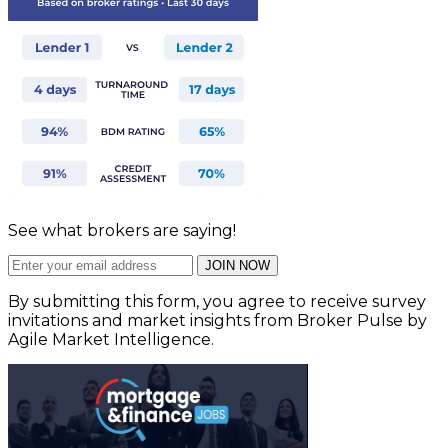
See what brokers are saying!
JOIN NOW
By submitting this form, you agree to receive survey
invitations and market insights from Broker Pulse by
Agile Market Intelligence.