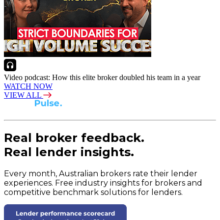
Video podcast: How this elite broker doubled his team in a year
WATCH NOW
VIEW ALL
Real broker feedback.
Real lender insights.
Every month, Australian brokers rate their lender
experiences. Free industry insights for brokers and
competitive benchmark solutions for lenders.