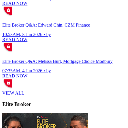
READ NOW
Elite Broker Q&A: Edward Chin, CZM Finance
10:53AM, 8 Jun 2026 • by
READ NOW
Elite Broker Q&A: Melissa Burt, Mortgage Choice Modbury
07:35AM, 4 Jun 2026 • by
READ NOW
VIEW ALL
Elite Broker