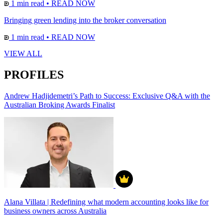
1 min read
•
READ NOW
Bringing green lending into the broker conversation
1 min read
•
READ NOW
VIEW ALL
PROFILES
Andrew Hadjidemetri’s Path to Success: Exclusive Q&A with the
Australian Broking Awards Finalist
Alana Villata | Redefining what modern accounting looks like for
business owners across Australia