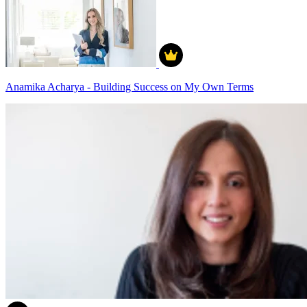
Anamika Acharya - Building Success on My Own Terms