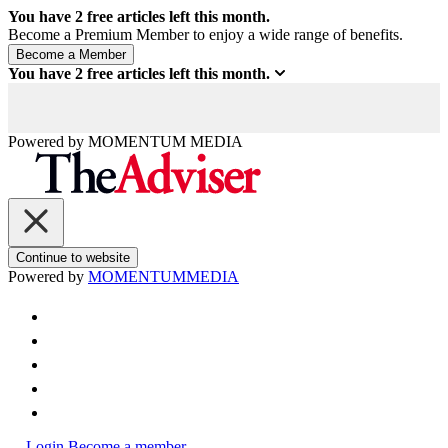
You have
2
free articles left this month.
Become a Premium Member to enjoy a wide range of benefits.
You have
2
free articles left this month.
Powered by
MOMENTUM
MEDIA
Continue to website
Powered by
MOMENTUM
MEDIA
Login
Become a member