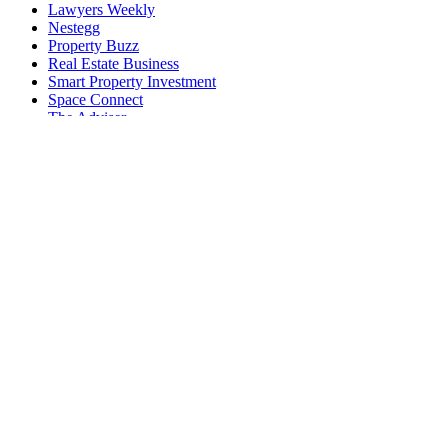
Lawyers Weekly
Nestegg
Property Buzz
Real Estate Business
Smart Property Investment
Space Connect
The Adviser
Wellness Daily
World of Aviation
EVENTS AND SUMMITS
ACE25 The Accounting Conference and Exhibition
Australian Accounting Awards
Australian AI Awards
Australian Aviation Awards
Australian Aviation Summit
Australian Broking Awards
Australian Cyber Awards
Australian Cyber Summit
Australian Defence Industry Awards
Australian Law Awards
Australian Law Forum
Australian Space Awards