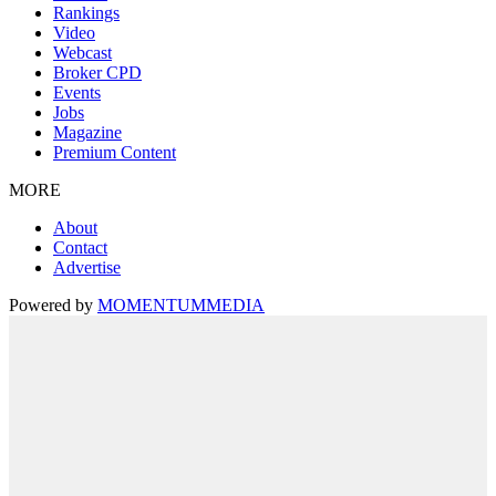
Rankings
Video
Webcast
Broker CPD
Events
Jobs
Magazine
Premium Content
MORE
About
Contact
Advertise
Powered by
MOMENTUM
MEDIA