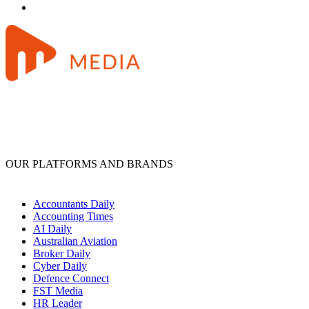
OUR PLATFORMS AND BRANDS
Accountants Daily
Accounting Times
AI Daily
Australian Aviation
Broker Daily
Cyber Daily
Defence Connect
FST Media
HR Leader