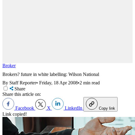
Broker
Brokers? future in white labelling: Wilson National
By Staff Reporter
•
Friday, 18 Apr 2008
•
2 min read
Share
Share this article on:
Facebook
X
LinkedIn
Copy link
Link copied!