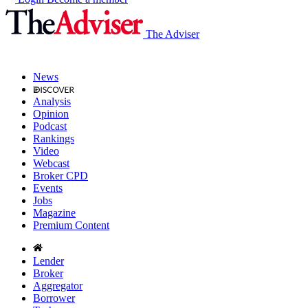
The Adviser
News
Analysis
Opinion
Podcast
Rankings
Video
Webcast
Broker CPD
Events
Jobs
Magazine
Premium Content
Lender
Broker
Aggregator
Borrower