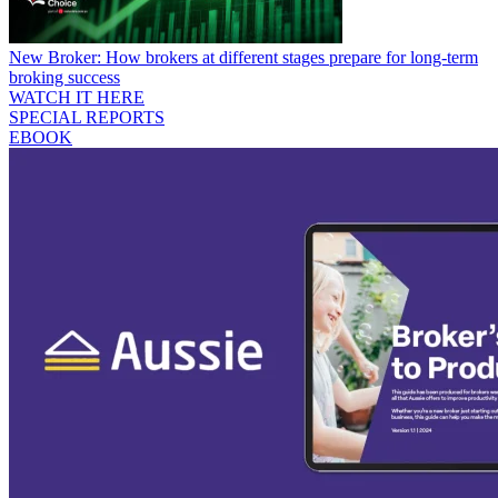
New Broker: How brokers at different stages prepare for long-term
broking success
WATCH IT HERE
SPECIAL REPORTS
EBOOK