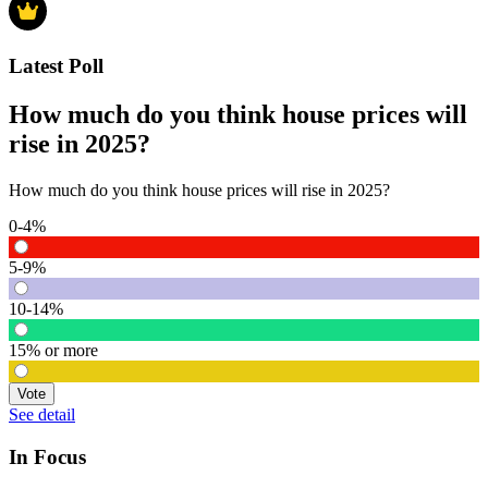
Latest Poll
How much do you think house prices will
rise in 2025?
How much do you think house prices will rise in 2025?
0-4%
5-9%
10-14%
15% or more
Vote
See detail
In Focus