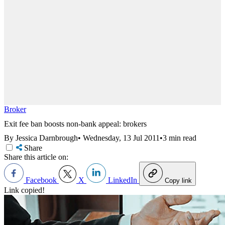
Broker
Exit fee ban boosts non-bank appeal: brokers
By Jessica Darnbrough
•
Wednesday, 13 Jul 2011
•
3 min read
Share
Share this article on:
Facebook
X
LinkedIn
Copy link
Link copied!