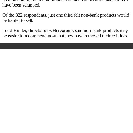
have been scrapped.
Of the 322 respondents, just one third felt non-bank products would
be harder to sell.
Todd Hunter, director of wHeregroup, said non-bank products may
be easier to recommend now that they have removed their exit fees.