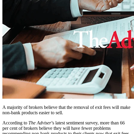
A majority of brokers believe that the removal of exit fees will make
non-bank products easier to sell.
According to
The Adviser
’s latest sentiment survey, more than 66
per cent of brokers believe they will have fewer problems
recommending non-bank products to their clients now that exit fees