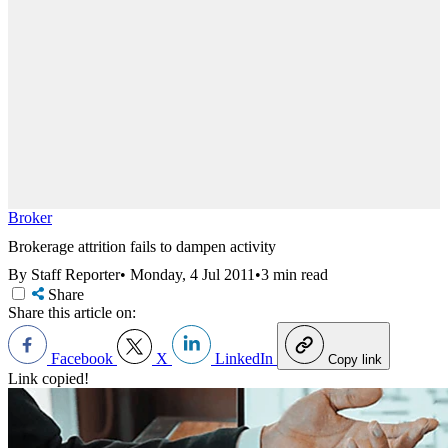
Broker
Brokerage attrition fails to dampen activity
By Staff Reporter
•
Monday, 4 Jul 2011
•
3 min read
Share
Share this article on:
Facebook
X
LinkedIn
Copy link
Link copied!