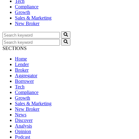
Tech
Compliance
Growth
Sales & Marketing
New Broker
SECTIONS
Home
Lender
Broker
Aggregator
Borrower
Tech
Compliance
Growth
Sales & Marketing
New Broker
News
Discover
Analysis
Opinion
Podcast