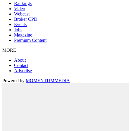
Rankings
Video
Webcast
Broker CPD
Events
Jobs
Magazine
Premium Content
MORE
About
Contact
Advertise
Powered by
MOMENTUM
MEDIA