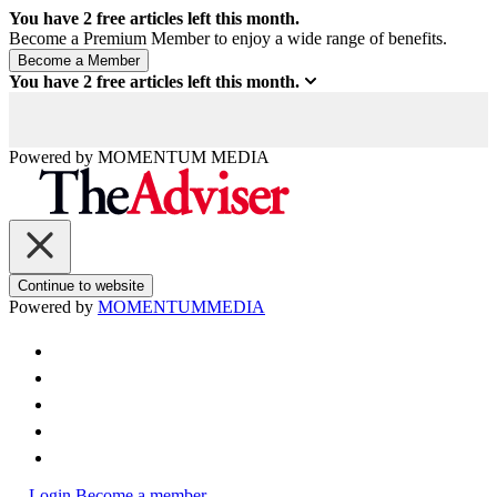
You have
2
free articles left this month.
Become a Premium Member to enjoy a wide range of benefits.
You have
2
free articles left this month.
Powered by
MOMENTUM
MEDIA
Continue to website
Powered by
MOMENTUM
MEDIA
Login
Become a member