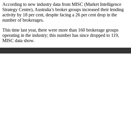
According to new industry data from MISC (Market Intelligence
Strategy Centre), Australia’s broker groups increased their lending
activity by 18 per cent, despite facing a 26 per cent drop in the
number of brokerages.
This time last year, there were more than 160 brokerage groups
operating in the industry; this number has since dropped to 119,
MISC data show.