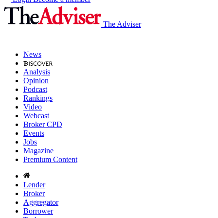
The Adviser
News
Analysis
Opinion
Podcast
Rankings
Video
Webcast
Broker CPD
Events
Jobs
Magazine
Premium Content
Lender
Broker
Aggregator
Borrower