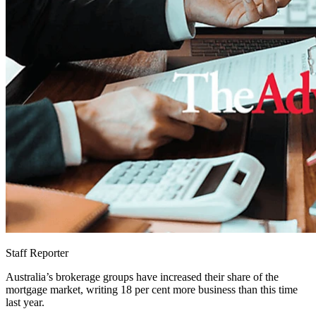
Staff Reporter
Australia’s brokerage groups have increased their share of the
mortgage market, writing 18 per cent more business than this time
last year.