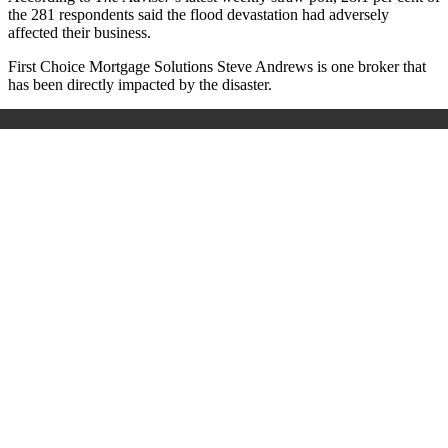
the 281 respondents said the flood devastation had adversely
affected their business.
First Choice Mortgage Solutions Steve Andrews is one broker that
has been directly impacted by the disaster.