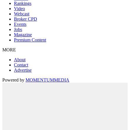
Rankings
Video
Webcast
Broker CPD
Events
Jobs
Magazine
Premium Content
MORE
About
Contact
Advertise
Powered by
MOMENTUM
MEDIA