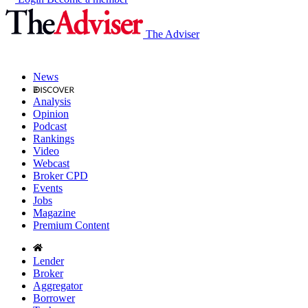
The Adviser
News
Analysis
Opinion
Podcast
Rankings
Video
Webcast
Broker CPD
Events
Jobs
Magazine
Premium Content
Lender
Broker
Aggregator
Borrower