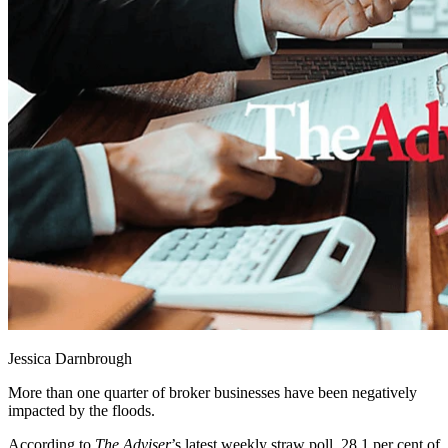
Jessica Darnbrough
More than one quarter of broker businesses have been negatively
impacted by the floods.
According to
The Adviser
’s latest weekly straw poll, 28.1 per cent of