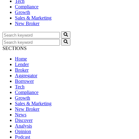
Tech
Compliance
Growth
Sales & Marketing
New Broker
SECTIONS
Home
Lender
Broker
Aggregator
Borrower
Tech
Compliance
Growth
Sales & Marketing
New Broker
News
Discover
Analysis
Opinion
Podcast