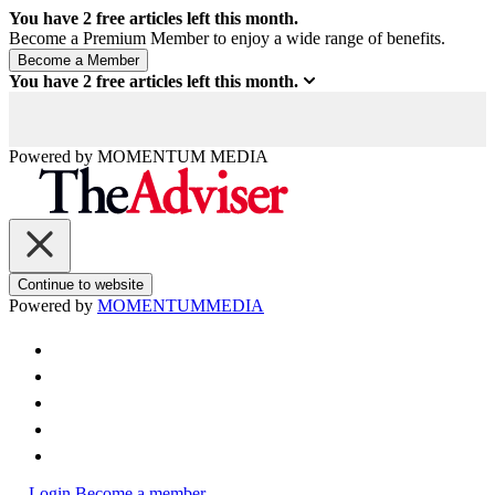
You have
2
free articles left this month.
Become a Premium Member to enjoy a wide range of benefits.
You have
2
free articles left this month.
Powered by
MOMENTUM
MEDIA
Continue to website
Powered by
MOMENTUM
MEDIA
Login
Become a member