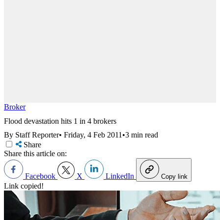
Broker
Flood devastation hits 1 in 4 brokers
By Staff Reporter
•
Friday, 4 Feb 2011
•
3 min read
Share
Share this article on:
Facebook
X
LinkedIn
Copy link
Link copied!