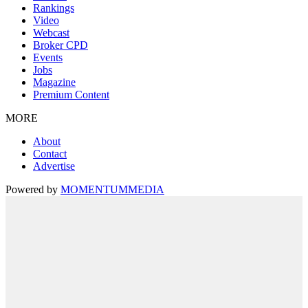
Rankings
Video
Webcast
Broker CPD
Events
Jobs
Magazine
Premium Content
MORE
About
Contact
Advertise
Powered by
MOMENTUM
MEDIA