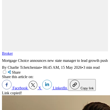
Broker
Mortgage Choice announces new state manager to lead growth push
By Charlie Tchetchenian
•
06:45 AM, 15 May 2026
•
3 min read
Share
Share this article on:
Facebook
X
LinkedIn
Copy link
Link copied!