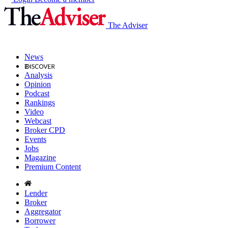
The Adviser
News
Analysis
Opinion
Podcast
Rankings
Video
Webcast
Broker CPD
Events
Jobs
Magazine
Premium Content
Lender
Broker
Aggregator
Borrower