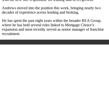
Andrews moved into the position this week, bringing nearly two
decades of experience across lending and broking.
He has spent the past eight years within the broader REA Group,
where he has held several roles linked to Mortgage Choice’s
expansion and most recently served as senior manager of franchise
recruitment.