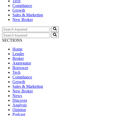
Tech
Compliance
Growth
Sales & Marketing
New Broker
SECTIONS
Home
Lender
Broker
Aggregator
Borrower
Tech
Compliance
Growth
Sales & Marketing
New Broker
News
Discover
Analysis
Opinion
Podcast