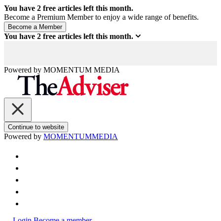
You have
2
free articles left this month.
Become a Premium Member to enjoy a wide range of benefits.
You have
2
free articles left this month.
Powered by
MOMENTUM
MEDIA
Continue to website
Powered by
MOMENTUM
MEDIA
Login
Become a member