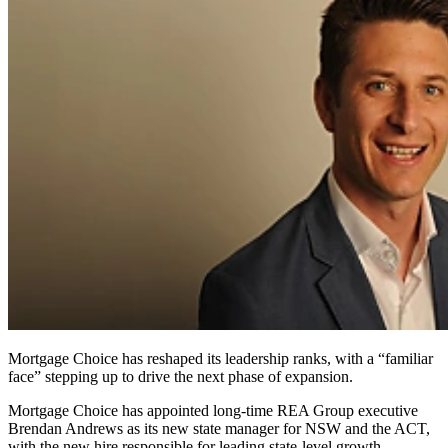
Mortgage Choice has reshaped its leadership ranks, with a “familiar
face” stepping up to drive the next phase of expansion.
Mortgage Choice has appointed long‑time REA Group executive
Brendan Andrews as its new state manager for NSW and the ACT,
with the new hire responsible for leading state-level growth.