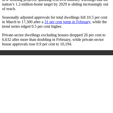
nation’s 1.2‑million‑home target by 2029 is sliding increasingly out
of reach.
Seasonally adjusted approvals for total dwellings fell 10.5 per cent
in March to 17,300 after a
31 per cent jump in February
, while the
trend series edged 0.5 per cent higher.
Private‑sector dwellings excluding houses dropped 26 per cent to
6,632 after more than doubling in February, while private‑sector
house approvals rose 0.9 per cent to 10,194.