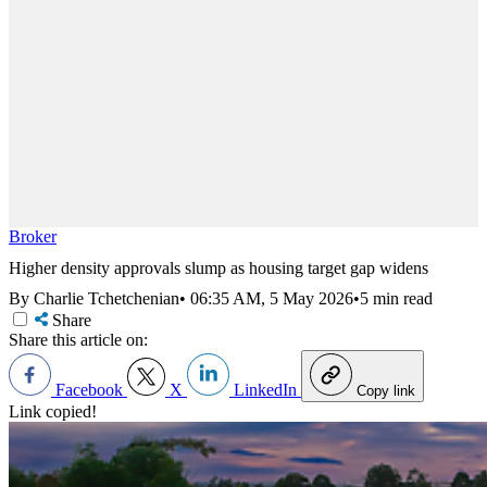
Broker
Higher density approvals slump as housing target gap widens
By Charlie Tchetchenian
•
06:35 AM, 5 May 2026
•
5 min read
Share
Share this article on:
Facebook
X
LinkedIn
Copy link
Link copied!