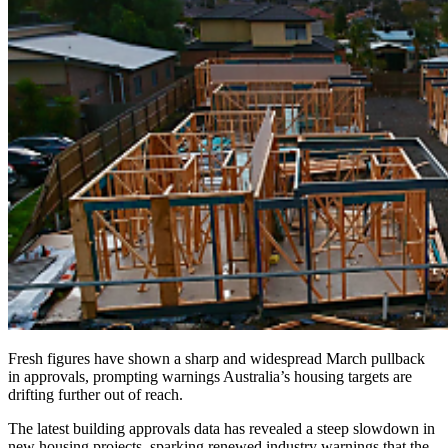
Fresh figures have shown a sharp and widespread March pullback
in approvals, prompting warnings Australia’s housing targets are
drifting further out of reach.
The latest building approvals data has revealed a steep slowdown in
new housing projects, sparking renewed industry warnings that the