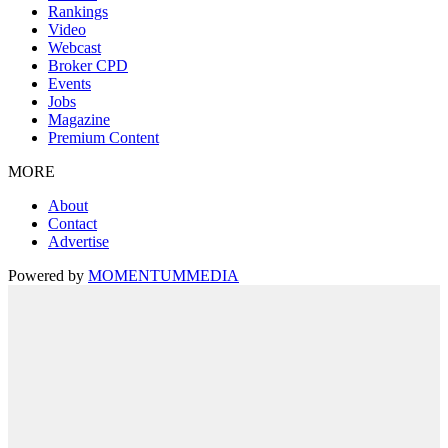
Rankings
Video
Webcast
Broker CPD
Events
Jobs
Magazine
Premium Content
MORE
About
Contact
Advertise
Powered by
MOMENTUM
MEDIA