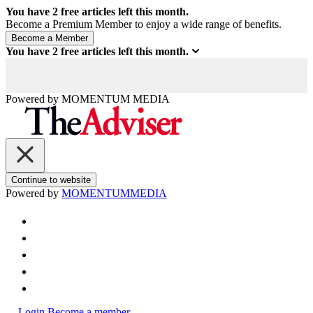
You have
2
free articles left this month.
Become a Premium Member to enjoy a wide range of benefits.
You have
2
free articles left this month.
Powered by
MOMENTUM
MEDIA
Continue to website
Powered by
MOMENTUM
MEDIA
Login
Become a member