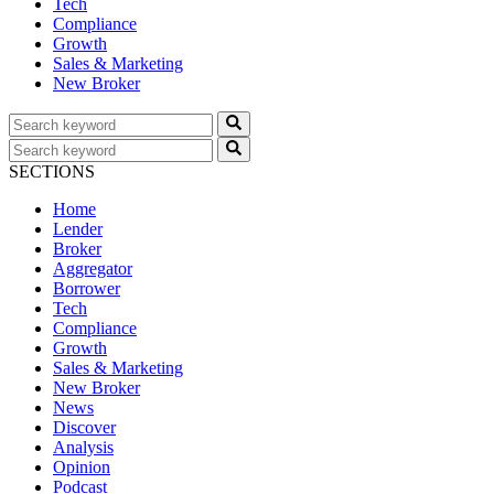
Tech
Compliance
Growth
Sales & Marketing
New Broker
SECTIONS
Home
Lender
Broker
Aggregator
Borrower
Tech
Compliance
Growth
Sales & Marketing
New Broker
News
Discover
Analysis
Opinion
Podcast