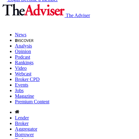
The Adviser
News
Analysis
Opinion
Podcast
Rankings
Video
Webcast
Broker CPD
Events
Jobs
Magazine
Premium Content
Lender
Broker
Aggregator
Borrower