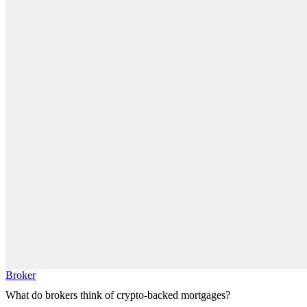
Broker
What do brokers think of crypto-backed mortgages?