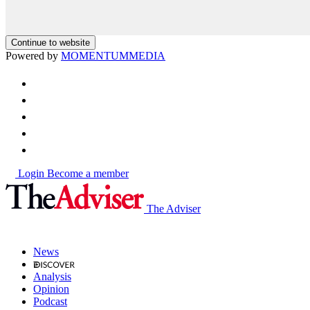
Continue to website
Powered by
MOMENTUM
MEDIA
Login
Become a member
The Adviser
News
Analysis
Opinion
Podcast