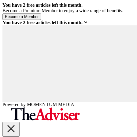
You have
2
free articles left this month.
Become a Premium Member to enjoy a wide range of benefits.
You have
2
free articles left this month.
Powered by
MOMENTUM
MEDIA