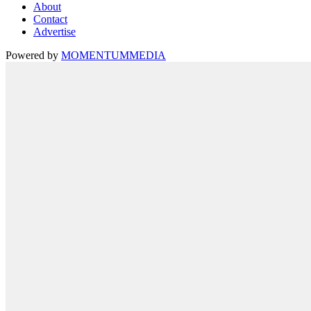
About
Contact
Advertise
Powered by
MOMENTUM
MEDIA