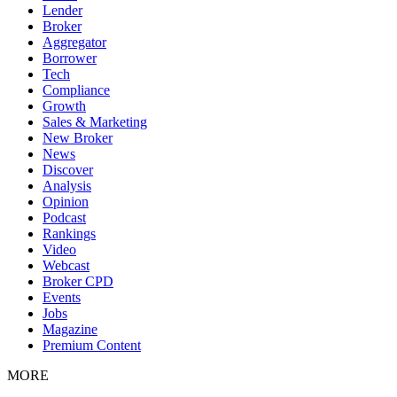
Lender
Broker
Aggregator
Borrower
Tech
Compliance
Growth
Sales & Marketing
New Broker
News
Discover
Analysis
Opinion
Podcast
Rankings
Video
Webcast
Broker CPD
Events
Jobs
Magazine
Premium Content
MORE