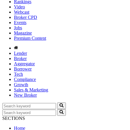
Rankings
Video
Webcast
Broker CPD
Events
Jobs
Magazine
Premium Content
Lender
Broker
Aggregator
Borrower
Tech
Compliance
Growth
Sales & Marketing
New Broker
SECTIONS
Home